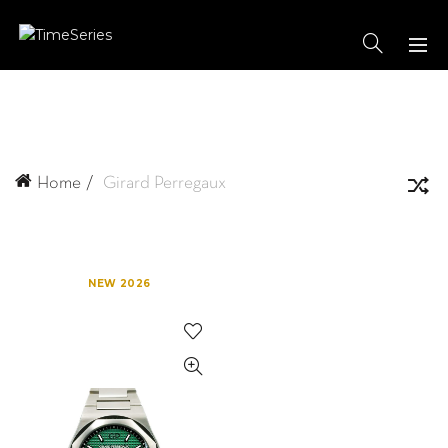
Home
Girard Perregaux
NEW 2026