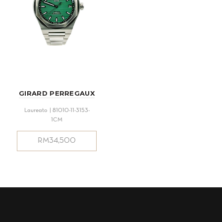
GIRARD PERREGAUX
Laureato | 81010-11-3153-
1CM
RM
34,500