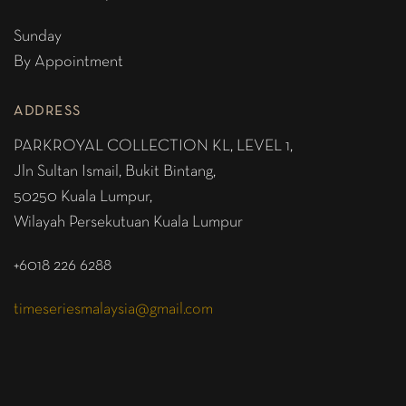
Sunday
By Appointment
ADDRESS
PARKROYAL COLLECTION KL,
LEVEL 1,
Jln Sultan Ismail, Bukit Bintang,
50250 Kuala Lumpur,
Wilayah Persekutuan Kuala Lumpur
+6018 226 6288
timeseriesmalaysia@gmail.com