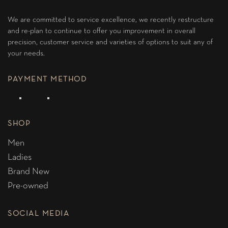
We are committed to service excellence, we recently restructure
and re-plan to continue to offer you improvement in overall
precision, customer service and varieties of options to suit any of
your needs.
PAYMENT METHOD
SHOP
Men
Ladies
Brand New
Pre-owned
SOCIAL MEDIA