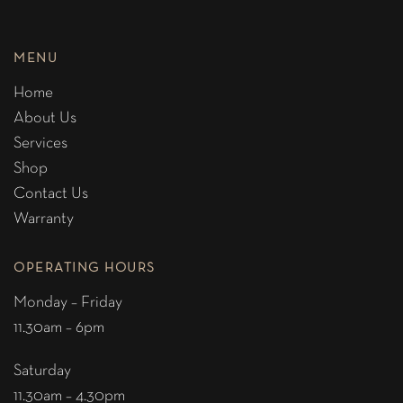
MENU
Home
About Us
Services
Shop
Contact Us
Warranty
OPERATING HOURS
Monday – Friday
11.30am – 6pm
Saturday
11.30am – 4.30pm