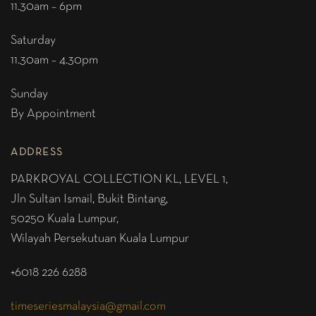
11.30am – 6pm
Saturday
11.30am – 4.30pm
Sunday
By Appointment
ADDRESS
PARKROYAL COLLECTION KL,
LEVEL 1,
Jln Sultan Ismail, Bukit Bintang,
50250 Kuala Lumpur,
Wilayah Persekutuan Kuala Lumpur
+6018 226 6288
timeseriesmalaysia@gmail.com