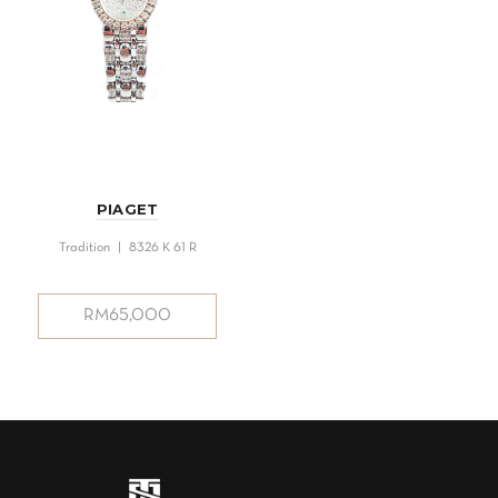
PIAGET
Tradition | 8326 K 61 R
RM
65,000