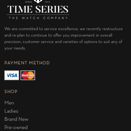
We are committed to service excellence, we recently restructure
and re-plan to continue to offer you improvement in overall
precision, customer service and varieties of options to suit any of
your needs.
PAYMENT METHOD
SHOP
Men
Ladies
Brand New
Pre-owned