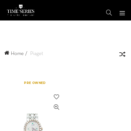
Home
Piaget
PRE OWNED