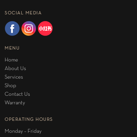
SOCIAL MEDIA
MENU
Home
About Us
Services
Shop
Contact Us
Warranty
OPERATING HOURS
Monday – Friday