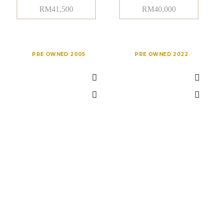
RM
41,500
RM
40,000
PRE OWNED 2005
PRE OWNED 2022