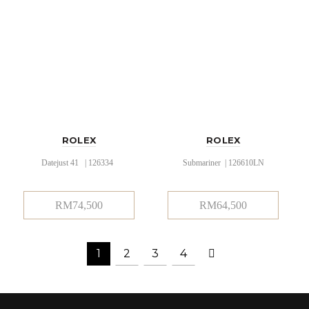
ROLEX
ROLEX
Datejust 41 | 126334
Submariner | 126610LN
RM
74,500
RM
64,500
1
2
3
4