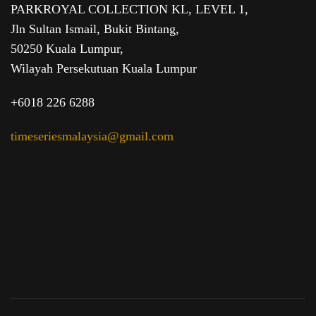
PARKROYAL COLLECTION KL,
LEVEL 1,
Jln Sultan Ismail, Bukit Bintang,
50250 Kuala Lumpur,
Wilayah Persekutuan Kuala Lumpur
+6018 226 6288
timeseriesmalaysia@gmail.com