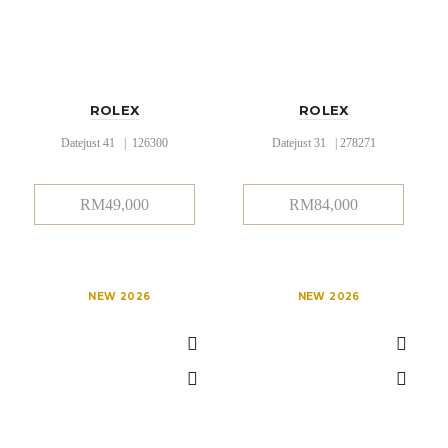
ROLEX
ROLEX
Datejust 41 | 126300
Datejust 31 | 278271
RM
49,000
RM
84,000
NEW 2026
NEW 2026