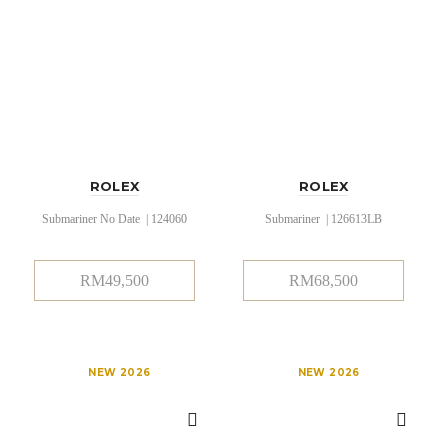
ROLEX
ROLEX
Submariner No Date | 124060
Submariner | 126613LB
RM
49,500
RM
68,500
NEW 2026
NEW 2026