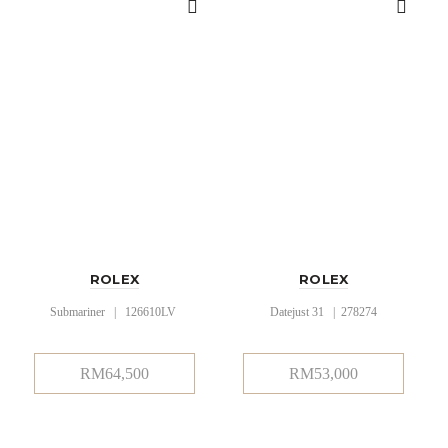
ROLEX
ROLEX
Submariner | 126610LV
Datejust 31 | 278274
RM
64,500
RM
53,000