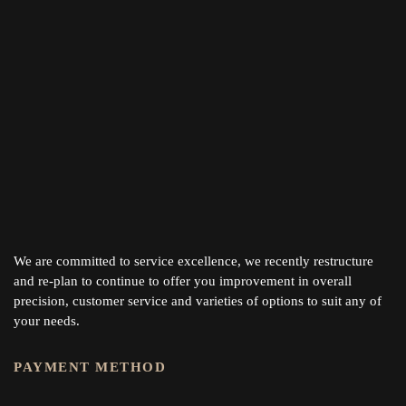
We are committed to service excellence, we recently restructure
and re-plan to continue to offer you improvement in overall
precision, customer service and varieties of options to suit any of
your needs.
PAYMENT METHOD