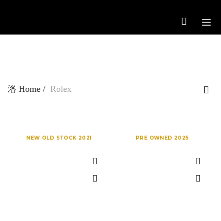
Home
Rolex
NEW OLD STOCK 2021
PRE OWNED 2025