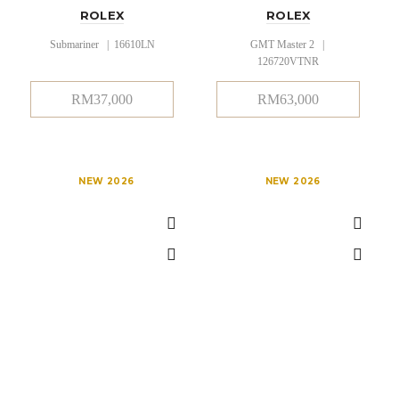
ROLEX
ROLEX
Submariner | 16610LN
GMT Master 2 |
126720VTNR
RM
37,000
RM
63,000
NEW 2026
NEW 2026