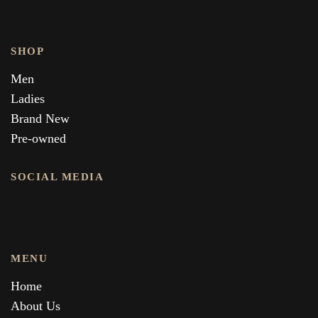
SHOP
Men
Ladies
Brand New
Pre-owned
SOCIAL MEDIA
MENU
Home
About Us