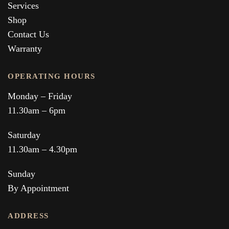
Services
Shop
Contact Us
Warranty
OPERATING HOURS
Monday – Friday
11.30am – 6pm
Saturday
11.30am – 4.30pm
Sunday
By Appointment
ADDRESS