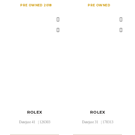
PRE OWNED 2018
PRE OWNED
ROLEX
ROLEX
Datejust 41 | 126303
Datejust 31 | 178313