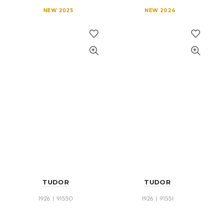
NEW 2025
NEW 2024
TUDOR
TUDOR
1926 | 91550
1926 | 91551