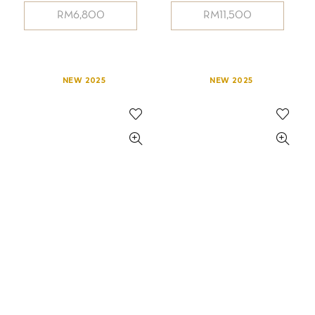
RM
6,800
RM
11,500
NEW 2025
NEW 2025