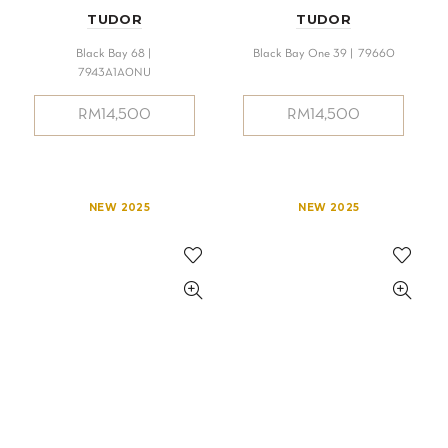
TUDOR
TUDOR
Black Bay 68 |
Black Bay One 39 | 79660
7943A1A0NU
RM
14,500
RM
14,500
NEW 2025
NEW 2025