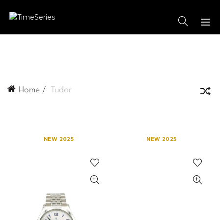
Home
Tudor
NEW 2025
NEW 2025