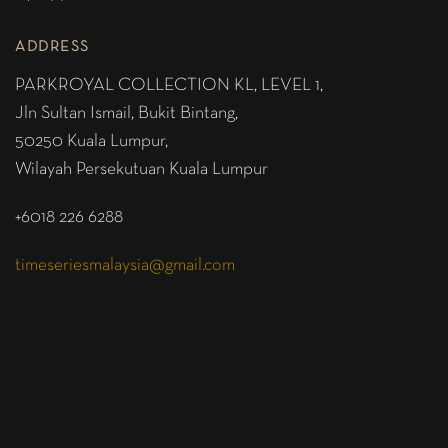
ADDRESS
PARKROYAL COLLECTION KL,
LEVEL 1,
Jln Sultan Ismail, Bukit Bintang,
50250 Kuala Lumpur,
Wilayah Persekutuan Kuala Lumpur
+6018 226 6288
timeseriesmalaysia@gmail.com