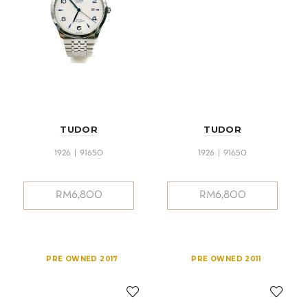
TUDOR
TUDOR
1926 | 91650
1926 | 91650
RM
6,800
RM
6,800
PRE OWNED 2017
PRE OWNED 2011