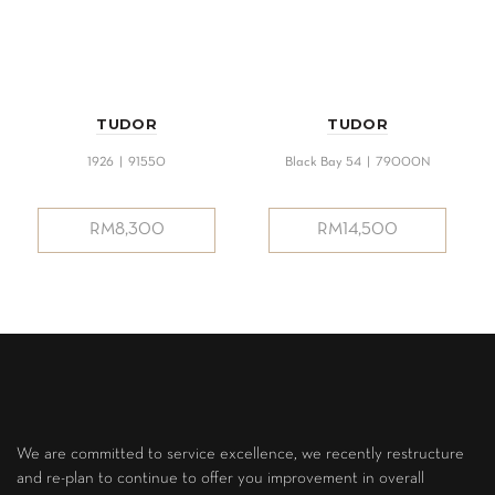
TUDOR
TUDOR
1926 | 91550
Black Bay 54 | 79000N
RM
8,300
RM
14,500
We are committed to service excellence, we recently restructure
and re-plan to continue to offer you improvement in overall