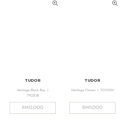
TUDOR
TUDOR
Heritage Black Bay |
Heritage Chrono | 70330N
79220B
RM
12,000
RM
11,000