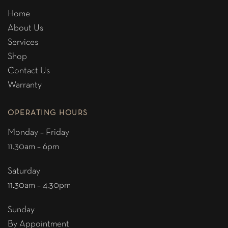
Home
About Us
Services
Shop
Contact Us
Warranty
OPERATING HOURS
Monday – Friday
11.30am – 6pm
Saturday
11.30am – 4.30pm
Sunday
By Appointment