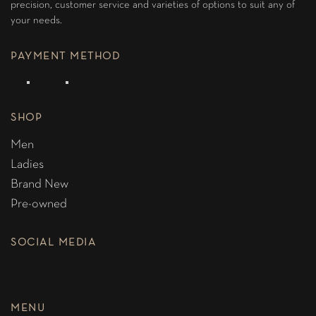
precision, customer service and varieties of options to suit any of
your needs.
PAYMENT METHOD
SHOP
Men
Ladies
Brand New
Pre-owned
SOCIAL MEDIA
MENU