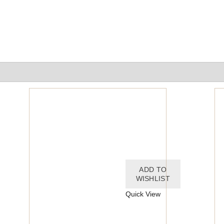
ADD TO
ADD TO
WISHLIST
WISHLIST
Quick View
Quick View