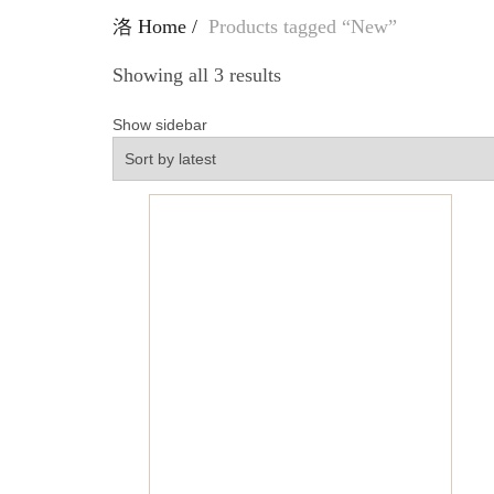
Home
Products tagged “New”
Showing all 3 results
Show sidebar