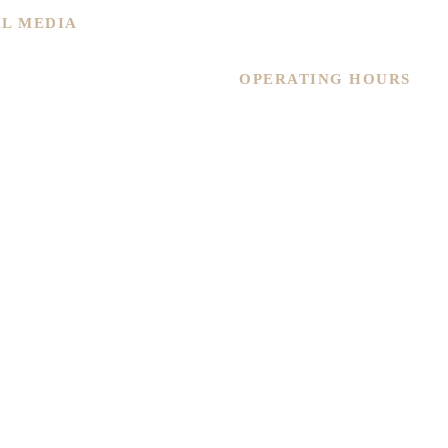
Contact Us
AL MEDIA
Warranty
OPERATING HOURS
Monday – Friday
11.30am – 6pm
Saturday
11.30am – 4.30pm
Sunday
By Appointment