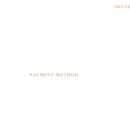
SOCI
We are committed to service excellence,
we recently restructure and re-plan to
continue to offer you improvement in
overall precision, customer service and
varieties of options to suit any of your
needs.
PAYMENT METHOD
Copyright © 2026, Timeseries.