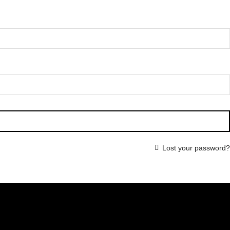
Lost your password?