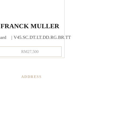
FRANCK MULLER
uard | V45.SC.DT.LT.DD.RG.BR.TT
RM
27,500
ADDRESS
PARKROYAL COLLECTION KL,
LEVEL 1,
Jln Sultan Ismail, Bukit Bintang,
50250 Kuala Lumpur,