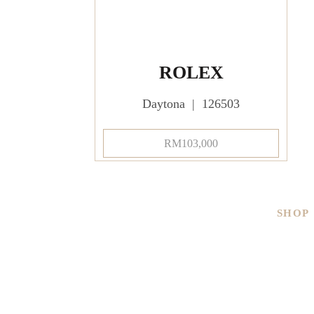
ROLEX
Daytona | 126503
RM
103,000
SHOP
Men
Ladies
Brand
Pre-ow