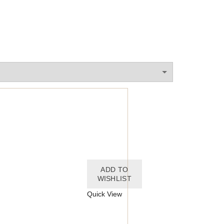
ADD TO
WISHLIST
Quick View