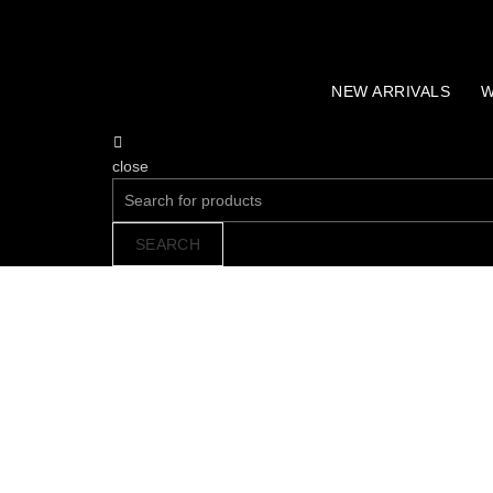
NEW ARRIVALS
W
close
Search
for:
SEARCH