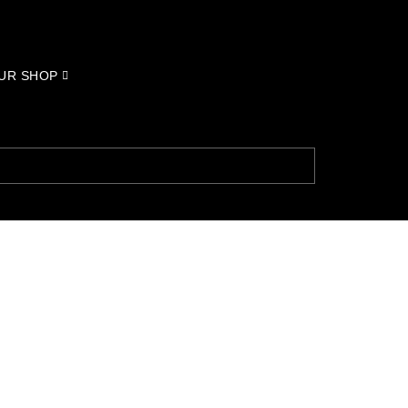
UR SHOP