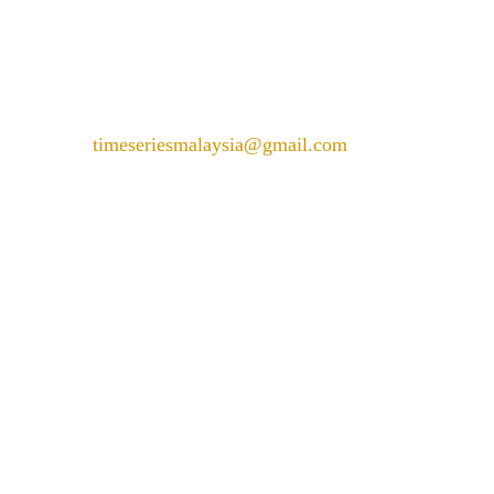
Wilayah Persekutuan Kuala
Lumpur
+6018 226 6288
timeseriesmalaysia@gmail.com