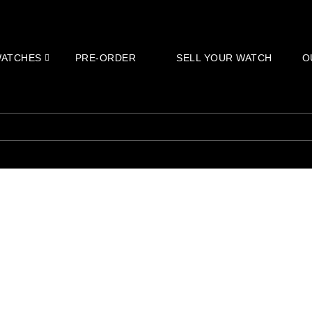
ATCHES
PRE-ORDER
SELL YOUR WATCH
O