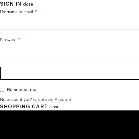
SIGN IN
close
*
Username or email
*
Password
Remember me
No account yet?
Create An Account
SHOPPING CART
close