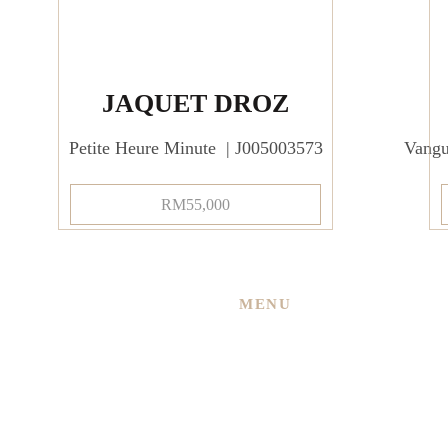
JAQUET DROZ
Petite Heure Minute | J005003573
Vang
RM
55,000
MENU
Home
About Us
 New
Services
ned
Shop