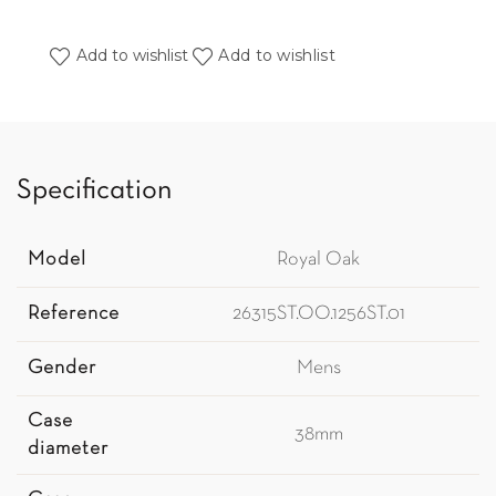
Add to wishlist
Add to wishlist
Specification
Model
Royal Oak
Reference
26315ST.OO.1256ST.01
Gender
Mens
Case
38mm
diameter