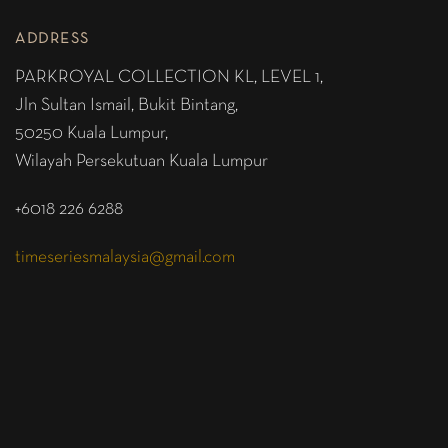
ADDRESS
PARKROYAL COLLECTION KL,
LEVEL 1,
Jln Sultan Ismail, Bukit Bintang,
50250 Kuala Lumpur,
Wilayah Persekutuan Kuala Lumpur
+6018 226 6288
timeseriesmalaysia@gmail.com