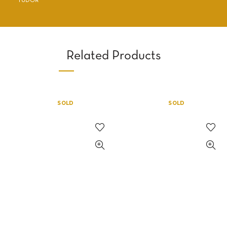
TUDOR
Related Products
SOLD
SOLD