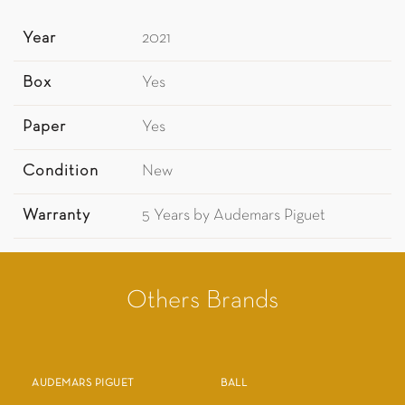
Year
2021
Box
Yes
Paper
Yes
Condition
New
Warranty
5 Years by Audemars Piguet
Others Brands
AUDEMARS PIGUET
BALL