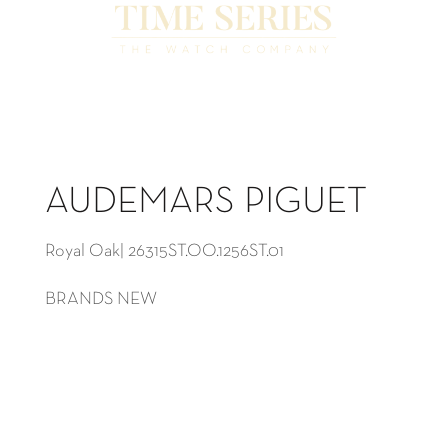
AUDEMARS PIGUET
Royal Oak| 26315ST.OO.1256ST.01
BRANDS NEW