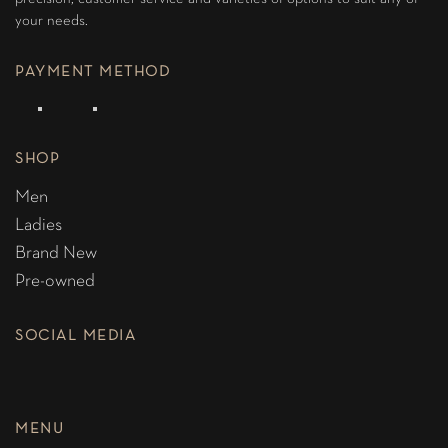
your needs.
PAYMENT METHOD
SHOP
Men
Ladies
Brand New
Pre-owned
SOCIAL MEDIA
MENU