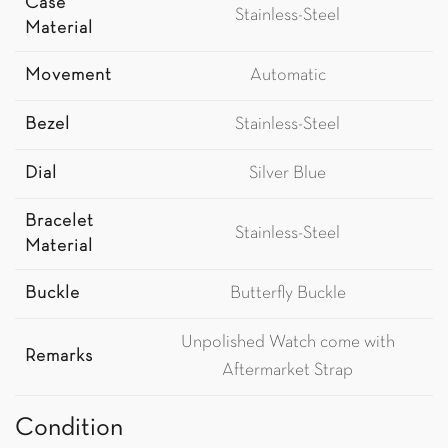
Case
Stainless-Steel
Material
Movement
Automatic
Bezel
Stainless-Steel
Dial
Silver Blue
Bracelet
Stainless-Steel
Material
Buckle
Butterfly Buckle
Unpolished Watch come with
Remarks
Aftermarket Strap
Condition