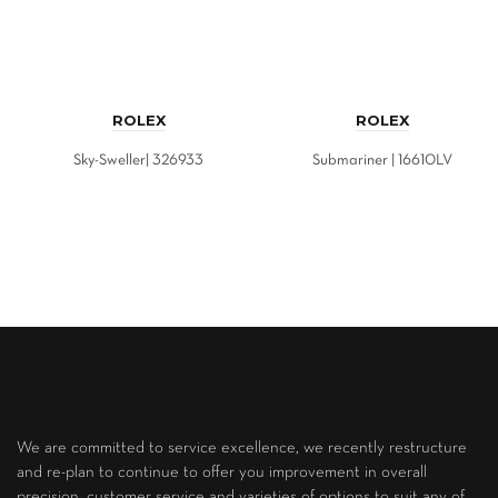
ROLEX
ROLEX
Sky-Sweller| 326933
Submariner | 16610LV
We are committed to service excellence, we recently restructure
and re-plan to continue to offer you improvement in overall
precision, customer service and varieties of options to suit any of