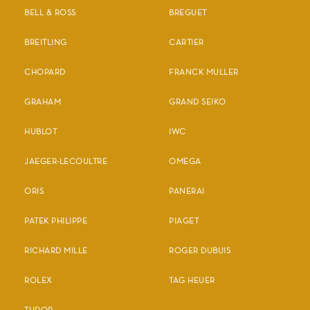
BELL & ROSS
BREGUET
BREITLING
CARTIER
CHOPARD
FRANCK MULLER
GRAHAM
GRAND SEIKO
HUBLOT
IWC
JAEGER-LECOULTRE
OMEGA
ORIS
PANERAI
PATEK PHILIPPE
PIAGET
RICHARD MILLE
ROGER DUBUIS
ROLEX
TAG HEUER