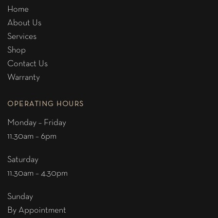
Home
About Us
Services
Shop
Contact Us
Warranty
OPERATING HOURS
Monday – Friday
11.30am – 6pm
Saturday
11.30am – 4.30pm
Sunday
By Appointment