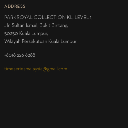
ADDRESS
PARKROYAL COLLECTION KL,
LEVEL 1,
Jln Sultan Ismail, Bukit Bintang,
50250 Kuala Lumpur,
Wilayah Persekutuan Kuala Lumpur
+6018 226 6288
timeseriesmalaysia@gmail.com