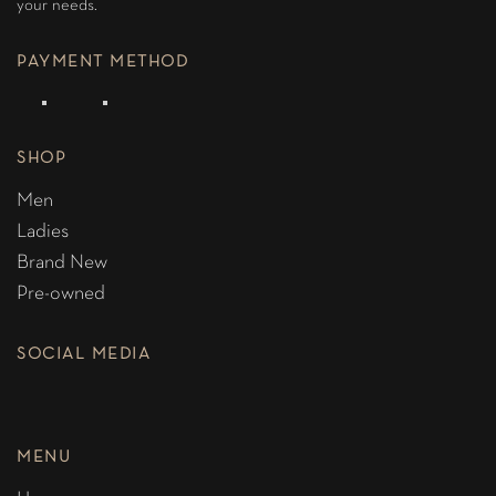
your needs.
PAYMENT METHOD
SHOP
Men
Ladies
Brand New
Pre-owned
SOCIAL MEDIA
MENU