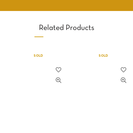
Related Products
SOLD
SOLD