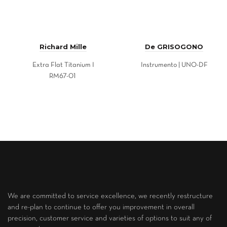
Richard Mille
De GRISOGONO
Extra Flat Titanium I
Instrumento | UNO-DF
RM67-01
We are committed to service excellence, we recently restructure
and re-plan to continue to offer you improvement in overall
precision, customer service and varieties of options to suit any of