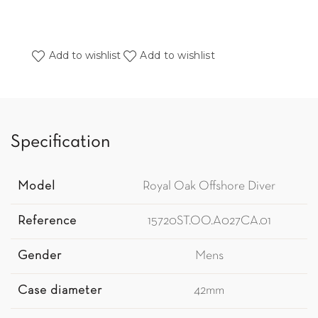
Add to wishlist
Add to wishlist
Specification
Model
Royal Oak Offshore Diver
Reference
15720ST.OO.A027CA.01
Gender
Mens
Case diameter
42mm