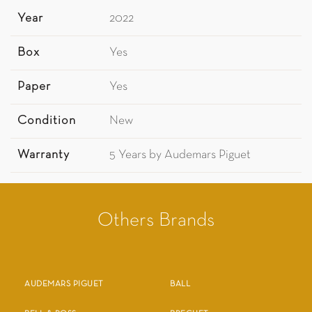
Year
2022
Box
Yes
Paper
Yes
Condition
New
Warranty
5 Years by Audemars Piguet
Others Brands
AUDEMARS PIGUET
BALL