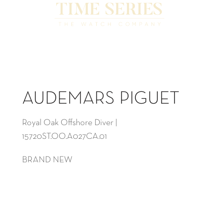
AUDEMARS PIGUET
Royal Oak Offshore Diver |
15720ST.OO.A027CA.01
BRAND NEW