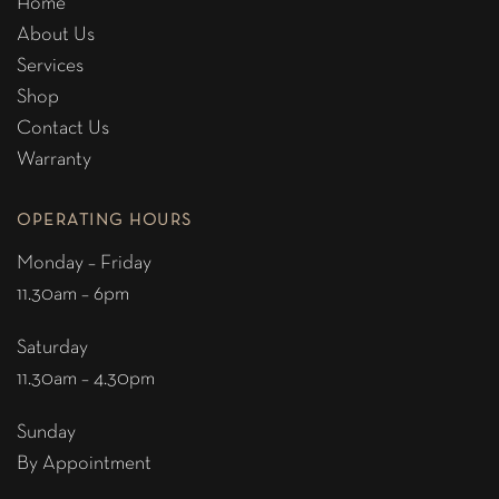
Home
About Us
Services
Shop
Contact Us
Warranty
OPERATING HOURS
Monday – Friday
11.30am – 6pm
Saturday
11.30am – 4.30pm
Sunday
By Appointment