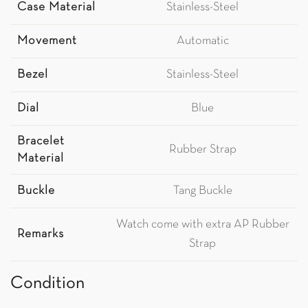
Case Material
Stainless-Steel
Movement
Automatic
Bezel
Stainless-Steel
Dial
Blue
Bracelet
Rubber Strap
Material
Buckle
Tang Buckle
Watch come with extra AP Rubber
Remarks
Strap
Condition