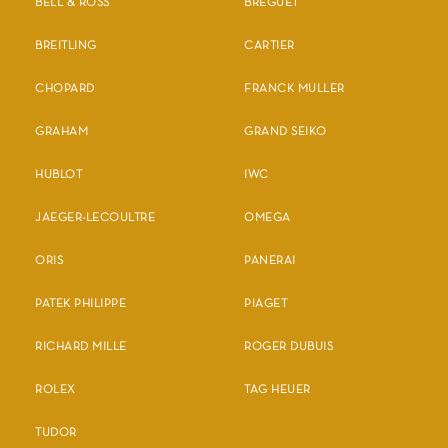
BELL & ROSS
BREGUET
BREITLING
CARTIER
CHOPARD
FRANCK MULLER
GRAHAM
GRAND SEIKO
HUBLOT
IWC
JAEGER-LECOULTRE
OMEGA
ORIS
PANERAI
PATEK PHILIPPE
PIAGET
RICHARD MILLE
ROGER DUBUIS
ROLEX
TAG HEUER
TUDOR