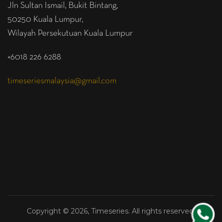
Jln Sultan Ismail, Bukit Bintang,
50250 Kuala Lumpur,
Wilayah Persekutuan Kuala Lumpur
+6018 226 6288
timeseriesmalaysia@gmail.com
Copyright © 2026, Timeseries. All rights reserved.