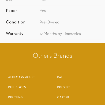
Paper
Yes
Condition
Pre-Owned
Warranty
12 Months by Timeseries
Others Brands
AUDEMARS PIGUET
BALL
BELL & ROSS
BREGUET
BREITLING
CARTIER