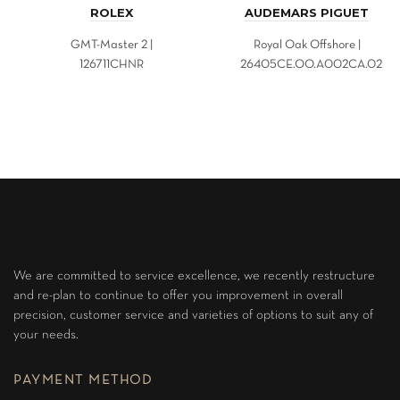
ROLEX
AUDEMARS PIGUET
GMT-Master 2 |
Royal Oak Offshore |
126711CHNR
26405CE.OO.A002CA.02
We are committed to service excellence, we recently restructure
and re-plan to continue to offer you improvement in overall
precision, customer service and varieties of options to suit any of
your needs.
PAYMENT METHOD