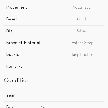
Movement
Automatic
Bezel
Gold
Dial
Silver
Bracelet Material
Leather Strap
Buckle
Tang Buckle
Remarks
–
Condition
Year
–
Box
Yes