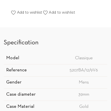
Add to wishlist
Add to wishlist
Specification
Model
Classique
Reference
5207BA/12/9V6
Gender
Mens
Case diameter
39mm
Case Material
Gold