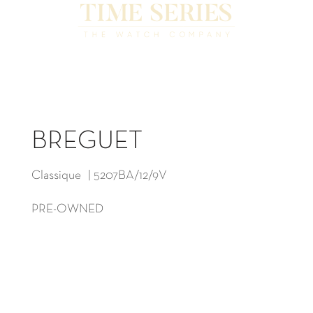
BREGUET
Classique | 5207BA/12/9V
PRE-OWNED