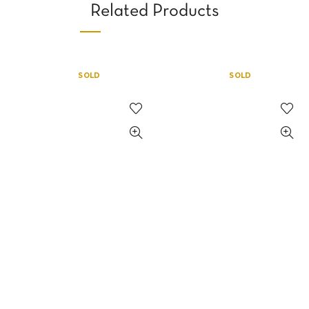
Related Products
SOLD
SOLD