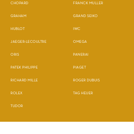
CHOPARD
FRANCK MULLER
GRAHAM
GRAND SEIKO
HUBLOT
IWC
JAEGER-LECOULTRE
OMEGA
ORIS
PANERAI
PATEK PHILIPPE
PIAGET
RICHARD MILLE
ROGER DUBUIS
ROLEX
TAG HEUER
TUDOR