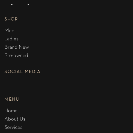
SHOP
Men
Ladies
Brand New
Pre-owned
SOCIAL MEDIA
MENU
Home
About Us
Services