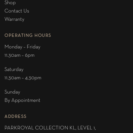
Shop
Contact Us
Warranty
OPERATING HOURS
Monday – Friday
11.30am – 6pm
Saturday
11.30am – 4.30pm
Sunday
By Appointment
ADDRESS
PARKROYAL COLLECTION KL,
LEVEL 1,