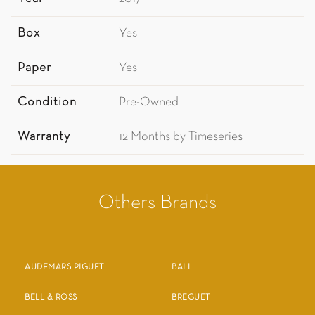
Box
Yes
Paper
Yes
Condition
Pre-Owned
Warranty
12 Months by Timeseries
Others Brands
AUDEMARS PIGUET
BALL
BELL & ROSS
BREGUET