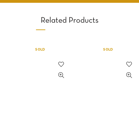
Related Products
SOLD
SOLD