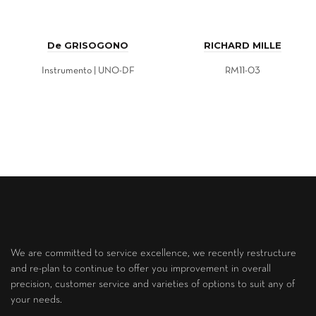
De GRISOGONO
RICHARD MILLE
Instrumento | UNO-DF
RM11-03
We are committed to service excellence, we recently restructure
and re-plan to continue to offer you improvement in overall
precision, customer service and varieties of options to suit any of
your needs.