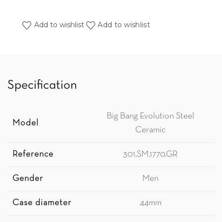
Add to wishlist
Add to wishlist
Specification
Big Bang Evolution Steel
Model
Ceramic
Reference
301.SM.1770.GR
Gender
Men
Case diameter
44mm