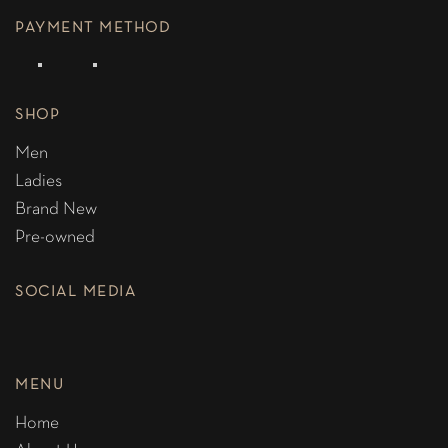
PAYMENT METHOD
SHOP
Men
Ladies
Brand New
Pre-owned
SOCIAL MEDIA
MENU
Home