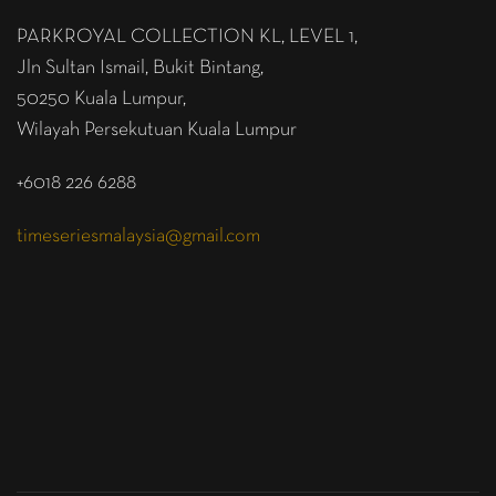
PARKROYAL COLLECTION KL,
LEVEL 1,
Jln Sultan Ismail, Bukit Bintang,
50250 Kuala Lumpur,
Wilayah Persekutuan Kuala Lumpur
+6018 226 6288
timeseriesmalaysia@gmail.com