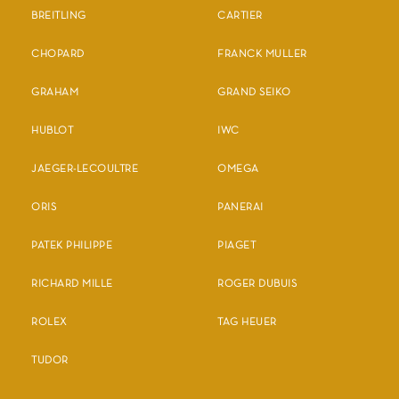
BREITLING
CARTIER
CHOPARD
FRANCK MULLER
GRAHAM
GRAND SEIKO
HUBLOT
IWC
JAEGER-LECOULTRE
OMEGA
ORIS
PANERAI
PATEK PHILIPPE
PIAGET
RICHARD MILLE
ROGER DUBUIS
ROLEX
TAG HEUER
TUDOR