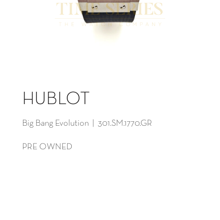
HUBLOT
Big Bang Evolution | 301.SM.1770.GR
PRE OWNED