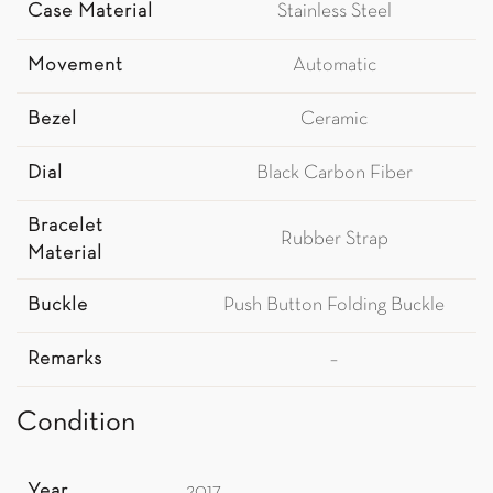
Case Material
Stainless Steel
Movement
Automatic
Bezel
Ceramic
Dial
Black Carbon Fiber
Bracelet
Rubber Strap
Material
Buckle
Push Button Folding Buckle
Remarks
–
Condition
Year
2017