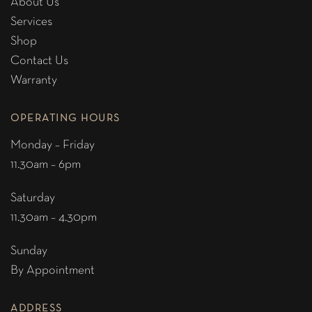
About Us
Services
Shop
Contact Us
Warranty
OPERATING HOURS
Monday – Friday
11.30am – 6pm
Saturday
11.30am – 4.30pm
Sunday
By Appointment
ADDRESS