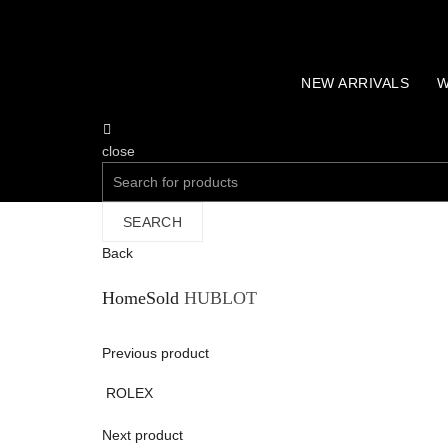
NEW ARRIVALS
W
close
Search
for:
SEARCH
Back
Home
Sold
HUBLOT
Previous product
ROLEX
Next product