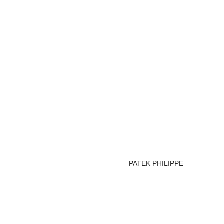
PATEK PHILIPPE