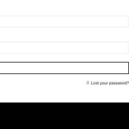
Lost your password?