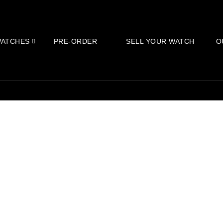
ATCHES
PRE-ORDER
SELL YOUR WATCH
O