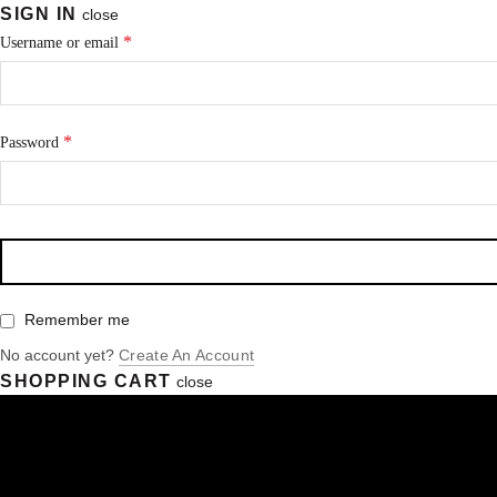
SIGN IN
close
*
Username or email
*
Password
Remember me
No account yet?
Create An Account
SHOPPING CART
close