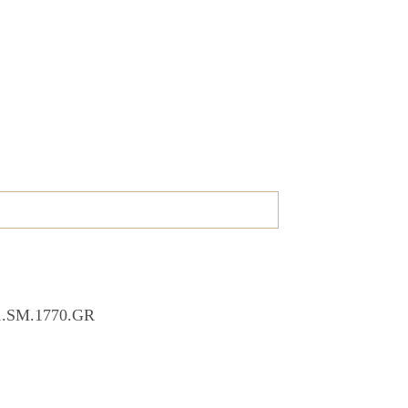
01.SM.1770.GR