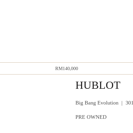
RM
140,000
HUBLOT
Big Bang Evolution | 3
PRE OWNED