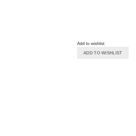
Add to wishlist
ADD TO WISHLIST