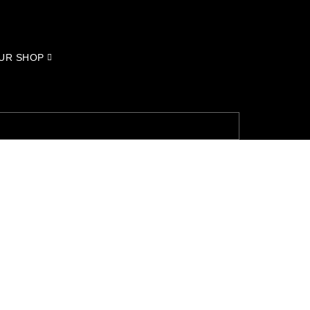
UR SHOP