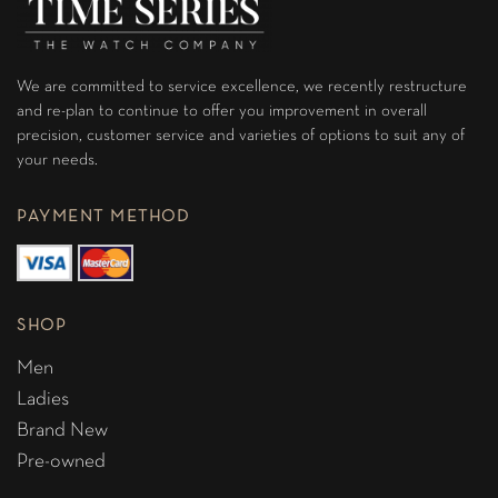
We are committed to service excellence, we recently restructure
and re-plan to continue to offer you improvement in overall
precision, customer service and varieties of options to suit any of
your needs.
PAYMENT METHOD
SHOP
Men
Ladies
Brand New
Pre-owned