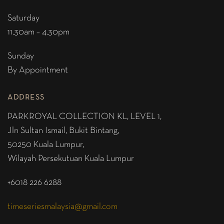
Saturday
11.30am – 4.30pm
Sunday
By Appointment
ADDRESS
PARKROYAL COLLECTION KL,
LEVEL 1,
Jln Sultan Ismail, Bukit Bintang,
50250 Kuala Lumpur,
Wilayah Persekutuan Kuala Lumpur
+6018 226 6288
timeseriesmalaysia@gmail.com