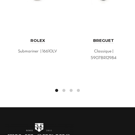
ROLEX
BREGUET
Submariner | 16610LV
Classique |
5907BR12984