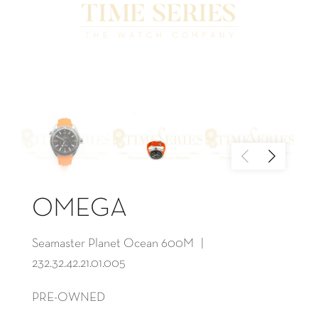
OMEGA
Seamaster Planet Ocean 600M |
232.32.42.21.01.005
PRE-OWNED