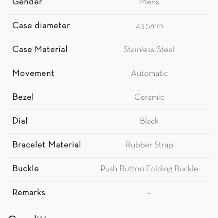
Gender
Mens
Case diameter
43.5mm
Case Material
Stainless-Steel
Movement
Automatic
Bezel
Ceramic
Dial
Black
Bracelet Material
Rubber Strap
Buckle
Push Button Folding Buckle
Remarks
–