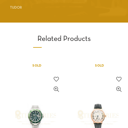
TUDOR
Related Products
SOLD
SOLD