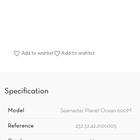
Add to wishlist
Add to wishlist
Specification
Model
Seamaster Planet Ocean 600M
Reference
232.32.42.21.01.005