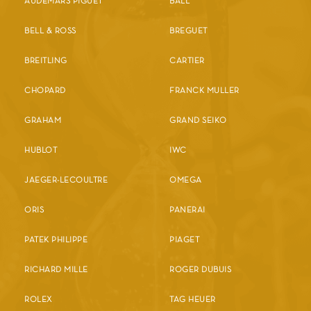
AUDEMARS PIGUET
BALL
BELL & ROSS
BREGUET
BREITLING
CARTIER
CHOPARD
FRANCK MULLER
GRAHAM
GRAND SEIKO
HUBLOT
IWC
JAEGER-LECOULTRE
OMEGA
ORIS
PANERAI
PATEK PHILIPPE
PIAGET
RICHARD MILLE
ROGER DUBUIS
ROLEX
TAG HEUER