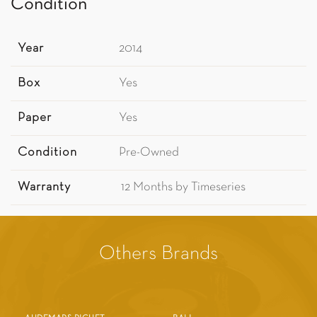
Condition
Year
2014
Box
Yes
Paper
Yes
Condition
Pre-Owned
Warranty
12 Months by Timeseries
Others Brands