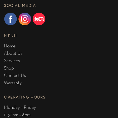
SOCIAL MEDIA
MENU
Home
About Us
Services
Shop
Contact Us
Warranty
OPERATING HOURS
Monday – Friday
11.30am – 6pm