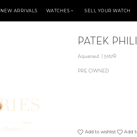
NEW ARRIVALS
WATCHES
SELL YOUR WATCH
PATEK PHIL
Aquanaut | 5167R
PRE OWNED
Add to wishlist
Add t