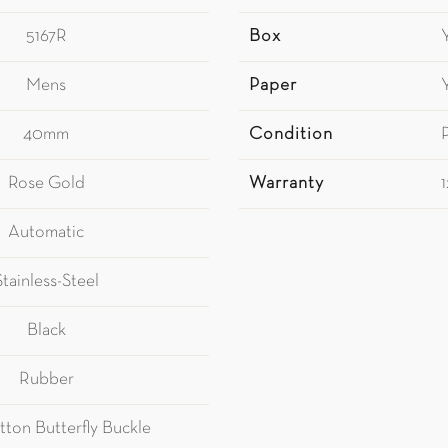
5167R
Box
Mens
Paper
40mm
Condition
Rose Gold
Warranty
Automatic
Stainless-Steel
Black
Rubber
tton Butterfly Buckle