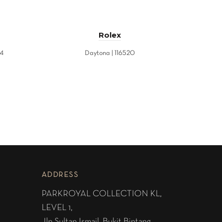
Rolex
84
Daytona | 116520
ADDRESS
PARKROYAL COLLECTION KL,
LEVEL 1,
Jln Sultan Ismail, Bukit Bintang,