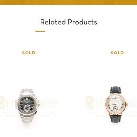
Related Products
SOLD
SOLD