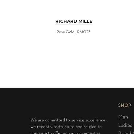
RICHARD MILLE
Rose Gold | RM023
SHOP
Men
We are committed to service excellence,
Ladies
we recently restructure and re-plan to
continue to offer you improvement in
Brand