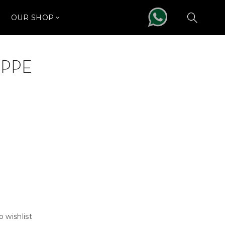
OUR SHOP
IPPE
o wishlist