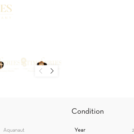
Condition
Aquanaut
Year