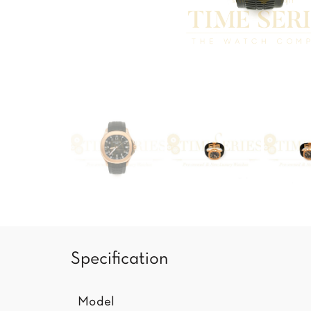
Specification
Model