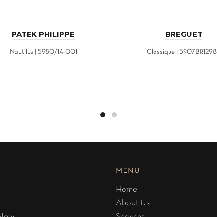
PATEK PHILIPPE
BREGUET
Nautilus | 5980/1A-001
Classique | 5907BR129
MENU
Home
About Us
 New
Services