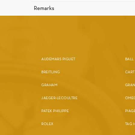
Remarks
AUDEMARS PIGUET
BALL
BREITLING
CART
GRAHAM
GRAN
JAEGER-LECOULTRE
OME
PATEK PHILIPPE
PIAG
ROLEX
TAG 