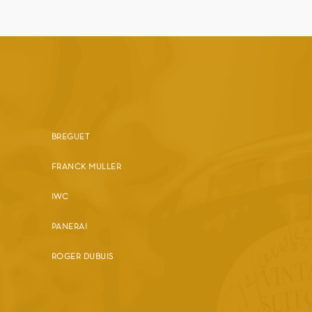
BREGUET
FRANCK MULLER
IWC
PANERAI
ROGER DUBUIS