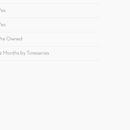
Yes
Yes
Pre Owned
12 Months by Timeseries