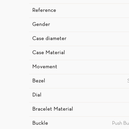
Reference
Gender
Case diameter
Case Material
Movement
Bezel
Dial
Bracelet Material
Buckle
Push Bu