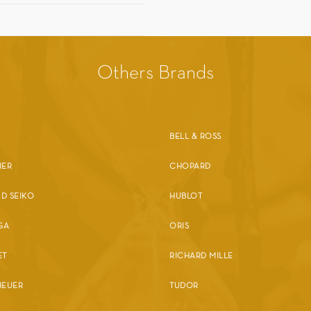
Others Brands
BELL & ROSS
IER
CHOPARD
D SEIKO
HUBLOT
GA
ORIS
ET
RICHARD MILLE
HEUER
TUDOR