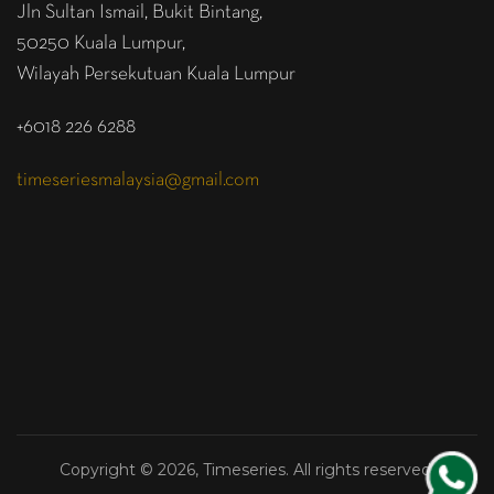
Jln Sultan Ismail, Bukit Bintang,
50250 Kuala Lumpur,
Wilayah Persekutuan Kuala Lumpur
+6018 226 6288
timeseriesmalaysia@gmail.com
Copyright © 2026, Timeseries. All rights reserved.