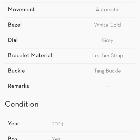
Movement
Automatic
Bezel
White Gold
Dial
Grey
Bracelet Material
Leather Strap
Buckle
Tang Buckle
Remarks
–
Condition
Year
2024
Box
Yes