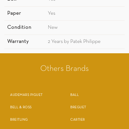
Paper
Yes
Condition
New
Warranty
2 Years by Patek Philippe
Others Brands
AUDEMARS PIGUET
BALL
BELL & ROSS
BREGUET
BREITLING
CARTIER