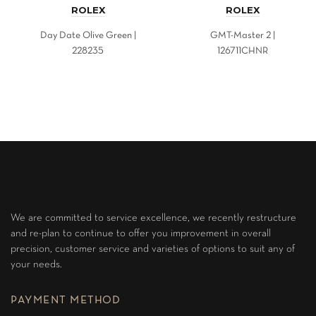
ROLEX
ROLEX
Day Date Olive Green |
GMT-Master 2 |
228235
126711CHNR
We are committed to service excellence, we recently restructure
and re-plan to continue to offer you improvement in overall
precision, customer service and varieties of options to suit any of
your needs.
PAYMENT METHOD