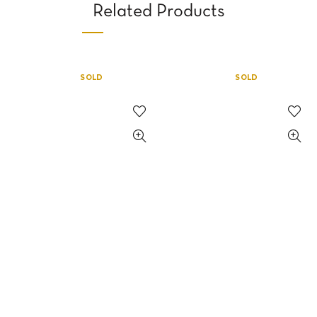
Related Products
SOLD
SOLD