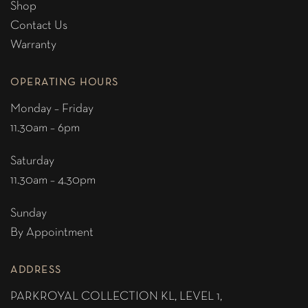
Shop
Contact Us
Warranty
OPERATING HOURS
Monday – Friday
11.30am – 6pm
Saturday
11.30am – 4.30pm
Sunday
By Appointment
ADDRESS
PARKROYAL COLLECTION KL,
LEVEL 1,