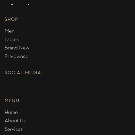
SHOP
Men
Ladies
Brand New
Pre-owned
SOCIAL MEDIA
MENU
Home
About Us
Services