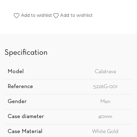
Add to wishlist
Add to wishlist
Specification
Model
Calatrava
Reference
5226G-001
Gender
Men
Case diameter
40mm
Case Material
White Gold