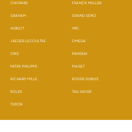
CHOPARD
FRANCK MULLER
GRAHAM
GRAND SEIKO
HUBLOT
IWC
JAEGER-LECOULTRE
OMEGA
ORIS
PANERAI
PATEK PHILIPPE
PIAGET
RICHARD MILLE
ROGER DUBUIS
ROLEX
TAG HEUER
TUDOR