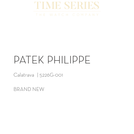
PATEK PHILIPPE
Calatrava | 5226G-001
BRAND NEW