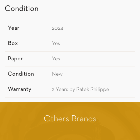
Condition
Year
2024
Box
Yes
Paper
Yes
Condition
New
Warranty
2 Years by Patek Philippe
Others Brands