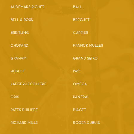
AUDEMARS PIGUET
BALL
BELL & ROSS
BREGUET
BREITLING
CARTIER
CHOPARD
FRANCK MULLER
GRAHAM
GRAND SEIKO
HUBLOT
IWC
JAEGER-LECOULTRE
OMEGA
ORIS
PANERAI
PATEK PHILIPPE
PIAGET
RICHARD MILLE
ROGER DUBUIS