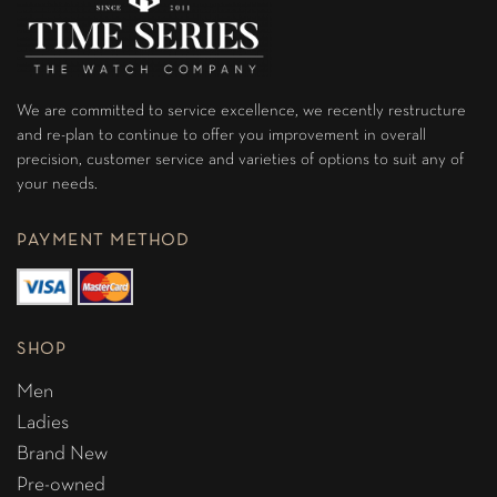
We are committed to service excellence, we recently restructure
and re-plan to continue to offer you improvement in overall
precision, customer service and varieties of options to suit any of
your needs.
PAYMENT METHOD
SHOP
Men
Ladies
Brand New
Pre-owned