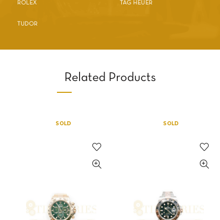
ROLEX
TAG HEUER
TUDOR
Related Products
SOLD
SOLD