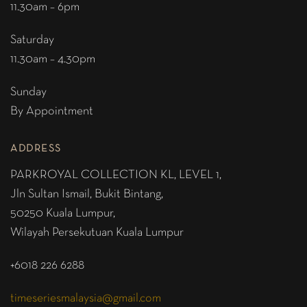
11.30am – 6pm
Saturday
11.30am – 4.30pm
Sunday
By Appointment
ADDRESS
PARKROYAL COLLECTION KL,
LEVEL 1,
Jln Sultan Ismail, Bukit Bintang,
50250 Kuala Lumpur,
Wilayah Persekutuan Kuala Lumpur
+6018 226 6288
timeseriesmalaysia@gmail.com