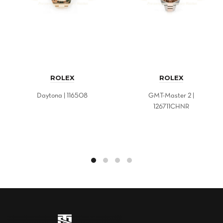
ROLEX
ROLEX
Daytona | 116508
GMT-Master 2 |
126711CHNR