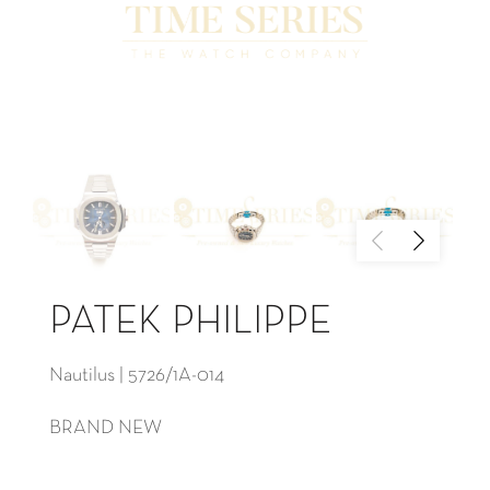
PATEK PHILIPPE
Nautilus | 5726/1A-014
BRAND NEW