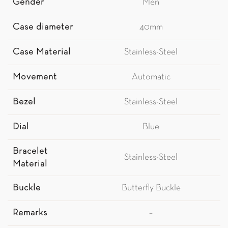
Gender
Men
Case diameter
40mm
Case Material
Stainless-Steel
Movement
Automatic
Bezel
Stainless-Steel
Dial
Blue
Bracelet
Stainless-Steel
Material
Buckle
Butterfly Buckle
Remarks
–