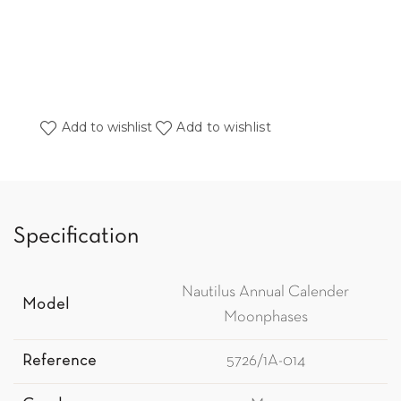
Add to wishlist
Add to wishlist
Specification
Nautilus Annual Calender
Model
Moonphases
Reference
5726/1A-014