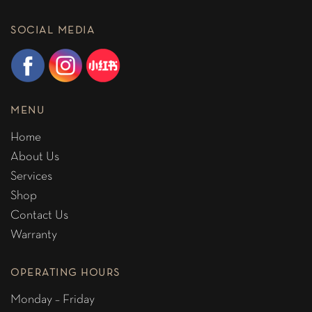
SOCIAL MEDIA
MENU
Home
About Us
Services
Shop
Contact Us
Warranty
OPERATING HOURS
Monday – Friday