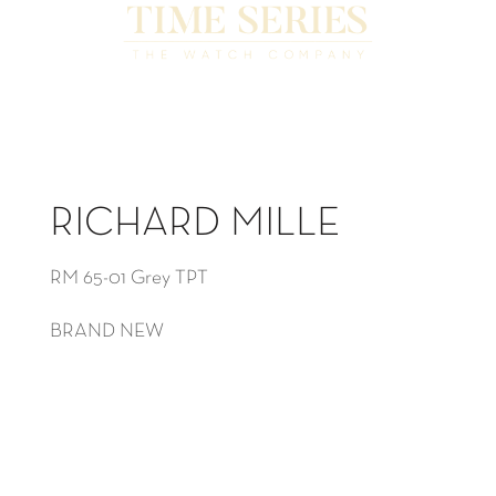
RICHARD MILLE
RM 65-01 Grey TPT
BRAND NEW