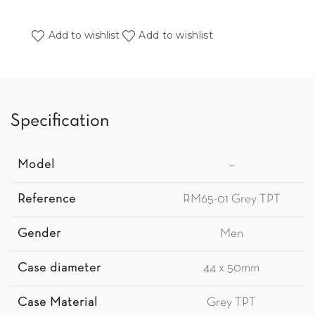
Add to wishlist
Add to wishlist
Specification
Model
–
Reference
RM65-01 Grey TPT
Gender
Men
Case diameter
44 x 50mm
Case Material
Grey TPT