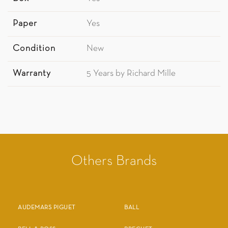
Paper
Yes
Condition
New
Warranty
5 Years by Richard Mille
Others Brands
AUDEMARS PIGUET
BALL