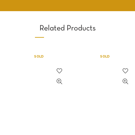
Related Products
SOLD
SOLD