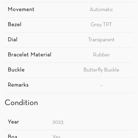
Movement
Automatic
Bezel
Grey TPT
Dial
Transparent
Bracelet Material
Rubber
Buckle
Butterfly Buckle
Remarks
–
Condition
Year
2023
Box
Yes