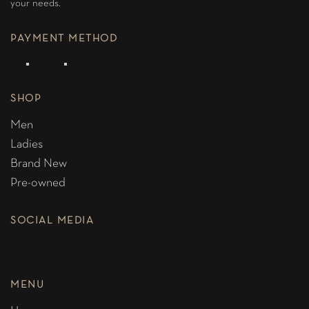
your needs.
PAYMENT METHOD
SHOP
Men
Ladies
Brand New
Pre-owned
SOCIAL MEDIA
MENU