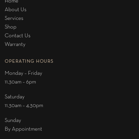
Home
About Us
Services
Shop
Contact Us
Warranty
OPERATING HOURS
Monday – Friday
11.30am – 6pm
Saturday
11.30am – 4.30pm
Sunday
By Appointment