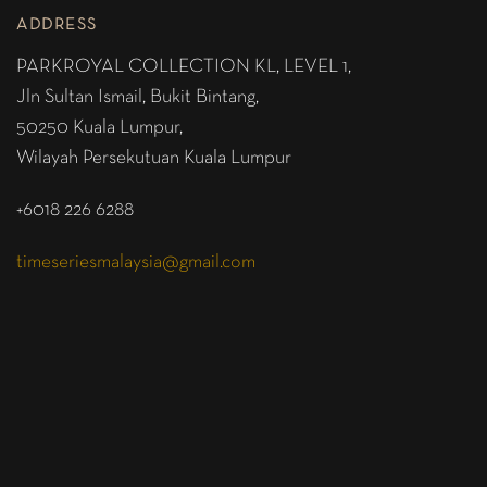
ADDRESS
PARKROYAL COLLECTION KL,
LEVEL 1,
Jln Sultan Ismail, Bukit Bintang,
50250 Kuala Lumpur,
Wilayah Persekutuan Kuala Lumpur
+6018 226 6288
timeseriesmalaysia@gmail.com