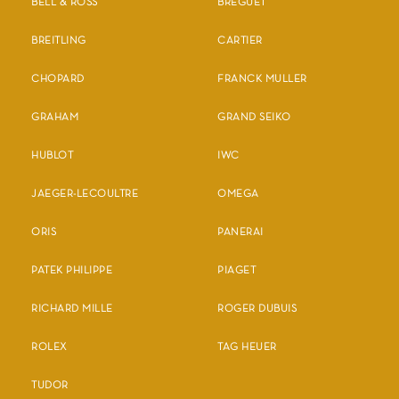
BELL & ROSS
BREGUET
BREITLING
CARTIER
CHOPARD
FRANCK MULLER
GRAHAM
GRAND SEIKO
HUBLOT
IWC
JAEGER-LECOULTRE
OMEGA
ORIS
PANERAI
PATEK PHILIPPE
PIAGET
RICHARD MILLE
ROGER DUBUIS
ROLEX
TAG HEUER
TUDOR