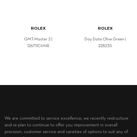
ROLEX
ROLEX
GMT-Master 2 |
Day Date Olive Green |
126711CHNR
228235
We are committed to service excellence, we recently restructure
and re-plan to continue to offer you improvement in overall
precision, customer service and varieties of options to suit any of