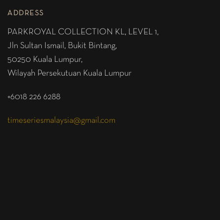
ADDRESS
PARKROYAL COLLECTION KL,
LEVEL 1,
Jln Sultan Ismail, Bukit Bintang,
50250 Kuala Lumpur,
Wilayah Persekutuan Kuala Lumpur
+6018 226 6288
timeseriesmalaysia@gmail.com