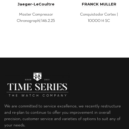
Jaeger-LeCoultre
FRANCK MULLER
Master Compressor
Conquistador Cortex |
Chronograph| 146.2.25
10000 H SC
We are committed to service excellence, we recently restructure
and re-plan to continue to offer you improvement in overall
precision, customer service and varieties of options to suit any of
your needs.