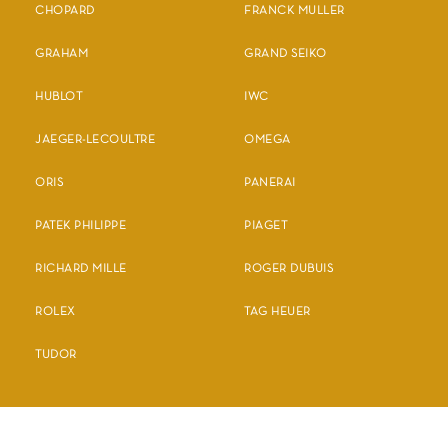
CHOPARD
FRANCK MULLER
GRAHAM
GRAND SEIKO
HUBLOT
IWC
JAEGER-LECOULTRE
OMEGA
ORIS
PANERAI
PATEK PHILIPPE
PIAGET
RICHARD MILLE
ROGER DUBUIS
ROLEX
TAG HEUER
TUDOR