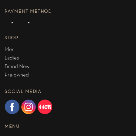
PAYMENT METHOD
SHOP
Men
Ladies
Brand New
Pre-owned
SOCIAL MEDIA
MENU