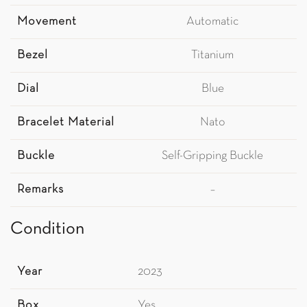
Movement
Automatic
Bezel
Titanium
Dial
Blue
Bracelet Material
Nato
Buckle
Self-Gripping Buckle
Remarks
–
Condition
Year
2023
Box
Yes