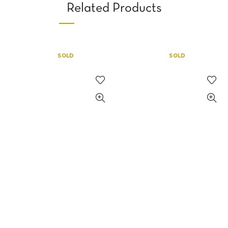
Related Products
SOLD
SOLD