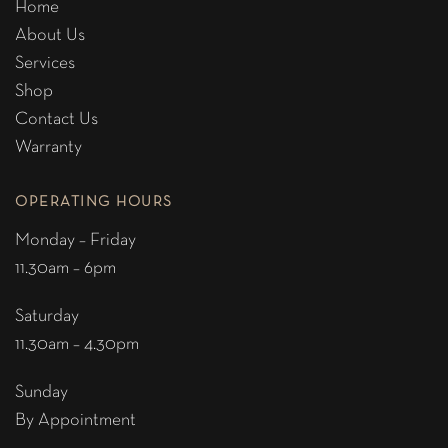
Home
About Us
Services
Shop
Contact Us
Warranty
OPERATING HOURS
Monday – Friday
11.30am – 6pm
Saturday
11.30am – 4.30pm
Sunday
By Appointment