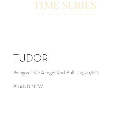
TUDOR
Pelagos FXD Alinghi Red Bull | 25707KN
BRAND NEW