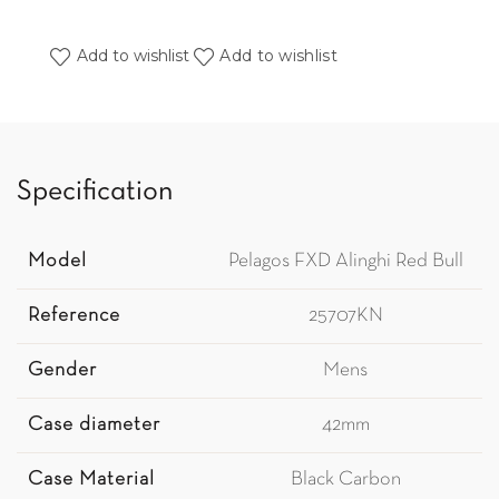
Add to wishlist
Add to wishlist
Specification
Model
Pelagos FXD Alinghi Red Bull
Reference
25707KN
Gender
Mens
Case diameter
42mm
Case Material
Black Carbon