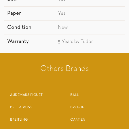
Paper
Yes
Condition
New
Warranty
5 Years by Tudor
Others Brands
AUDEMARS PIGUET
BALL
BELL & ROSS
BREGUET
BREITLING
CARTIER