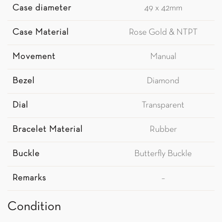
Case diameter
49 x 42mm
Case Material
Rose Gold & NTPT
Movement
Manual
Bezel
Diamond
Dial
Transparent
Bracelet Material
Rubber
Buckle
Butterfly Buckle
Remarks
–
Condition