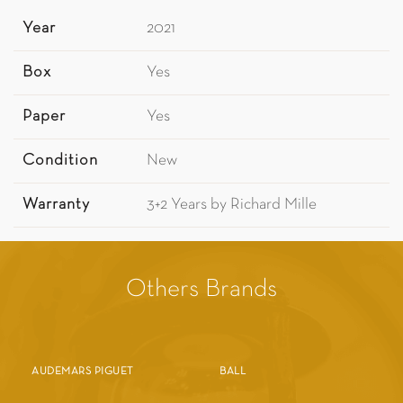
Year
2021
Box
Yes
Paper
Yes
Condition
New
Warranty
3+2 Years by Richard Mille
Others Brands
AUDEMARS PIGUET
BALL