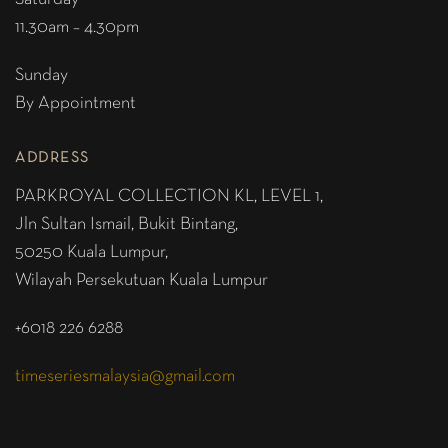
11.30am – 4.30pm
Sunday
By Appointment
ADDRESS
PARKROYAL COLLECTION KL,
LEVEL 1,
Jln Sultan Ismail, Bukit Bintang,
50250 Kuala Lumpur,
Wilayah Persekutuan Kuala Lumpur
+6018 226 6288
timeseriesmalaysia@gmail.com