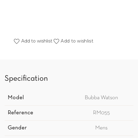
Add to wishlist
Add to wishlist
Specification
Model
Bubba Watson
Reference
RM055
Gender
Mens