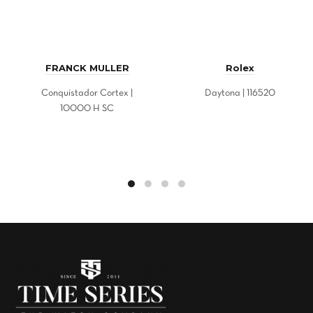
FRANCK MULLER
Rolex
Conquistador Cortex |
Daytona | 116520
10000 H SC