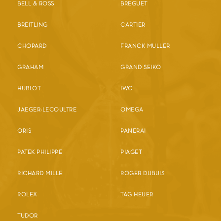
BELL & ROSS
BREGUET
BREITLING
CARTIER
CHOPARD
FRANCK MULLER
GRAHAM
GRAND SEIKO
HUBLOT
IWC
JAEGER-LECOULTRE
OMEGA
ORIS
PANERAI
PATEK PHILIPPE
PIAGET
RICHARD MILLE
ROGER DUBUIS
ROLEX
TAG HEUER
TUDOR