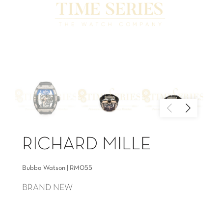
RICHARD MILLE
Bubba Watson | RM055
BRAND NEW