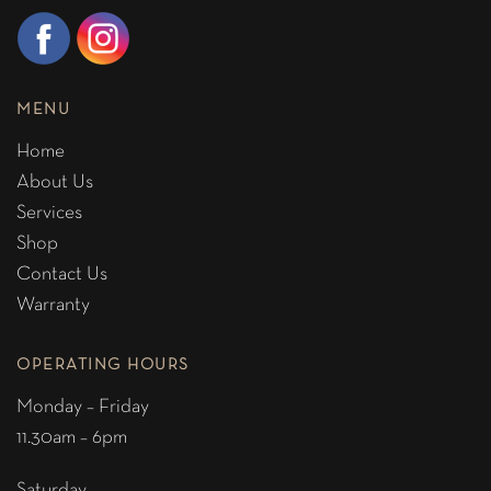
MENU
Home
About Us
Services
Shop
Contact Us
Warranty
OPERATING HOURS
Monday – Friday
11.30am – 6pm
Saturday