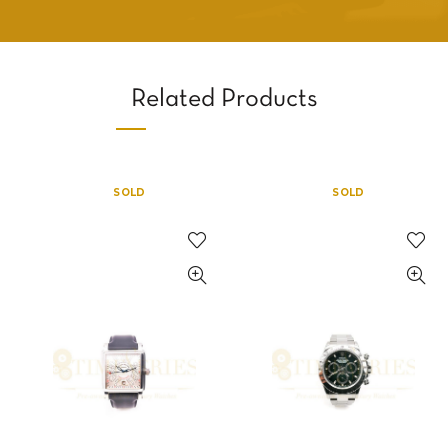
Related Products
SOLD
SOLD