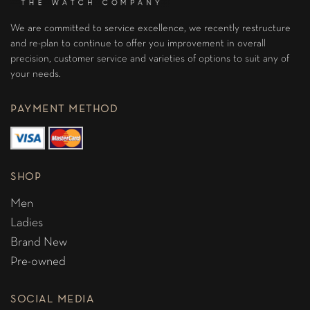
We are committed to service excellence, we recently restructure
and re-plan to continue to offer you improvement in overall
precision, customer service and varieties of options to suit any of
your needs.
PAYMENT METHOD
SHOP
Men
Ladies
Brand New
Pre-owned
SOCIAL MEDIA