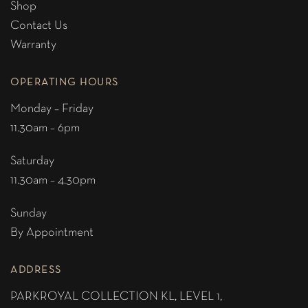
Shop
Contact Us
Warranty
OPERATING HOURS
Monday – Friday
11.30am – 6pm
Saturday
11.30am – 4.30pm
Sunday
By Appointment
ADDRESS
PARKROYAL COLLECTION KL,
LEVEL 1,