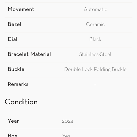
Movement
Automatic
Bezel
Ceramic
Dial
Black
Bracelet Material
Stainless-Steel
Buckle
Double Lock Folding Buckle
Remarks
–
Condition
Year
2024
Box
Yes