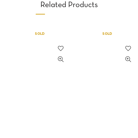
Related Products
SOLD
SOLD