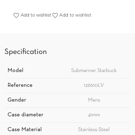
Add to wishlist
Add to wishlist
Specification
Model
Submariner Starbuck
Reference
126610LV
Gender
Mens
Case diameter
41mm
Case Material
Stainless-Steel