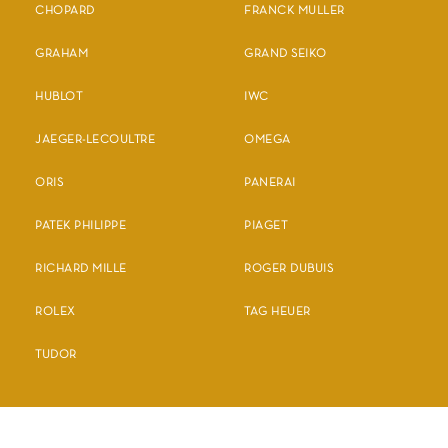
CHOPARD
FRANCK MULLER
GRAHAM
GRAND SEIKO
HUBLOT
IWC
JAEGER-LECOULTRE
OMEGA
ORIS
PANERAI
PATEK PHILIPPE
PIAGET
RICHARD MILLE
ROGER DUBUIS
ROLEX
TAG HEUER
TUDOR