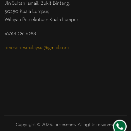
Jln Sultan Ismail, Bukit Bintang,
50250 Kuala Lumpur,
Wilayah Persekutuan Kuala Lumpur
+6018 226 6288
timeseriesmalaysia@gmail.com
Copyright © 2026, Timeseries. All rights reserved.