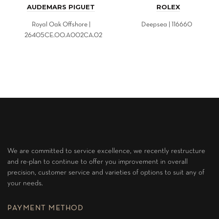
AUDEMARS PIGUET
ROLEX
Royal Oak Offshore |
Deepsea | 116660
26405CE.OO.A002CA.02
We are committed to service excellence, we recently restructure
and re-plan to continue to offer you improvement in overall
precision, customer service and varieties of options to suit any of
your needs.
PAYMENT METHOD