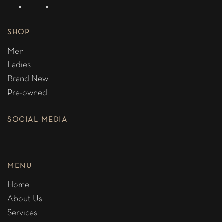
SHOP
Men
Ladies
Brand New
Pre-owned
SOCIAL MEDIA
MENU
Home
About Us
Services