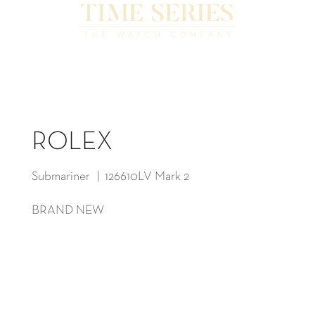
ROLEX
Submariner | 126610LV Mark 2
BRAND NEW