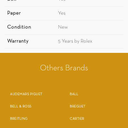
Paper
Yes
Condition
New
Warranty
5 Years by Rolex
Others Brands
AUDEMARS PIGUET
BALL
BELL & ROSS
BREGUET
BREITLING
CARTIER