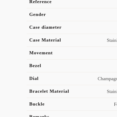
Reference
Gender
Case diameter
Case Material
Stain
Movement
Bezel
Dial
Champagn
Bracelet Material
Stain
Buckle
F
Remarks