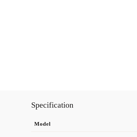
Specification
Model