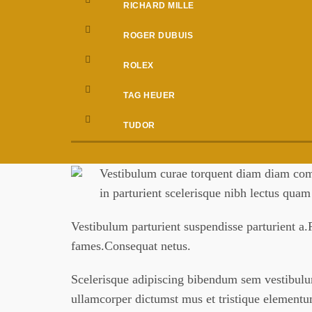
RICHARD MILLE
ROGER DUBUIS
ROLEX
TAG HEUER
TUDOR
Vestibulum curae torquent diam diam comm
in parturient scelerisque nibh lectus qua
Vestibulum parturient suspendisse parturient a.P
fames.Consequat netus.
Scelerisque adipiscing bibendum sem vestibulum 
ullamcorper dictumst mus et tristique element