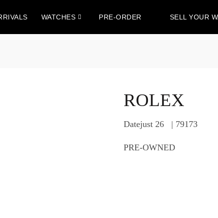
RRIVALS
WATCHES
PRE-ORDER
SELL YOUR 
ROLEX
Datejust 26 | 79173
PRE-OWNED