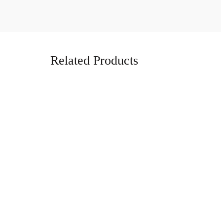
Related Products