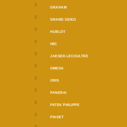
GRAHAM
GRAND SEIKO
HUBLOT
IWC
JAEGER-LECOULTRE
OMEGA
ORIS
PANERAI
PATEK PHILIPPE
PIAGET