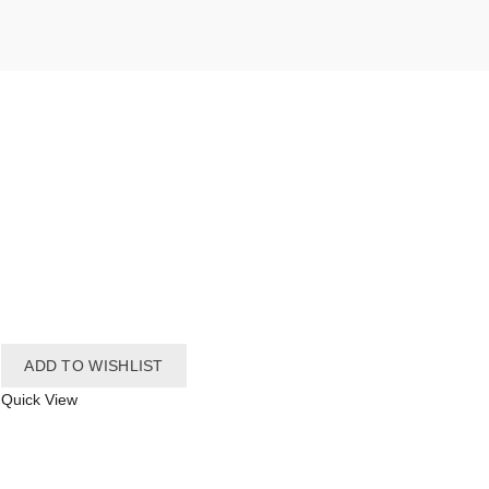
ADD TO WISHLIST
Quick View