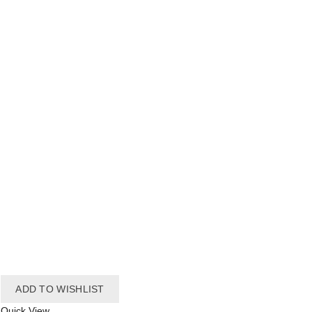
ADD TO WISHLIST
Quick View