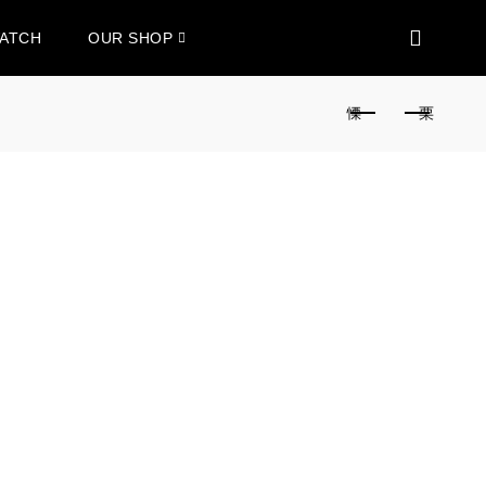
WATCH
OUR SHOP