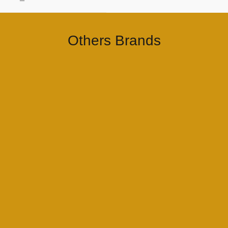
–
Others Brands