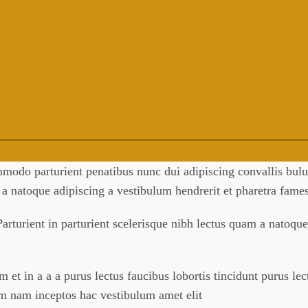
odo parturient penatibus nunc dui adipiscing convallis bulum
m a natoque adipiscing a vestibulum hendrerit et pharetra fam
arturient in parturient scelerisque nibh lectus quam a natoque
et in a a a purus lectus faucibus lobortis tincidunt purus le
um nam inceptos hac vestibulum amet elit