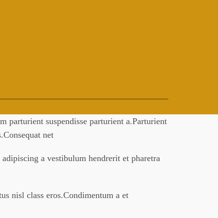
 parturient suspendisse parturient a.Parturient
es.Consequat net
 adipiscing a vestibulum hendrerit et pharetra
ctus nisl class eros.Condimentum a et