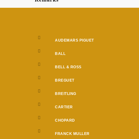
AUDEMARS PIGUET
BALL
BELL & ROSS
BREGUET
BREITLING
CARTIER
CHOPARD
FRANCK MULLER