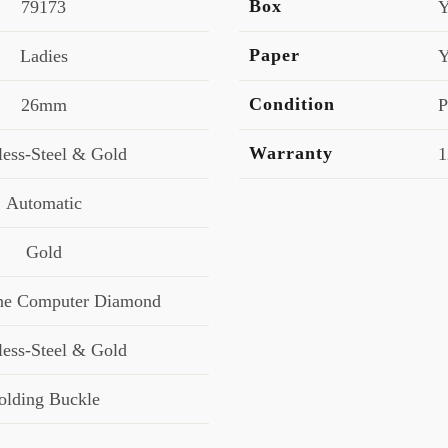
Box
79173
Y
Paper
Ladies
Y
Condition
26mm
P
Warranty
less-Steel & Gold
1
Automatic
Gold
e Computer Diamond
less-Steel & Gold
olding Buckle