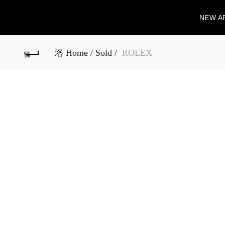
NEW A
Home
Sold
ROLEX