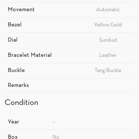
Movement
Automatic
Bezel
Yellow Gold
Dial
Sundust
Bracelet Material
Leather
Buckle
Tang Buckle
Remarks
Condition
Year
–
Box
No