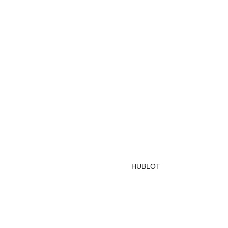
HUBLOT