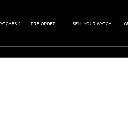
ATCHES
PRE-ORDER
SELL YOUR WATCH
O