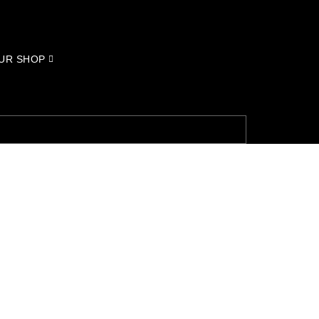
UR SHOP