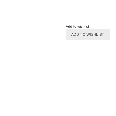
Add to wishlist
ADD TO WISHLIST