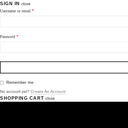
SIGN IN
close
*
Username or email
*
Password
Remember me
No account yet?
Create An Account
SHOPPING CART
close