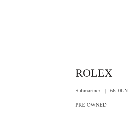
ROLEX
Submariner | 16610LN
PRE OWNED