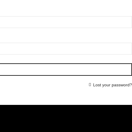
Lost your password?