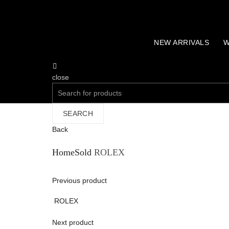
NEW ARRIVALS
W
close
Search
for:
SEARCH
Back
Home
Sold
ROLEX
Previous product
ROLEX
Next product