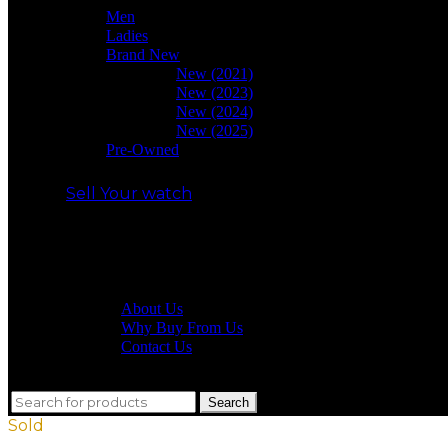
Men
Ladies
Brand New
New (2021)
New (2023)
New (2024)
New (2025)
Pre-Owned
Sell Your watch
Our shop
About Us
Why Buy From Us
Contact Us
close
Search
Search
for:
Sold