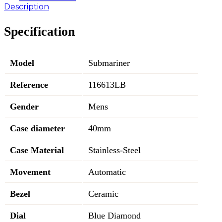
Description
Specification
Model
Submariner
Reference
116613LB
Gender
Mens
Case diameter
40mm
Case Material
Stainless-Steel
Movement
Automatic
Bezel
Ceramic
Dial
Blue Diamond