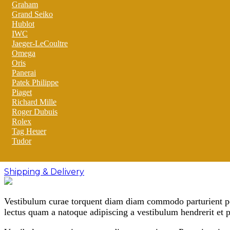
Graham
Grand Seiko
Hublot
IWC
Jaeger-LeCoultre
Omega
Oris
Panerai
Patek Philippe
Piaget
Richard Mille
Roger Dubuis
Rolex
Tag Heuer
Tudor
Shipping & Delivery
Vestibulum curae torquent diam diam commodo parturient pena
lectus quam a natoque adipiscing a vestibulum hendrerit et 