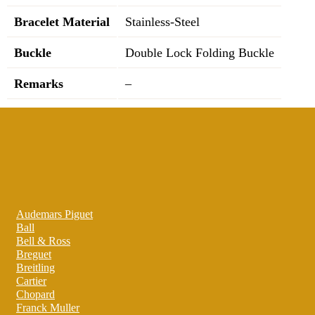
Bracelet Material
Stainless-Steel
Buckle
Double Lock Folding Buckle
Remarks
–
Audemars Piguet
Ball
Bell & Ross
Breguet
Breitling
Cartier
Chopard
Franck Muller