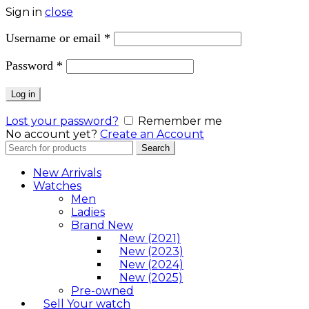
Sign in
close
Username or email
*
Password
*
Log in
Lost your password?
Remember me
No account yet?
Create an Account
Search
Search
for:
New Arrivals
Watches
Men
Ladies
Brand New
New (2021)
New (2023)
New (2024)
New (2025)
Pre-owned
Sell Your watch