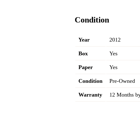
Condition
Year
2012
Box
Yes
Paper
Yes
Condition
Pre-Owned
Warranty
12 Months by