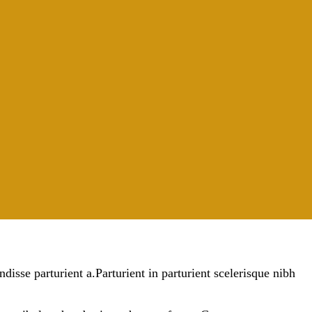
sse parturient a.Parturient in parturient scelerisque nibh