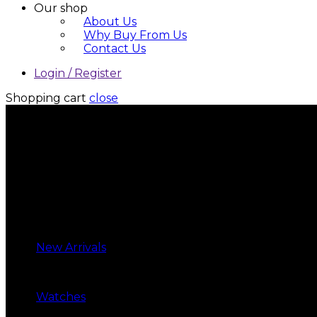
Our shop
About Us
Why Buy From Us
Contact Us
Login / Register
Shopping cart
close
New Arrivals
Watches