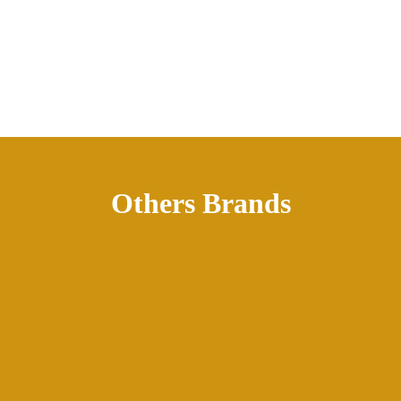
Others Brands