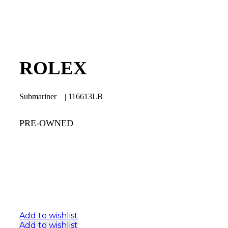
ROLEX
Submariner | 116613LB
PRE-OWNED
Add to wishlist
Add to wishlist