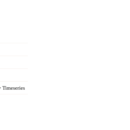
 Timeseries