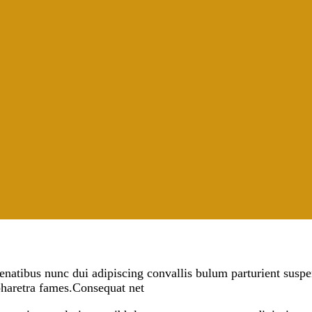
tibus nunc dui adipiscing convallis bulum parturient suspendi
pharetra fames.Consequat net