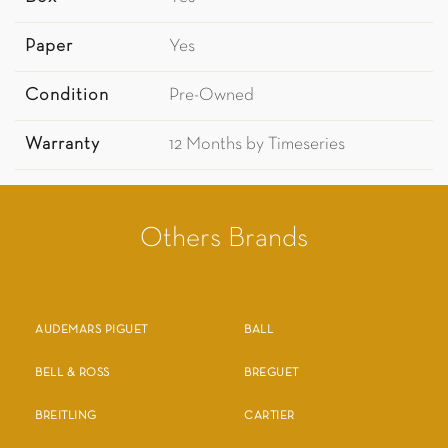
Paper
Yes
Condition
Pre-Owned
Warranty
12 Months by Timeseries
Others Brands
AUDEMARS PIGUET
BALL
BELL & ROSS
BREGUET
BREITLING
CARTIER