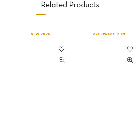
Related Products
NEW 2026
PRE OWNED 2021