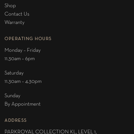
Shop
Contact Us
Warranty
OPERATING HOURS
Monday – Friday
11.30am – 6pm
Saturday
11.30am – 4.30pm
Sunday
By Appointment
ADDRESS
PARKROYAL COLLECTION KL,
LEVEL 1,