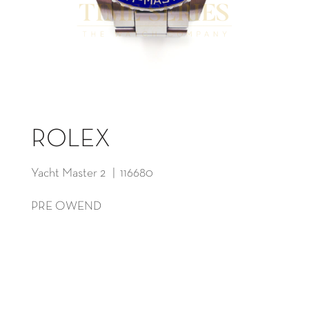
ROLEX
Yacht Master 2 | 116680
PRE OWEND