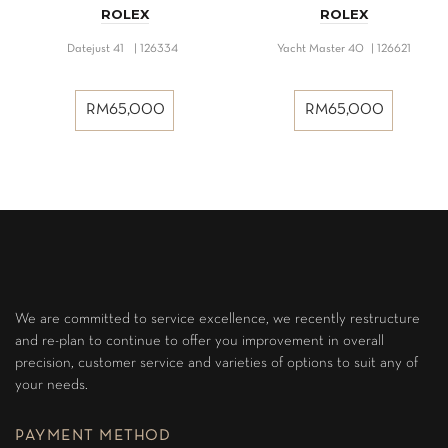
ROLEX
ROLEX
Datejust 41 | 126334
Yacht Master 40 | 126621
RM
65,000
RM
65,000
We are committed to service excellence, we recently restructure
and re-plan to continue to offer you improvement in overall
precision, customer service and varieties of options to suit any of
your needs.
PAYMENT METHOD