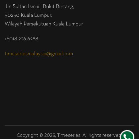
Jln Sultan Ismail, Bukit Bintang,
50250 Kuala Lumpur,
Wilayah Persekutuan Kuala Lumpur
+6018 226 6288
timeseriesmalaysia@gmail.com
Copyright © 2026, Timeseries. All rights reserved.