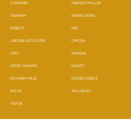
CHOPARD
FRANCK MULLER
GRAHAM
GRAND SEIKO
HUBLOT
IWC
JAEGER-LECOULTRE
OMEGA
ORIS
PANERAI
PATEK PHILIPPE
PIAGET
RICHARD MILLE
ROGER DUBUIS
ROLEX
TAG HEUER
TUDOR