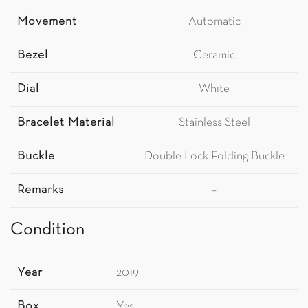
Movement
Automatic
Bezel
Ceramic
Dial
White
Bracelet Material
Stainless Steel
Buckle
Double Lock Folding Buckle
Remarks
–
Condition
Year
2019
Box
Yes