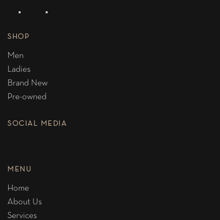
SHOP
Men
Ladies
Brand New
Pre-owned
SOCIAL MEDIA
MENU
Home
About Us
Services