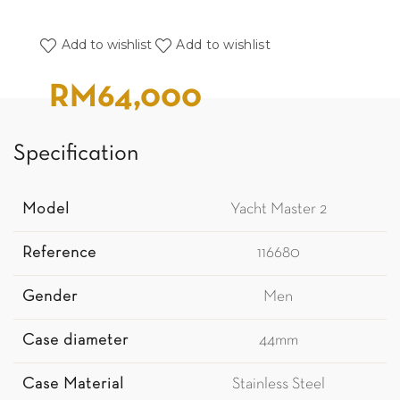
Add to wishlist
Add to wishlist
RM
64,000
Specification
Model
Yacht Master 2
Reference
116680
Gender
Men
Case diameter
44mm
Case Material
Stainless Steel