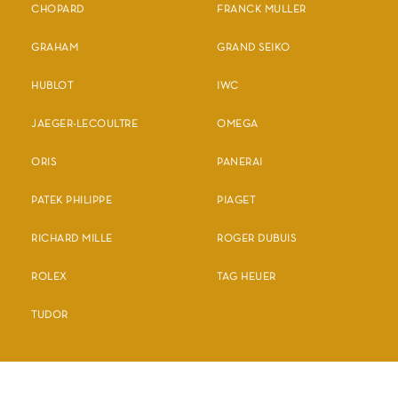
CHOPARD
FRANCK MULLER
GRAHAM
GRAND SEIKO
HUBLOT
IWC
JAEGER-LECOULTRE
OMEGA
ORIS
PANERAI
PATEK PHILIPPE
PIAGET
RICHARD MILLE
ROGER DUBUIS
ROLEX
TAG HEUER
TUDOR