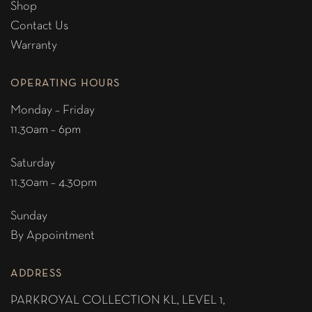
Shop
Contact Us
Warranty
OPERATING HOURS
Monday – Friday
11.30am – 6pm
Saturday
11.30am – 4.30pm
Sunday
By Appointment
ADDRESS
PARKROYAL COLLECTION KL,
LEVEL 1,