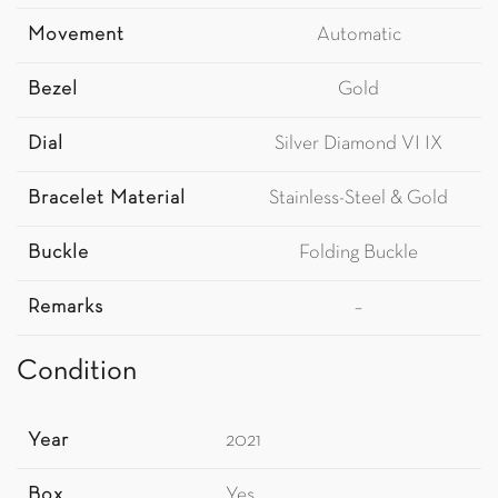
Movement
Automatic
Bezel
Gold
Dial
Silver Diamond VI IX
Bracelet Material
Stainless-Steel & Gold
Buckle
Folding Buckle
Remarks
–
Condition
Year
2021
Box
Yes