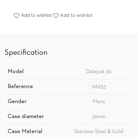
Add to wishlist
Add to wishlist
Specification
Model
Datejust 36
Reference
126233
Gender
Mens
Case diameter
36mm
Case Material
Stainless-Steel & Gold