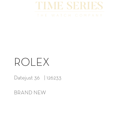
ROLEX
Datejust 36 | 126233
BRAND NEW