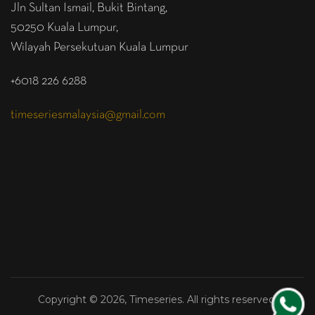
Jln Sultan Ismail, Bukit Bintang,
50250 Kuala Lumpur,
Wilayah Persekutuan Kuala Lumpur
+6018 226 6288
timeseriesmalaysia@gmail.com
Copyright © 2026, Timeseries. All rights reserved.