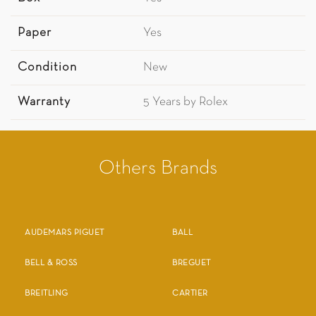
Paper
Yes
Condition
New
Warranty
5 Years by Rolex
Others Brands
AUDEMARS PIGUET
BALL
BELL & ROSS
BREGUET
BREITLING
CARTIER