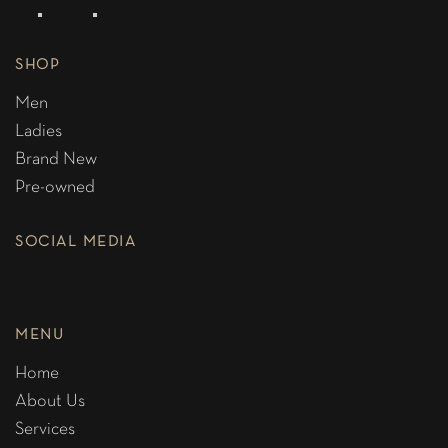
SHOP
Men
Ladies
Brand New
Pre-owned
SOCIAL MEDIA
MENU
Home
About Us
Services