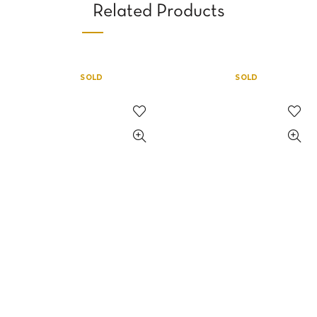
Related Products
SOLD
SOLD