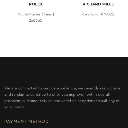
ROLEX
RICHARD MILLE
Yacht-Master 37mm |
Rose Gold | RM023
268655
We are committed to service excellence, we recently restructure
and re-plan to continue to offer you improvement in overall
precision, customer service and varieties of options to suit any of
your needs.
PAYMENT METHOD