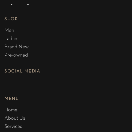
SHOP
Men
Ladies
Brand New
Pre-owned
SOCIAL MEDIA
MENU
Home
About Us
Services