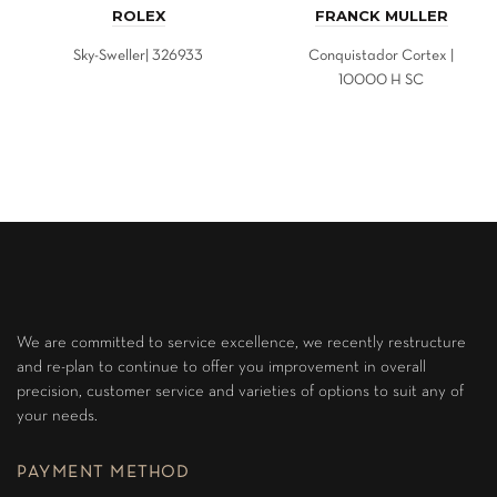
ROLEX
FRANCK MULLER
Sky-Sweller| 326933
Conquistador Cortex |
10000 H SC
We are committed to service excellence, we recently restructure
and re-plan to continue to offer you improvement in overall
precision, customer service and varieties of options to suit any of
your needs.
PAYMENT METHOD