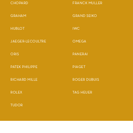
CHOPARD
FRANCK MULLER
GRAHAM
GRAND SEIKO
HUBLOT
IWC
JAEGER-LECOULTRE
OMEGA
ORIS
PANERAI
PATEK PHILIPPE
PIAGET
RICHARD MILLE
ROGER DUBUIS
ROLEX
TAG HEUER
TUDOR