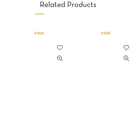
Related Products
SOLD
SOLD