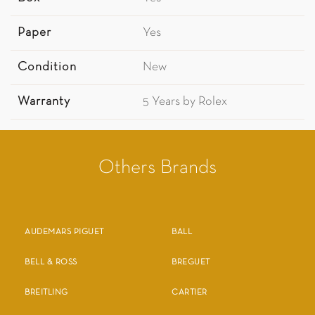
Paper
Yes
Condition
New
Warranty
5 Years by Rolex
Others Brands
AUDEMARS PIGUET
BALL
BELL & ROSS
BREGUET
BREITLING
CARTIER