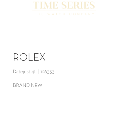
ROLEX
Datejust 41 | 126333
BRAND NEW