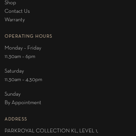
Shop
Contact Us
Warranty
OPERATING HOURS
Monday – Friday
11.30am – 6pm
Saturday
11.30am – 4.30pm
Sunday
By Appointment
ADDRESS
PARKROYAL COLLECTION KL,
LEVEL 1,