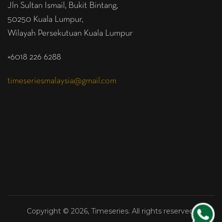
Jln Sultan Ismail, Bukit Bintang,
50250 Kuala Lumpur,
Wilayah Persekutuan Kuala Lumpur
+6018 226 6288
timeseriesmalaysia@gmail.com
Copyright © 2026, Timeseries. All rights reserved.