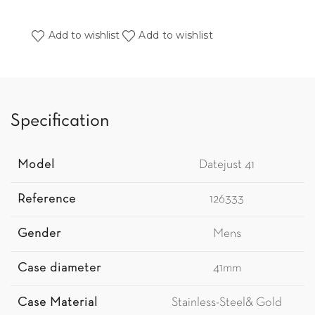
Add to wishlist
Add to wishlist
Specification
Model
Datejust 41
Reference
126333
Gender
Mens
Case diameter
41mm
Case Material
Stainless-Steel& Gold