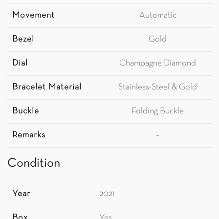
Movement
Automatic
Bezel
Gold
Dial
Champagne Diamond
Bracelet Material
Stainless-Steel & Gold
Buckle
Folding Buckle
Remarks
–
Condition
Year
2021
Box
Yes