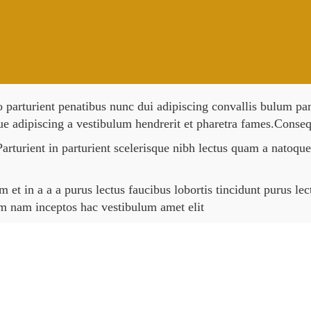
rturient penatibus nunc dui adipiscing convallis bulum partu
ue adipiscing a vestibulum hendrerit et pharetra fames.Conseq
arturient in parturient scelerisque nibh lectus quam a natoque
et in a a a purus lectus faucibus lobortis tincidunt purus le
um nam inceptos hac vestibulum amet elit
Sold