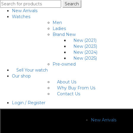
Search
Search
for:
New Arrivals
Watches
Men
Ladies
Brand New
New (2021)
New (2023)
New (2024)
New (2025)
Pre-owned
Sell Your watch
Our shop
About Us
Why Buy From Us
Contact Us
Login / Register
New Arrivals