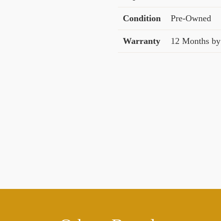
Condition
Pre-Owned
Warranty
12 Months by