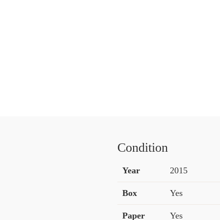
Condition
Year
2015
Box
Yes
Paper
Yes