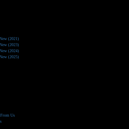
New (2021)
New (2023)
New (2024)
New (2025)
 From Us
s