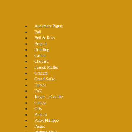
Audemars Piguet
Ball
Bell & Ross
Breguet
Breitling
Cartier
Chopard
Franck Muller
Graham
Grand Seiko
Hublot
IWC
Jaeger-LeCoultre
Omega
Oris
Panerai
Patek Philippe
Piaget