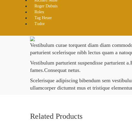
Richard Mille
Roger Dubuis
Rolex
Tag Heuer
Tudor
Vestibulum curae torquent diam diam commodo pa
parturient scelerisque nibh lectus quam a natoq
Vestibulum parturient suspendisse parturient a.P
fames.Consequat netus.
Scelerisque adipiscing bibendum sem vestibulum 
ullamcorper dictumst mus et tristique element
Related Products