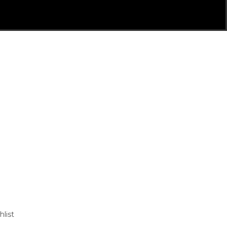
hlist