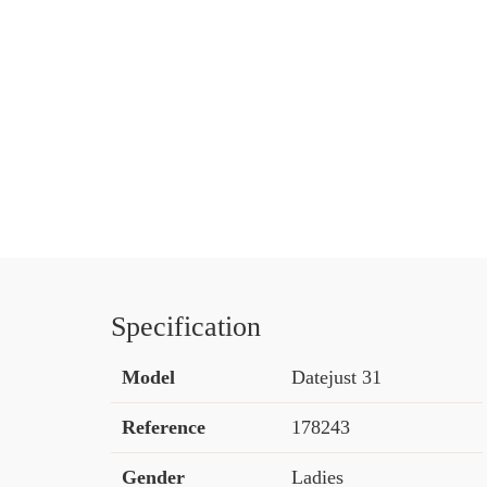
Specification
Model
Datejust 31
Reference
178243
Gender
Ladies