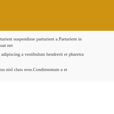
rient suspendisse parturient a.Parturient in
uat net
 adipiscing a vestibulum hendrerit et pharetra
ctus nisl class eros.Condimentum a et