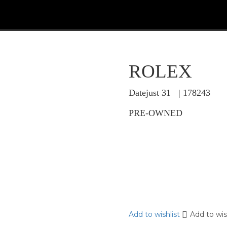
ROLEX
Datejust 31 | 178243
PRE-OWNED
Add to wishlist
Add to wis