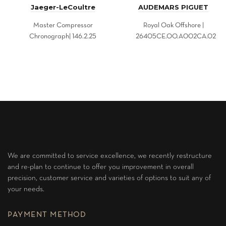
Jaeger-LeCoultre
AUDEMARS PIGUET
Master Compressor
Royal Oak Offshore |
Chronograph| 146.2.25
26405CE.OO.A002CA.02
We are committed to service excellence, we recently restructure
and re-plan to continue to offer you improvement in overall
precision, customer service and varieties of options to suit any of
your needs.
PAYMENT METHOD