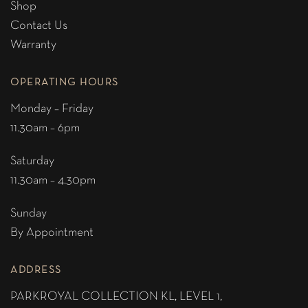
Shop
Contact Us
Warranty
OPERATING HOURS
Monday – Friday
11.30am – 6pm
Saturday
11.30am – 4.30pm
Sunday
By Appointment
ADDRESS
PARKROYAL COLLECTION KL,
LEVEL 1,