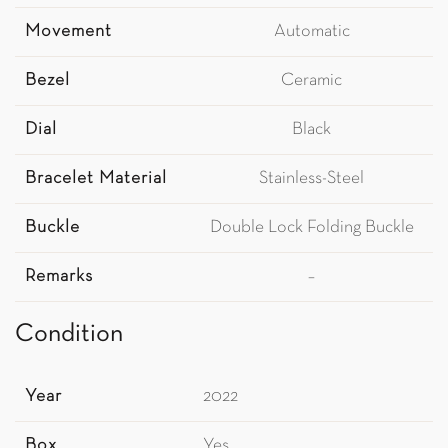
Movement
Automatic
Bezel
Ceramic
Dial
Black
Bracelet Material
Stainless-Steel
Buckle
Double Lock Folding Buckle
Remarks
–
Condition
Year
2022
Box
Yes