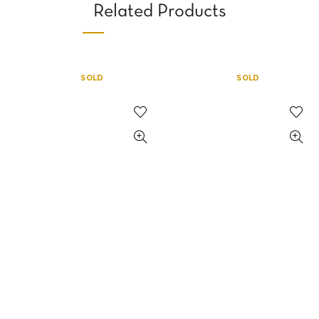
Related Products
SOLD
SOLD