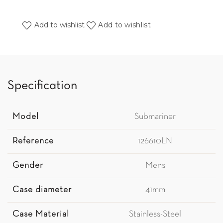
Add to wishlist
Add to wishlist
Specification
Model
Submariner
Reference
126610LN
Gender
Mens
Case diameter
41mm
Case Material
Stainless-Steel