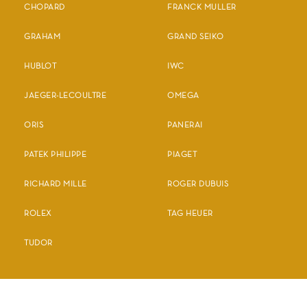
CHOPARD
FRANCK MULLER
GRAHAM
GRAND SEIKO
HUBLOT
IWC
JAEGER-LECOULTRE
OMEGA
ORIS
PANERAI
PATEK PHILIPPE
PIAGET
RICHARD MILLE
ROGER DUBUIS
ROLEX
TAG HEUER
TUDOR