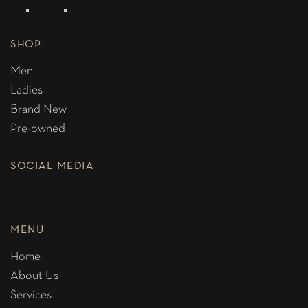
SHOP
Men
Ladies
Brand New
Pre-owned
SOCIAL MEDIA
MENU
Home
About Us
Services