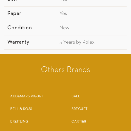
Paper
Yes
Condition
New
Warranty
5 Years by Rolex
Others Brands
AUDEMARS PIGUET
BALL
BELL & ROSS
BREGUET
BREITLING
CARTIER