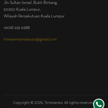
Jln Sultan Ismail, Bukit Bintang,
50250 Kuala Lumpur,
Wilayah Persekutuan Kuala Lumpur
+6018 226 6288
timeseriesmalaysia@gmail.com
Copyright © 2026, Timeseries. All rights reserved.