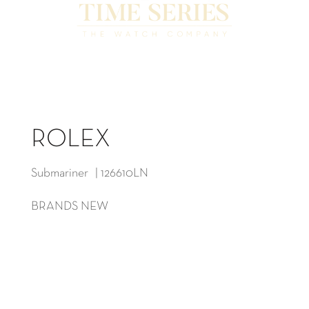
ROLEX
Submariner | 126610LN
BRANDS NEW