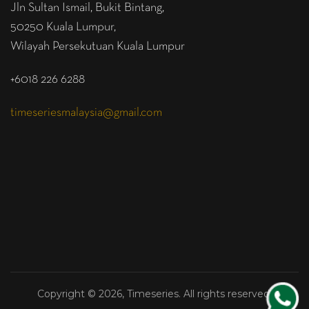
Jln Sultan Ismail, Bukit Bintang,
50250 Kuala Lumpur,
Wilayah Persekutuan Kuala Lumpur
+6018 226 6288
timeseriesmalaysia@gmail.com
Copyright © 2026, Timeseries. All rights reserved.