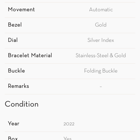
Movement
Automatic
Bezel
Gold
Dial
Silver Index
Bracelet Material
Stainless-Steel & Gold
Buckle
Folding Buckle
Remarks
–
Condition
Year
2022
Box
Yes