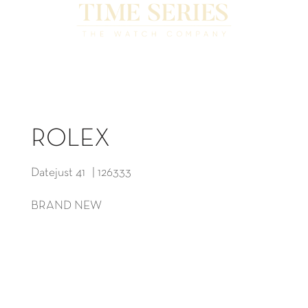
ROLEX
Datejust 41 | 126333
BRAND NEW