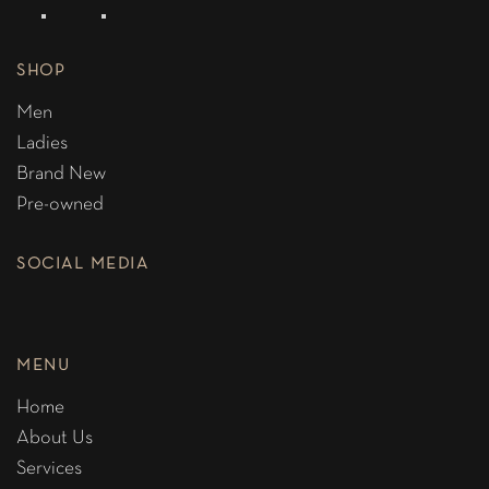
SHOP
Men
Ladies
Brand New
Pre-owned
SOCIAL MEDIA
MENU
Home
About Us
Services