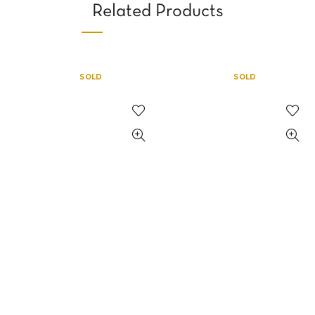
Related Products
SOLD
SOLD