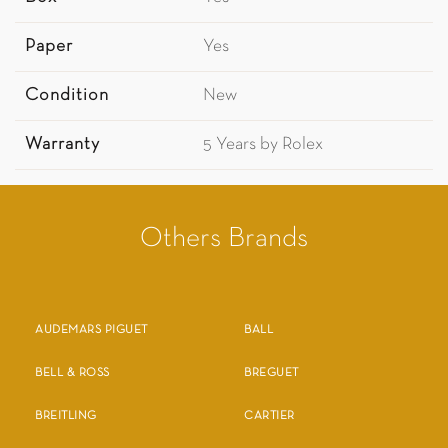
Paper
Yes
Condition
New
Warranty
5 Years by Rolex
Others Brands
AUDEMARS PIGUET
BALL
BELL & ROSS
BREGUET
BREITLING
CARTIER