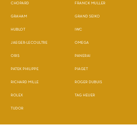
CHOPARD
FRANCK MULLER
GRAHAM
GRAND SEIKO
HUBLOT
IWC
JAEGER-LECOULTRE
OMEGA
ORIS
PANERAI
PATEK PHILIPPE
PIAGET
RICHARD MILLE
ROGER DUBUIS
ROLEX
TAG HEUER
TUDOR