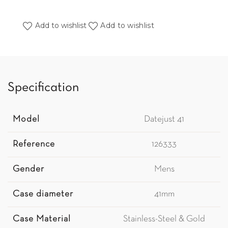
Add to wishlist
Add to wishlist
Specification
Model
Datejust 41
Reference
126333
Gender
Mens
Case diameter
41mm
Case Material
Stainless-Steel & Gold