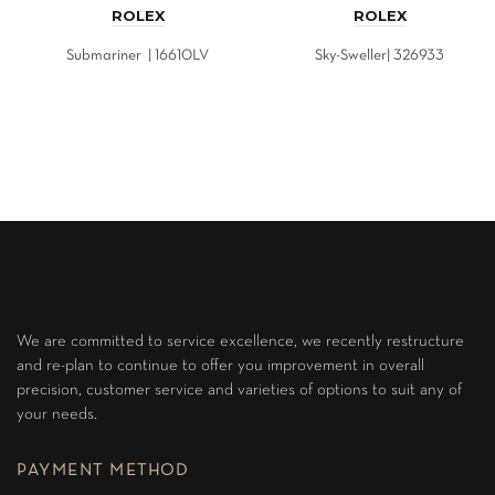
ROLEX
ROLEX
Submariner | 16610LV
Sky-Sweller| 326933
We are committed to service excellence, we recently restructure
and re-plan to continue to offer you improvement in overall
precision, customer service and varieties of options to suit any of
your needs.
PAYMENT METHOD