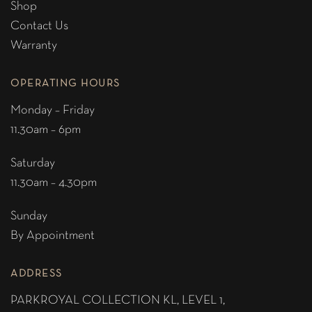
Shop
Contact Us
Warranty
OPERATING HOURS
Monday – Friday
11.30am – 6pm
Saturday
11.30am – 4.30pm
Sunday
By Appointment
ADDRESS
PARKROYAL COLLECTION KL,
LEVEL 1,