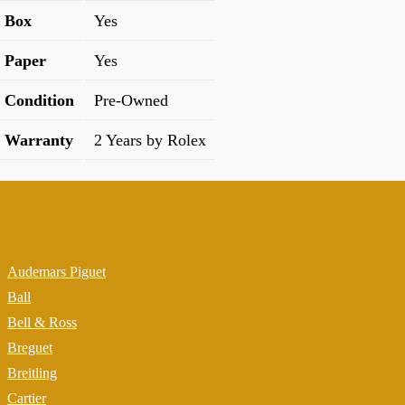
Box
Yes
Paper
Yes
Condition
Pre-Owned
Warranty
2 Years by Rolex
Audemars Piguet
Ball
Bell & Ross
Breguet
Breitling
Cartier