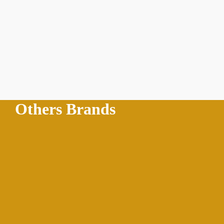
Others Brands