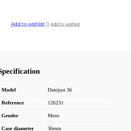
Add to wishlist
Add to wishlist
Specification
Model
Datejust 36
Reference
126231
Gender
Mens
Case diameter
36mm