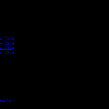
w (2021)
w (2023)
w (2024)
w (2025)
rom Us