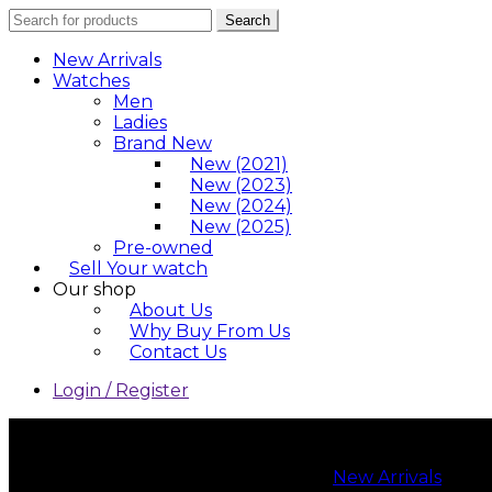
Search
Search
for:
New Arrivals
Watches
Men
Ladies
Brand New
New (2021)
New (2023)
New (2024)
New (2025)
Pre-owned
Sell Your watch
Our shop
About Us
Why Buy From Us
Contact Us
Login / Register
New Arrivals