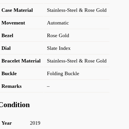
Case Material
Stainless-Steel & Rose Gold
Movement
Automatic
Bezel
Rose Gold
Dial
Slate Index
Bracelet Material
Stainless-Steel & Rose Gold
Buckle
Folding Buckle
Remarks
–
Condition
Year
2019