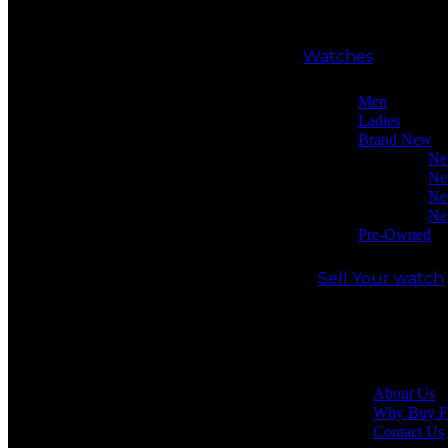
Watches
Men
Ladies
Brand New
Ne
Ne
Ne
Ne
Pre-Owned
Sell Your watch
Our shop
About Us
Why Buy F
Contact Us