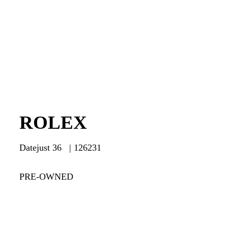
ROLEX
Datejust 36 | 126231
PRE-OWNED