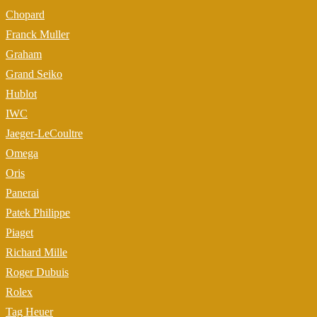
Chopard
Franck Muller
Graham
Grand Seiko
Hublot
IWC
Jaeger-LeCoultre
Omega
Oris
Panerai
Patek Philippe
Piaget
Richard Mille
Roger Dubuis
Rolex
Tag Heuer