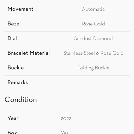
Movement
Automatic
Bezel
Rose Gold
Dial
Sundust Diamond
Bracelet Material
Stainless-Steel & Rose Gold
Buckle
Folding Buckle
Remarks
–
Condition
Year
2022
Box
Yes