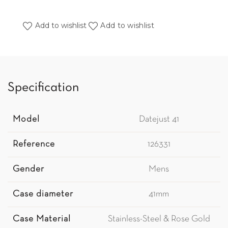
Add to wishlist
Add to wishlist
Specification
Model
Datejust 41
Reference
126331
Gender
Mens
Case diameter
41mm
Case Material
Stainless-Steel & Rose Gold