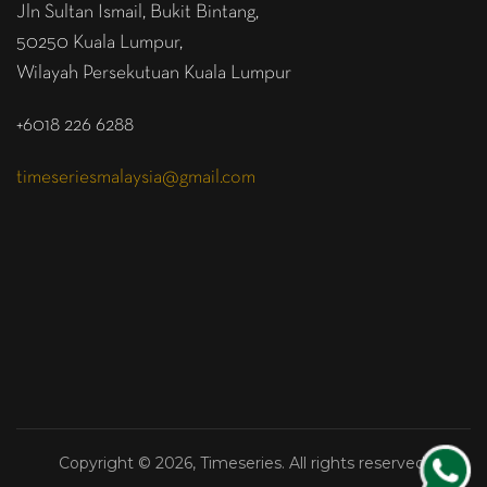
Jln Sultan Ismail, Bukit Bintang,
50250 Kuala Lumpur,
Wilayah Persekutuan Kuala Lumpur
+6018 226 6288
timeseriesmalaysia@gmail.com
Copyright © 2026, Timeseries. All rights reserved.