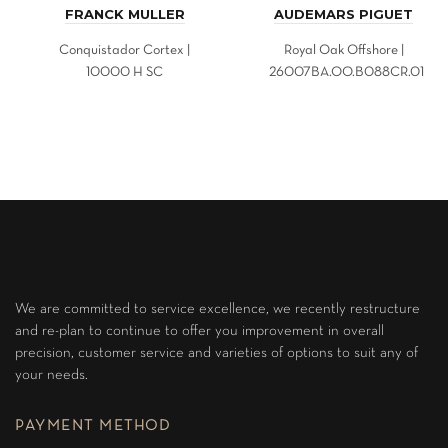
FRANCK MULLER
AUDEMARS PIGUET
Conquistador Cortex |
Royal Oak Offshore |
10000 H SC
26007BA.OO.B088CR.01
We are committed to service excellence, we recently restructure
and re-plan to continue to offer you improvement in overall
precision, customer service and varieties of options to suit any of
your needs.
PAYMENT METHOD