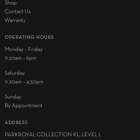
Shop
Contact Us
Warranty
OPERATING HOURS
Monday – Friday
11.30am – 6pm
Saturday
11.30am – 4.30pm
Sunday
By Appointment
ADDRESS
PARKROYAL COLLECTION KL,
LEVEL 1,