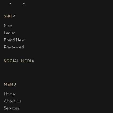
SHOP
Men
Ladies
Brand New
Pre-owned
SOCIAL MEDIA
MENU
Home
About Us
Services