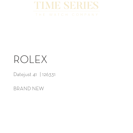
ROLEX
Datejust 41 | 126331
BRAND NEW