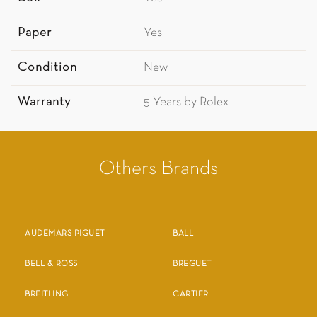
Paper
Yes
Condition
New
Warranty
5 Years by Rolex
Others Brands
AUDEMARS PIGUET
BALL
BELL & ROSS
BREGUET
BREITLING
CARTIER