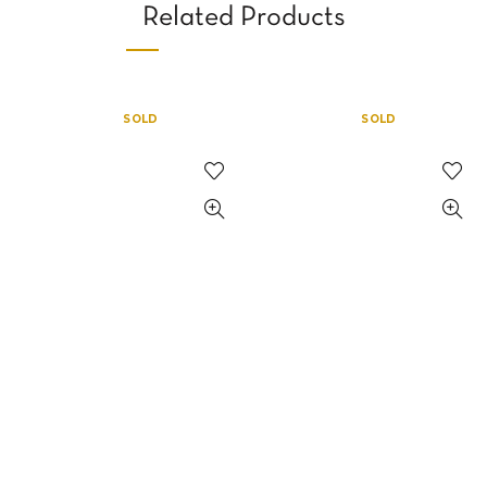
Related Products
SOLD
SOLD