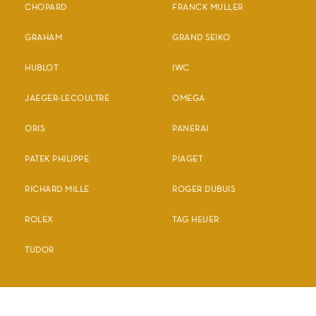
CHOPARD
FRANCK MULLER
GRAHAM
GRAND SEIKO
HUBLOT
IWC
JAEGER-LECOULTRE
OMEGA
ORIS
PANERAI
PATEK PHILIPPE
PIAGET
RICHARD MILLE
ROGER DUBUIS
ROLEX
TAG HEUER
TUDOR