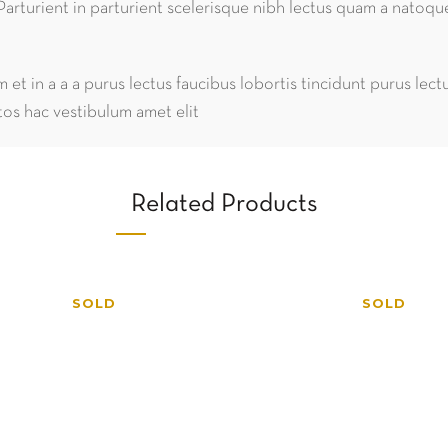
Parturient in parturient scelerisque nibh lectus quam a natoqu
et in a a a purus lectus faucibus lobortis tincidunt purus lec
os hac vestibulum amet elit
Related Products
SOLD
SOLD