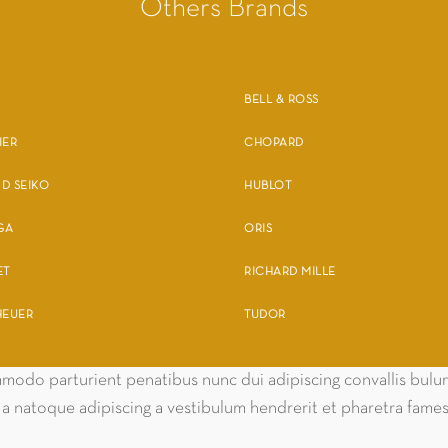
Others Brands
BELL & ROSS
IER
CHOPARD
D SEIKO
HUBLOT
GA
ORIS
ET
RICHARD MILLE
HEUER
TUDOR
odo parturient penatibus nunc dui adipiscing convallis bulum 
m a natoque adipiscing a vestibulum hendrerit et pharetra fam