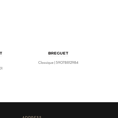
T
BREGUET
Classique | 5907BR12984
Maste
01