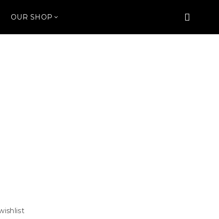
OUR SHOP
wishlist