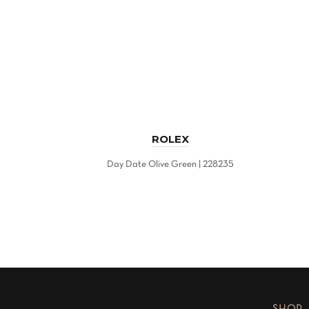
ROLEX
Day Date Olive Green | 228235