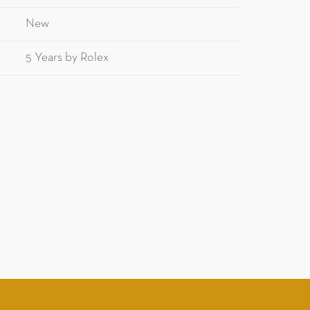
New
5 Years by Rolex