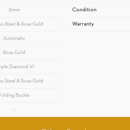
31mm
Condition
ess-Steel & Rose Gold
Warranty
Automatic
Rose Gold
rple Diamond VI
ess-Steel & Rose Gold
Folding Buckle
–