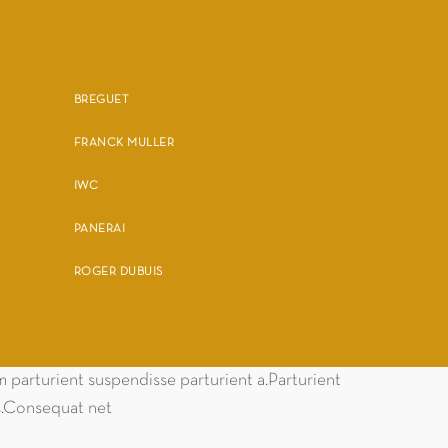
BREGUET
FRANCK MULLER
IWC
PANERAI
ROGER DUBUIS
parturient suspendisse parturient a.Parturient
es.Consequat net