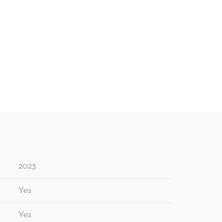
2023
Yes
Yes