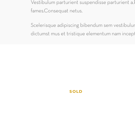
Vestibulum parturient suspendisse parturient a.
fames.Consequat netus.
Scelerisque adipiscing bibendum sem vestibulum 
dictumst mus et tristique elementum nam incept
SOLD