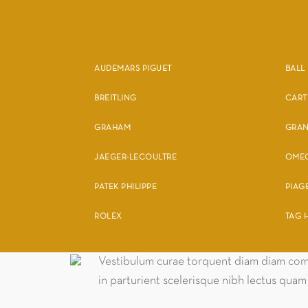
AUDEMARS PIGUET
BALL
BREITLING
CART
GRAHAM
GRAN
JAEGER-LECOULTRE
OME
PATEK PHILIPPE
PIAG
ROLEX
TAG 
Vestibulum curae torquent diam diam comm
in parturient scelerisque nibh lectus qua