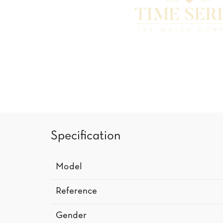
Specification
Model
Reference
Gender