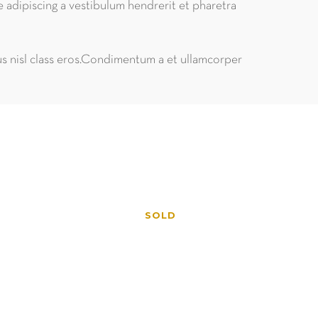
e adipiscing a vestibulum hendrerit et pharetra
tus nisl class eros.Condimentum a et ullamcorper
SOLD