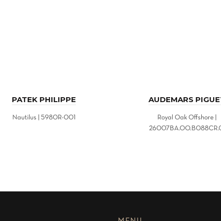
PATEK PHILIPPE
AUDEMARS PIGUE
Nautilus | 5980R-001
Royal Oak Offshore |
26007BA.OO.B088CR.