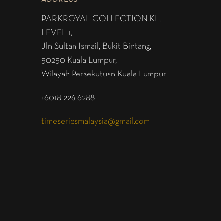
ADDRESS
PARKROYAL COLLECTION KL,
LEVEL 1,
Jln Sultan Ismail, Bukit Bintang,
50250 Kuala Lumpur,
Wilayah Persekutuan Kuala Lumpur
+6018 226 6288
timeseriesmalaysia@gmail.com