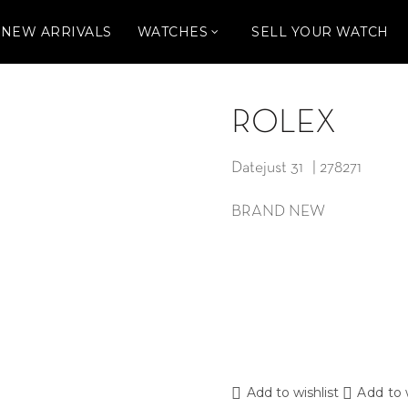
NEW ARRIVALS
WATCHES
SELL YOUR WATCH
ROLEX
Datejust 31 | 278271
BRAND NEW
Add to wishlist
Add to 