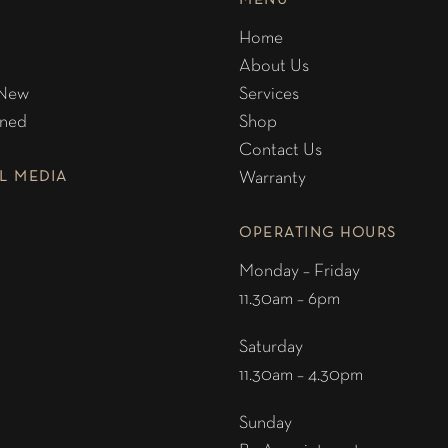
MENU
Home
About Us
 New
Services
ned
Shop
Contact Us
L MEDIA
Warranty
OPERATING HOURS
Monday – Friday
11.30am – 6pm
Saturday
11.30am – 4.30pm
Sunday