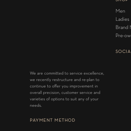
SHOP
Men
Ladies
Brand
Pre-ow
SOCIA
We are committed to service excellence,
we recently restructure and re-plan to
continue to offer you improvement in
overall precision, customer service and
varieties of options to suit any of your
needs.
PAYMENT METHOD