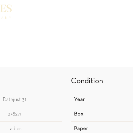
Condition
Datejust 31
Year
278271
Box
Ladies
Paper