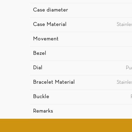
Case diameter
Case Material
Stainl
Movement
Bezel
Dial
Pu
Bracelet Material
Stainl
Buckle
Remarks