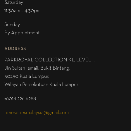
Saturday
11.30am – 4.30pm
Sunday
By Appointment
ADDRESS
PARKROYAL COLLECTION KL,
LEVEL 1,
Jln Sultan Ismail, Bukit Bintang,
50250 Kuala Lumpur,
Wilayah Persekutuan Kuala Lumpur
+6018 226 6288
timeseriesmalaysia@gmail.com