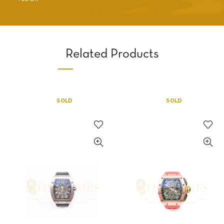
Related Products
SOLD
SOLD