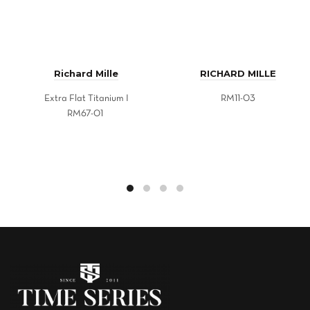
Richard Mille
RICHARD MILLE
Extra Flat Titanium I
RM11-03
RM67-01