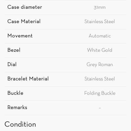
Case diameter
31mm
Case Material
Stainless Steel
Movement
Automatic
Bezel
White Gold
Dial
Grey Roman
Bracelet Material
Stainless Steel
Buckle
Folding Buckle
Remarks
–
Condition