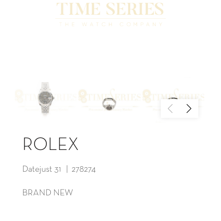
ROLEX
Datejust 31 | 278274
BRAND NEW