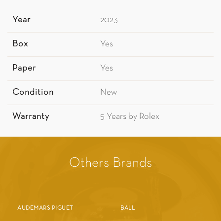
Year
2023
Box
Yes
Paper
Yes
Condition
New
Warranty
5 Years by Rolex
Others Brands
AUDEMARS PIGUET
BALL