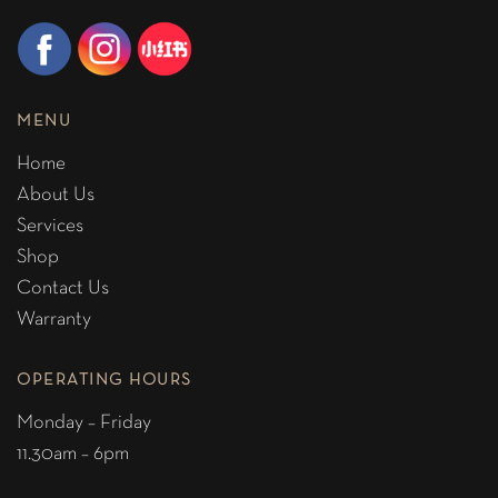
MENU
Home
About Us
Services
Shop
Contact Us
Warranty
OPERATING HOURS
Monday – Friday
11.30am – 6pm