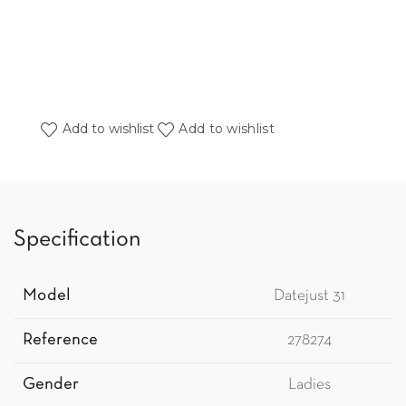
Add to wishlist
Add to wishlist
Specification
Model
Datejust 31
Reference
278274
Gender
Ladies