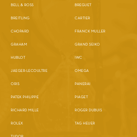
BELL & ROSS
BREGUET
BREITLING
CARTIER
CHOPARD
FRANCK MULLER
GRAHAM
GRAND SEIKO
HUBLOT
IWC
JAEGER-LECOULTRE
OMEGA
ORIS
PANERAI
PATEK PHILIPPE
PIAGET
RICHARD MILLE
ROGER DUBUIS
ROLEX
TAG HEUER
TUDOR