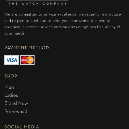
We are committed to service excellence, we recently restructure
and re-plan to continue to offer you improvement in overall
precision, customer service and varieties of options to suit any of
your needs.
PAYMENT METHOD
SHOP
Men
Ladies
Brand New
Pre-owned
SOCIAL MEDIA