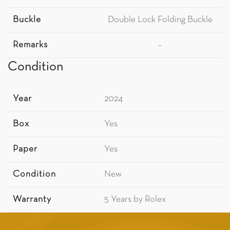
Buckle
Double Lock Folding Buckle
Remarks
–
Condition
Year
2024
Box
Yes
Paper
Yes
Condition
New
Warranty
5 Years by Rolex