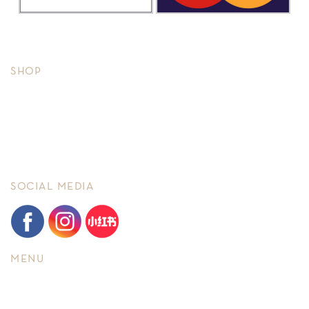
Copyright © 2026, Timeseries.
All rights reserved.
SHOP
Men
Ladies
Brand New
Pre-owned
SOCIAL MEDIA
MENU
Home
About Us