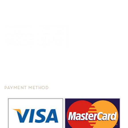
We are committed to service excellence, we recently restructure
and re-plan to continue to offer you improvement in overall
precision, customer service and varieties of options to suit any of
your needs.
PAYMENT METHOD