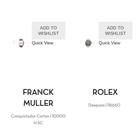
ADD TO
ADD TO
WISHLIST
WISHLIST
Quick View
Quick View
FRANCK
ROLEX
MULLER
Deepsea | 116660
Conquistador Cortex | 10000
H SC