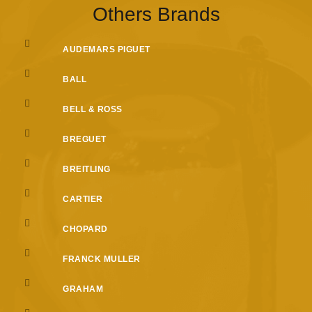
Others Brands
AUDEMARS PIGUET
BALL
BELL & ROSS
BREGUET
BREITLING
CARTIER
CHOPARD
FRANCK MULLER
GRAHAM