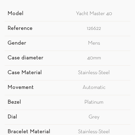
Model
Yacht Master 40
Reference
126622
Gender
Mens
Case diameter
40mm
Case Material
Stainless-Steel
Movement
Automatic
Bezel
Platinum
Dial
Grey
Bracelet Material
Stainless-Steel