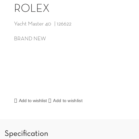
ROLEX
Yacht Master 40 | 126622
BRAND NEW
Add to wishlist
Add to wishlist
Specification