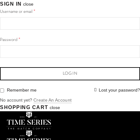
SIGN IN
close
*
Username or email
*
Password
LOG IN
Lost your password?
Remember me
No account yet?
Create An Account
SHOPPING CART
close