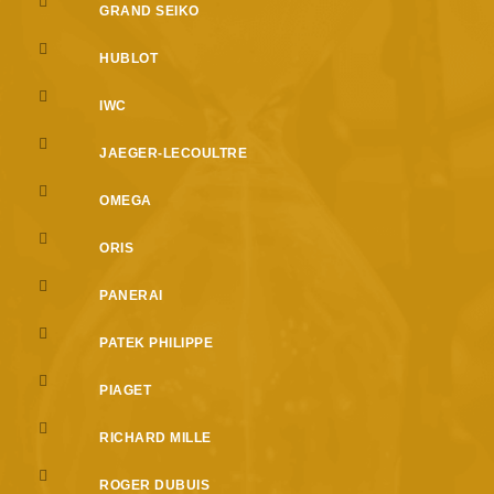
GRAND SEIKO
HUBLOT
IWC
JAEGER-LECOULTRE
OMEGA
ORIS
PANERAI
PATEK PHILIPPE
PIAGET
RICHARD MILLE
ROGER DUBUIS