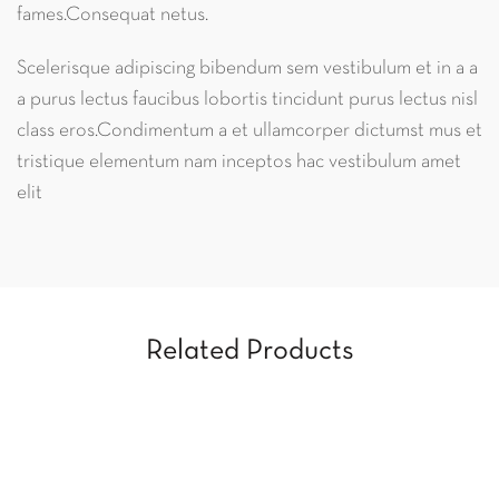
fames.Consequat netus.
Scelerisque adipiscing bibendum sem vestibulum et in a a
a purus lectus faucibus lobortis tincidunt purus lectus nisl
class eros.Condimentum a et ullamcorper dictumst mus et
tristique elementum nam inceptos hac vestibulum amet
elit
Related Products