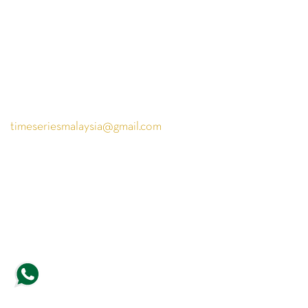
PARKROYAL COLLECTION KL,
LEVEL 1,
Jln Sultan Ismail, Bukit Bintang,
50250 Kuala Lumpur,
Wilayah Persekutuan Kuala Lumpur
+6018 226 6288
timeseriesmalaysia@gmail.com
Copyright © 2026, Timeseries. All rights reserved.