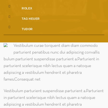
ROLEX
TAG HEUER
TUDOR
Vestibulum curae torquent diam diam commodo
parturient penatibus nunc dui adipiscing convallis
bulum parturient suspendisse parturient a.Parturient in
parturient scelerisque nibh lectus quam a natoque
adipiscing a vestibulum hendrerit et pharetra
fames.Consequat net
Vestibulum parturient suspendisse parturient a.Parturient
in parturient scelerisque nibh lectus quam a natoque
adipiscing a vestibulum hendrerit et pharetra