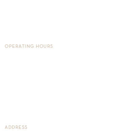
Services
Shop
Contact Us
Warranty
OPERATING HOURS
Monday – Friday
11.30am – 6pm
Saturday
11.30am – 4.30pm
Sunday
By Appointment
ADDRESS