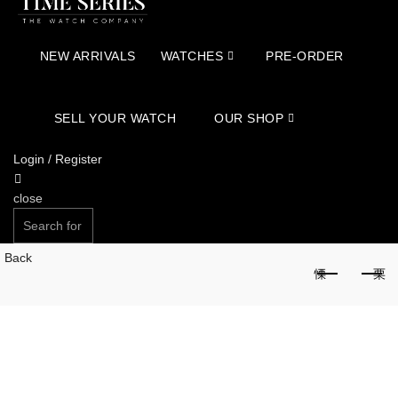
NEW ARRIVALS
WATCHES
PRE-ORDER
SELL YOUR WATCH
OUR SHOP
Login / Register
close
Search
for:
Back
SEARCH