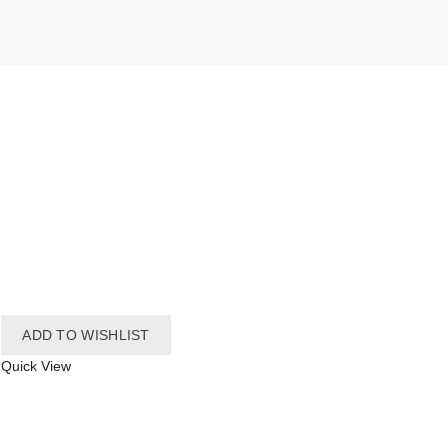
ADD TO WISHLIST
Quick View