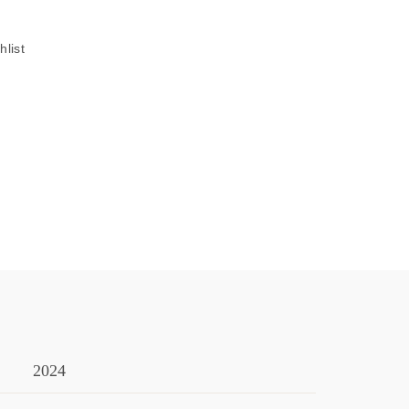
hlist
2024