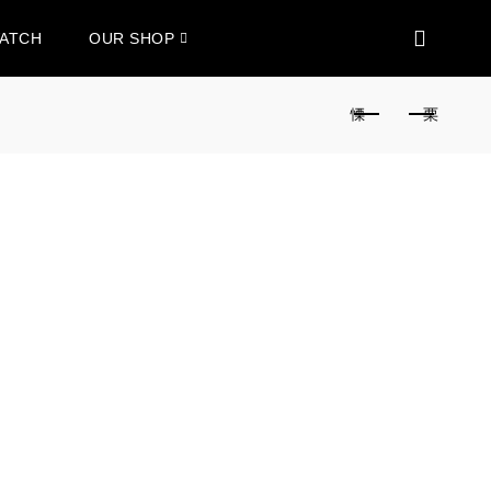
WATCH
OUR SHOP