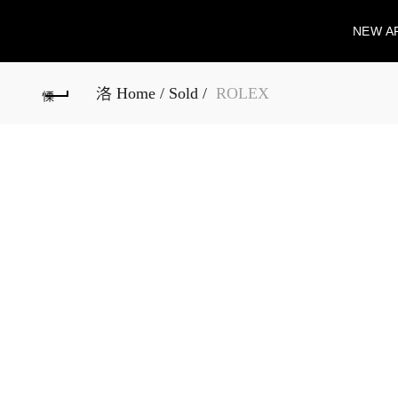
NEW A
Home
Sold
ROLEX