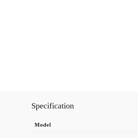
Specification
Model