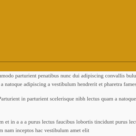
odo parturient penatibus nunc dui adipiscing convallis bulum
m a natoque adipiscing a vestibulum hendrerit et pharetra fam
arturient in parturient scelerisque nibh lectus quam a natoque
et in a a a purus lectus faucibus lobortis tincidunt purus le
um nam inceptos hac vestibulum amet elit