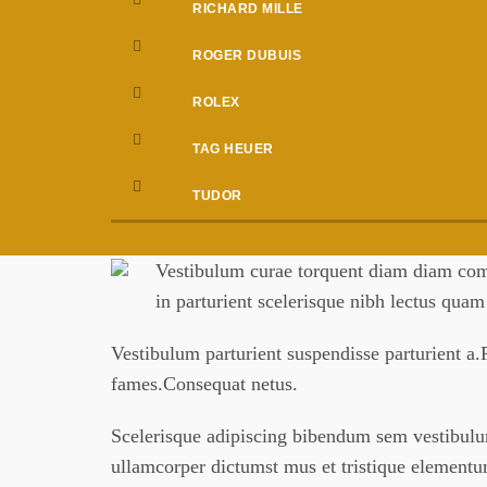
RICHARD MILLE
ROGER DUBUIS
ROLEX
TAG HEUER
TUDOR
Vestibulum curae torquent diam diam comm
in parturient scelerisque nibh lectus qua
Vestibulum parturient suspendisse parturient a.P
fames.Consequat netus.
Scelerisque adipiscing bibendum sem vestibulum 
ullamcorper dictumst mus et tristique element