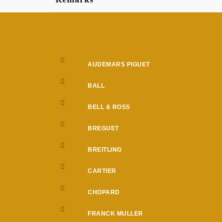
AUDEMARS PIGUET
BALL
BELL & ROSS
BREGUET
BREITLING
CARTIER
CHOPARD
FRANCK MULLER