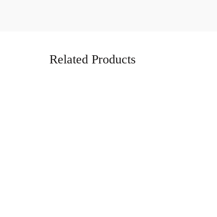
Related Products