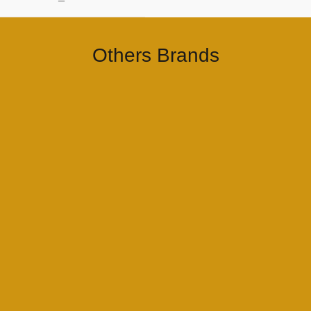
–
Others Brands