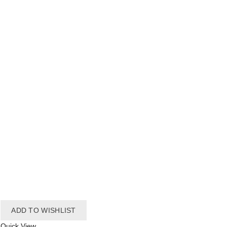
ADD TO WISHLIST
Quick View