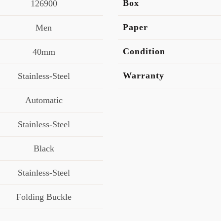
Box
126900
Paper
Men
Condition
40mm
Warranty
Stainless-Steel
Automatic
Stainless-Steel
Black
Stainless-Steel
Folding Buckle