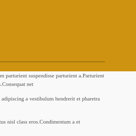
 parturient suspendisse parturient a.Parturient
es.Consequat net
 adipiscing a vestibulum hendrerit et pharetra
ctus nisl class eros.Condimentum a et