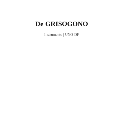
De GRISOGONO
Instrumento | UNO-DF