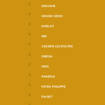
GRAHAM
GRAND SEIKO
HUBLOT
IWC
JAEGER-LECOULTRE
OMEGA
ORIS
PANERAI
PATEK PHILIPPE
PIAGET