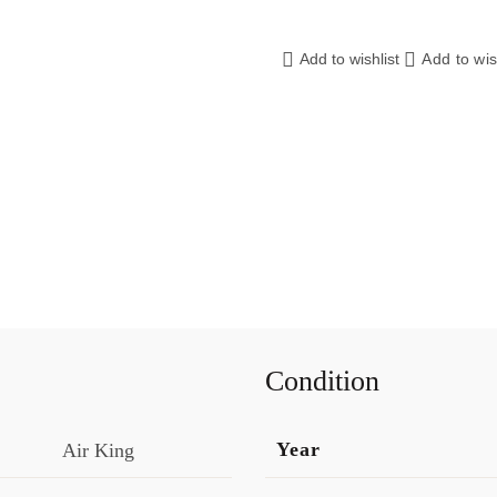
Add to wishlist
Add to wis
Condition
Year
Air King