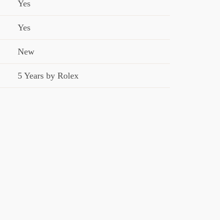
Yes
Yes
New
5 Years by Rolex