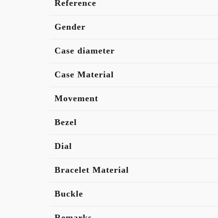
Reference
Gender
Case diameter
Case Material
Movement
Bezel
Dial
Bracelet Material
Buckle
Remarks