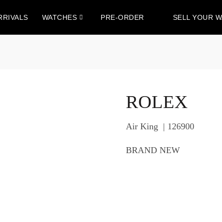
RRIVALS
WATCHES
PRE-ORDER
SELL YOUR 
ROLEX
Air King | 126900
BRAND NEW