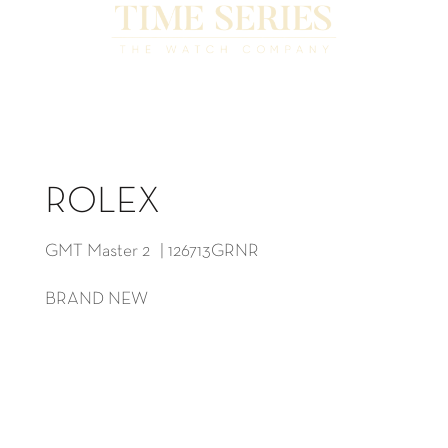
ROLEX
GMT Master 2 | 126713GRNR
BRAND NEW