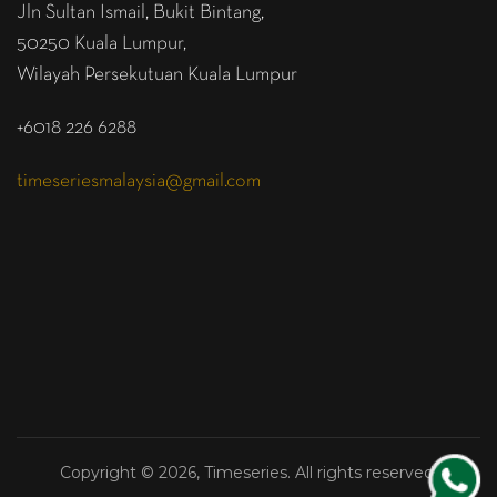
Jln Sultan Ismail, Bukit Bintang,
50250 Kuala Lumpur,
Wilayah Persekutuan Kuala Lumpur
+6018 226 6288
timeseriesmalaysia@gmail.com
Copyright © 2026, Timeseries. All rights reserved.