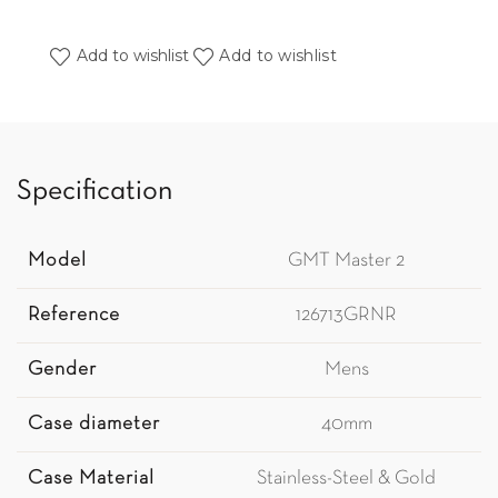
Add to wishlist
Add to wishlist
Specification
Model
GMT Master 2
Reference
126713GRNR
Gender
Mens
Case diameter
40mm
Case Material
Stainless-Steel & Gold