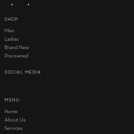
SHOP
Men
Ladies
Brand New
Pre-owned
SOCIAL MEDIA
MENU
Home
About Us
Services