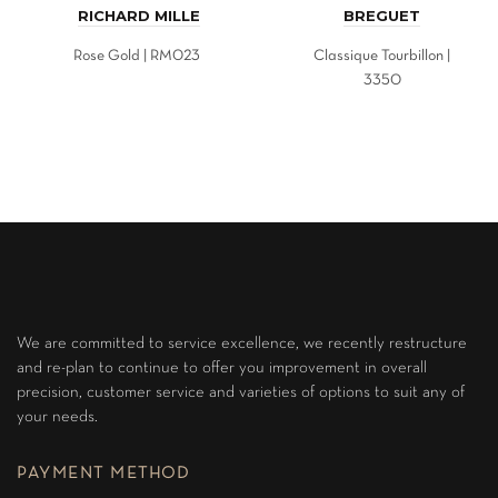
RICHARD MILLE
BREGUET
Rose Gold | RM023
Classique Tourbillon |
3350
We are committed to service excellence, we recently restructure
and re-plan to continue to offer you improvement in overall
precision, customer service and varieties of options to suit any of
your needs.
PAYMENT METHOD