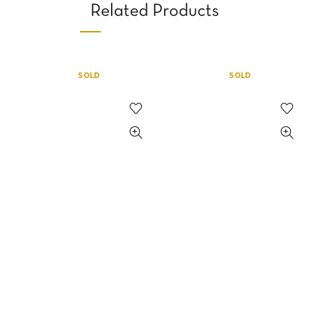
Related Products
SOLD
SOLD