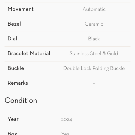
Movement
Automatic
Bezel
Ceramic
Dial
Black
Bracelet Material
Stainless-Steel & Gold
Buckle
Double Lock Folding Buckle
Remarks
–
Condition
Year
2024
Box
Yes