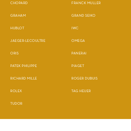
CHOPARD
FRANCK MULLER
GRAHAM
GRAND SEIKO
HUBLOT
IWC
JAEGER-LECOULTRE
OMEGA
ORIS
PANERAI
PATEK PHILIPPE
PIAGET
RICHARD MILLE
ROGER DUBUIS
ROLEX
TAG HEUER
TUDOR