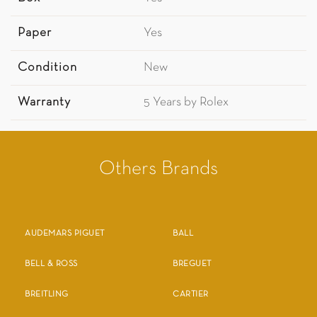
Paper
Yes
Condition
New
Warranty
5 Years by Rolex
Others Brands
AUDEMARS PIGUET
BALL
BELL & ROSS
BREGUET
BREITLING
CARTIER