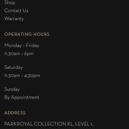
Shop
Contact Us
Warranty
OPERATING HOURS
Monday – Friday
11.30am – 6pm
Saturday
11.30am – 4.30pm
Sunday
By Appointment
ADDRESS
PARKROYAL COLLECTION KL,
LEVEL 1,