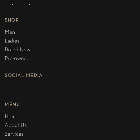
SHOP
Men
Ladies
Brand New
Pre-owned
SOCIAL MEDIA
MENU
Home
About Us
Services