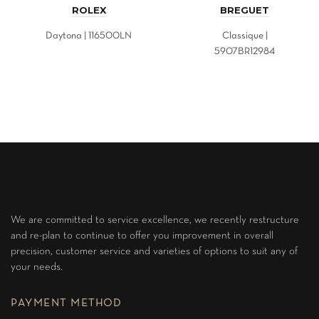
ROLEX
BREGUET
Daytona | 116500LN
Classique |
5907BR12984
We are committed to service excellence, we recently restructure
and re-plan to continue to offer you improvement in overall
precision, customer service and varieties of options to suit any of
your needs.
PAYMENT METHOD