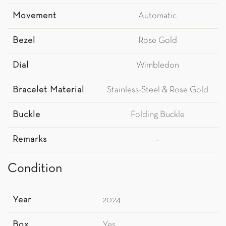
Movement
Automatic
Bezel
Rose Gold
Dial
Wimbledon
Bracelet Material
Stainless-Steel & Rose Gold
Buckle
Folding Buckle
Remarks
–
Condition
Year
2024
Box
Yes