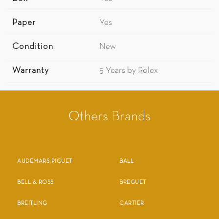
Paper
Yes
Condition
New
Warranty
5 Years by Rolex
Others Brands
AUDEMARS PIGUET
BALL
BELL & ROSS
BREGUET
BREITLING
CARTIER