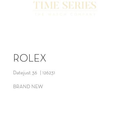
ROLEX
Datejust 36 | 126231
BRAND NEW