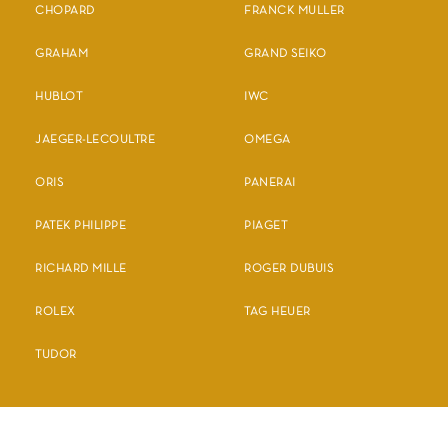
CHOPARD
FRANCK MULLER
GRAHAM
GRAND SEIKO
HUBLOT
IWC
JAEGER-LECOULTRE
OMEGA
ORIS
PANERAI
PATEK PHILIPPE
PIAGET
RICHARD MILLE
ROGER DUBUIS
ROLEX
TAG HEUER
TUDOR