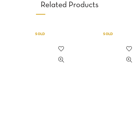
Related Products
SOLD
SOLD