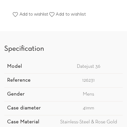
Add to wishlist
Add to wishlist
Specification
Model
Datejust 36
Reference
126231
Gender
Mens
Case diameter
41mm
Case Material
Stainless-Steel & Rose Gold