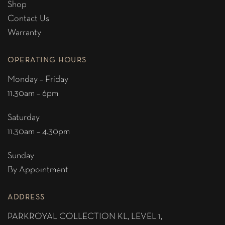
Shop
Contact Us
Warranty
OPERATING HOURS
Monday – Friday
11.30am – 6pm
Saturday
11.30am – 4.30pm
Sunday
By Appointment
ADDRESS
PARKROYAL COLLECTION KL,
LEVEL 1,