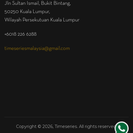
Jln Sultan Ismail, Bukit Bintang,
50250 Kuala Lumpur,
Wilayah Persekutuan Kuala Lumpur
+6018 226 6288
timeseriesmalaysia@gmail.com
Copyright © 2026, Timeseries. All rights reserved.