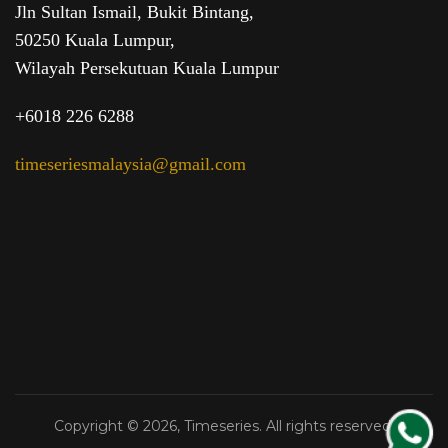
Jln Sultan Ismail, Bukit Bintang,
50250 Kuala Lumpur,
Wilayah Persekutuan Kuala Lumpur
+6018 226 6288
timeseriesmalaysia@gmail.com
Copyright © 2026, Timeseries. All rights reserved.