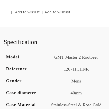
Add to wishlist
Add to wishlist
Specification
Model
GMT Master 2 Rootbeer
Reference
126711CHNR
Gender
Mens
Case diameter
40mm
Case Material
Stainless-Steel & Rose Gold