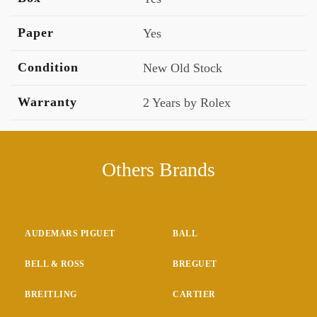
Paper
Yes
Condition
New Old Stock
Warranty
2 Years by Rolex
Others Brands
AUDEMARS PIGUET
BALL
BELL & ROSS
BREGUET
BREITLING
CARTIER