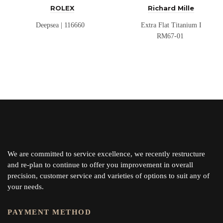
ROLEX
Richard Mille
Deepsea | 116660
Extra Flat Titanium I
RM67-01
We are committed to service excellence, we recently restructure
and re-plan to continue to offer you improvement in overall
precision, customer service and varieties of options to suit any of
your needs.
PAYMENT METHOD