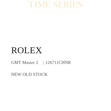
ROLEX
GMT Master 2 | 126711CHNR
NEW OLD STOCK