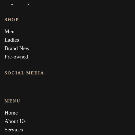
SHOP
Men
Ladies
Brand New
Pre-owned
SOCIAL MEDIA
MENU
Home
About Us
Services