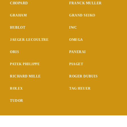
CHOPARD
FRANCK MULLER
GRAHAM
GRAND SEIKO
HUBLOT
IWC
JAEGER-LECOULTRE
OMEGA
ORIS
PANERAI
PATEK PHILIPPE
PIAGET
RICHARD MILLE
ROGER DUBUIS
ROLEX
TAG HEUER
TUDOR