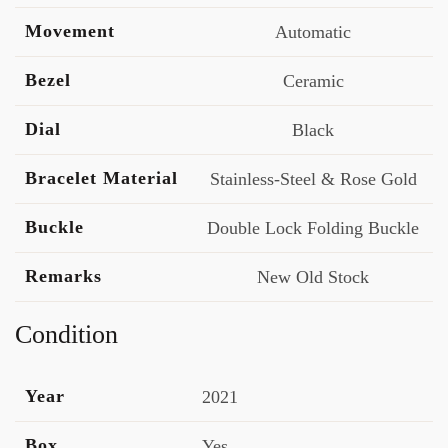
Movement
Automatic
Bezel
Ceramic
Dial
Black
Bracelet Material
Stainless-Steel & Rose Gold
Buckle
Double Lock Folding Buckle
Remarks
New Old Stock
Condition
Year
2021
Box
Yes