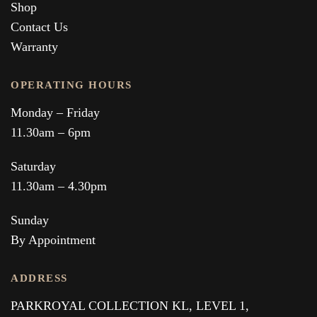
Shop
Contact Us
Warranty
OPERATING HOURS
Monday – Friday
11.30am – 6pm
Saturday
11.30am – 4.30pm
Sunday
By Appointment
ADDRESS
PARKROYAL COLLECTION KL,
LEVEL 1,