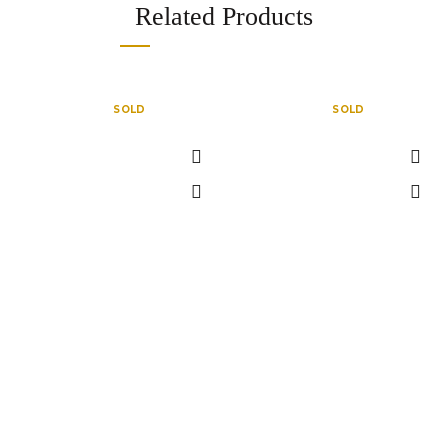
Related Products
SOLD
SOLD