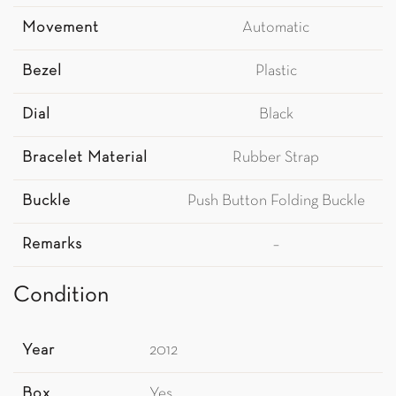
Movement
Automatic
Bezel
Plastic
Dial
Black
Bracelet Material
Rubber Strap
Buckle
Push Button Folding Buckle
Remarks
–
Condition
Year
2012
Box
Yes