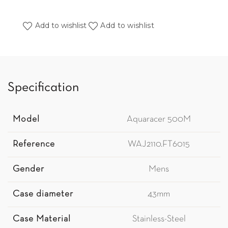
Add to wishlist
Add to wishlist
Specification
Model
Aquaracer 500M
Reference
WAJ2110.FT6015
Gender
Mens
Case diameter
43mm
Case Material
Stainless-Steel