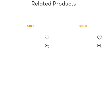
Related Products
SOLD
SOLD