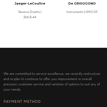
Jaeger-LeCoultre
De GRISOGONO
Reverso Duetto |
Instrumento | UNO-DF
266.8.44
We are committed to service excellence, we recently restructure
and re-plan to continue to offer you improvement in overall
precision, customer service and varieties of options to suit any of
your needs.
PAYMENT METHOD