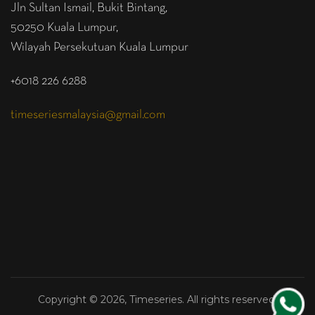
Jln Sultan Ismail, Bukit Bintang,
50250 Kuala Lumpur,
Wilayah Persekutuan Kuala Lumpur
+6018 226 6288
timeseriesmalaysia@gmail.com
Copyright © 2026, Timeseries. All rights reserved.