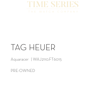
TAG HEUER
Aquaracer | WAJ2110.FT6015
PRE-OWNED