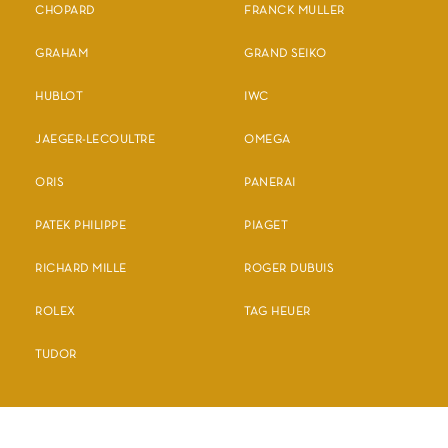
CHOPARD
FRANCK MULLER
GRAHAM
GRAND SEIKO
HUBLOT
IWC
JAEGER-LECOULTRE
OMEGA
ORIS
PANERAI
PATEK PHILIPPE
PIAGET
RICHARD MILLE
ROGER DUBUIS
ROLEX
TAG HEUER
TUDOR