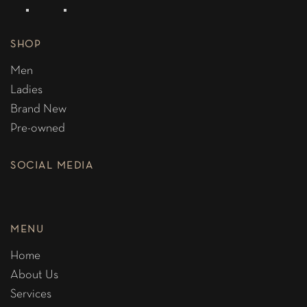
SHOP
Men
Ladies
Brand New
Pre-owned
SOCIAL MEDIA
MENU
Home
About Us
Services