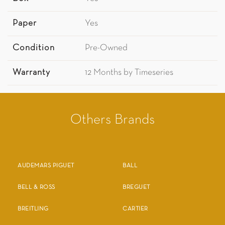
Paper
Yes
Condition
Pre-Owned
Warranty
12 Months by Timeseries
Others Brands
AUDEMARS PIGUET
BALL
BELL & ROSS
BREGUET
BREITLING
CARTIER