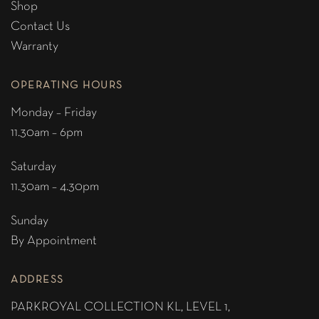
Shop
Contact Us
Warranty
OPERATING HOURS
Monday – Friday
11.30am – 6pm
Saturday
11.30am – 4.30pm
Sunday
By Appointment
ADDRESS
PARKROYAL COLLECTION KL,
LEVEL 1,