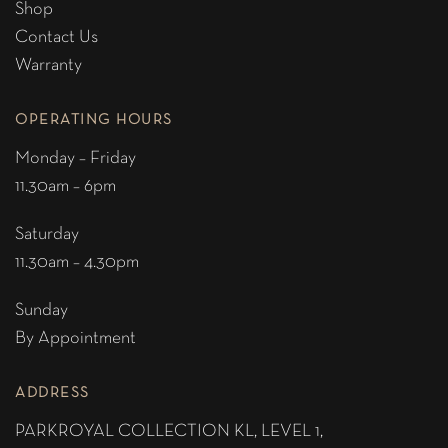
Shop
Contact Us
Warranty
OPERATING HOURS
Monday – Friday
11.30am – 6pm
Saturday
11.30am – 4.30pm
Sunday
By Appointment
ADDRESS
PARKROYAL COLLECTION KL,
LEVEL 1,