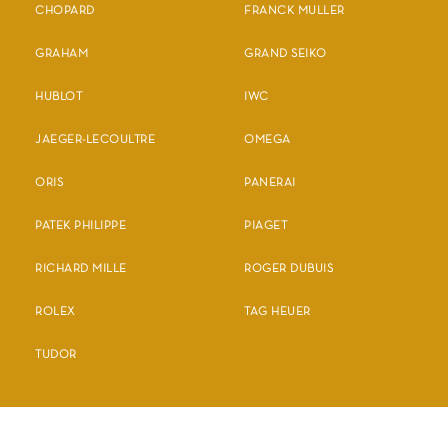
CHOPARD
FRANCK MULLER
GRAHAM
GRAND SEIKO
HUBLOT
IWC
JAEGER-LECOULTRE
OMEGA
ORIS
PANERAI
PATEK PHILIPPE
PIAGET
RICHARD MILLE
ROGER DUBUIS
ROLEX
TAG HEUER
TUDOR