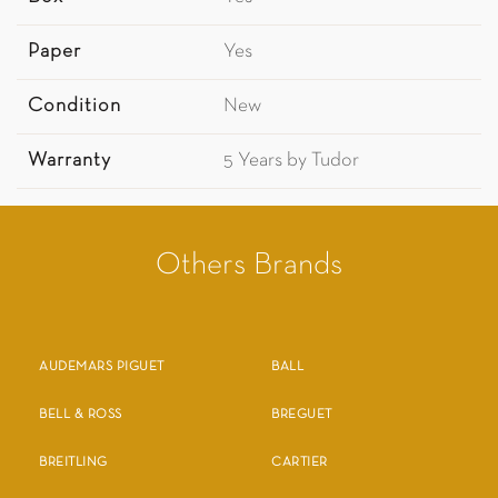
Paper
Yes
Condition
New
Warranty
5 Years by Tudor
Others Brands
AUDEMARS PIGUET
BALL
BELL & ROSS
BREGUET
BREITLING
CARTIER