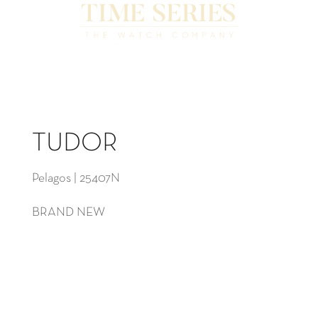
TUDOR
Pelagos | 25407N
BRAND NEW