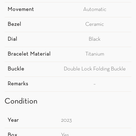
Movement
Automatic
Bezel
Ceramic
Dial
Black
Bracelet Material
Titanium
Buckle
Double Lock Folding Buckle
Remarks
–
Condition
Year
2023
Box
Yes