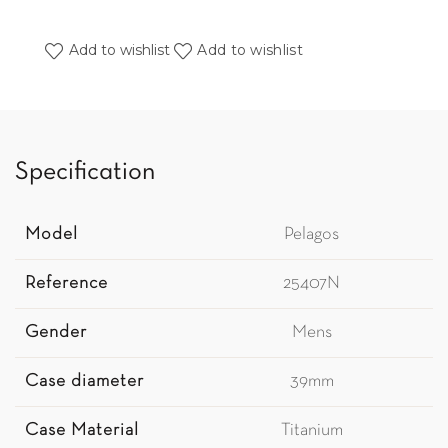
Add to wishlist
Add to wishlist
Specification
Model
Pelagos
Reference
25407N
Gender
Mens
Case diameter
39mm
Case Material
Titanium