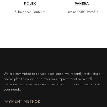
ROLEX
PANERAI
Submariner | 16610LV
Luminor 1950| Pam312
We are committed to service excellence, we recently restructure
and re-plan to continue to offer you improvement in overall
precision, customer service and varieties of options to suit any of
your needs.
PAYMENT METHOD