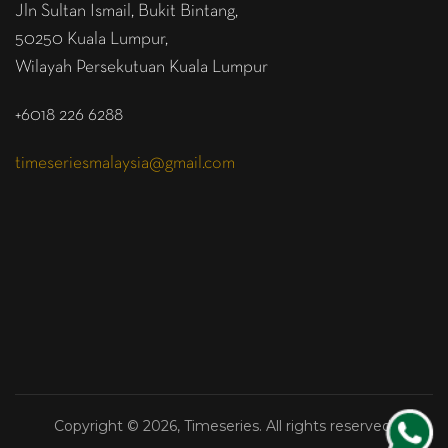
Jln Sultan Ismail, Bukit Bintang,
50250 Kuala Lumpur,
Wilayah Persekutuan Kuala Lumpur
+6018 226 6288
timeseriesmalaysia@gmail.com
Copyright © 2026, Timeseries. All rights reserved.