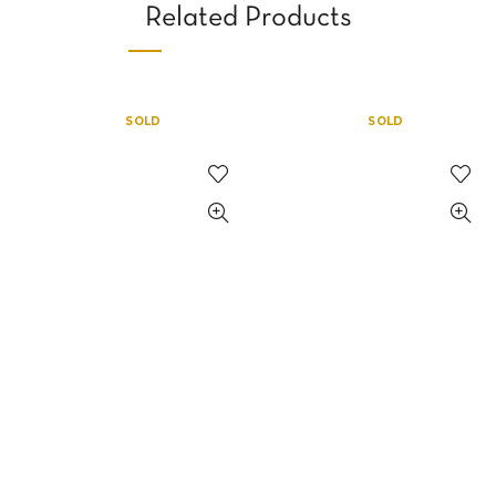
Related Products
SOLD
SOLD