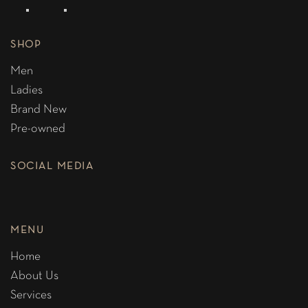
SHOP
Men
Ladies
Brand New
Pre-owned
SOCIAL MEDIA
MENU
Home
About Us
Services