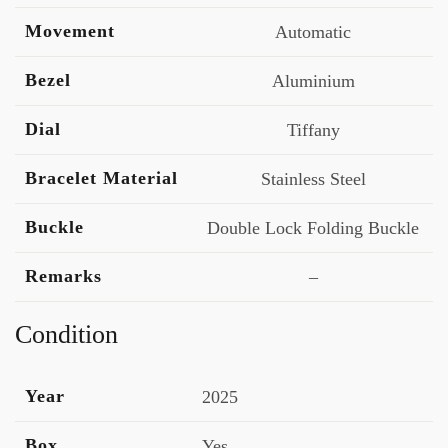
Movement
Automatic
Bezel
Aluminium
Dial
Tiffany
Bracelet Material
Stainless Steel
Buckle
Double Lock Folding Buckle
Remarks
–
Condition
Year
2025
Box
Yes