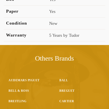
Paper
Yes
Condition
New
Warranty
5 Years by Tudor
Others Brands
AUDEMARS PIGUET
BALL
BELL & ROSS
BREGUET
BREITLING
CARTIER