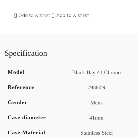
Add to wishlist
Add to wishlist
Specification
Model
Black Bay 41 Chrono
Reference
79360N
Gender
Mens
Case diameter
41mm
Case Material
Stainless Steel