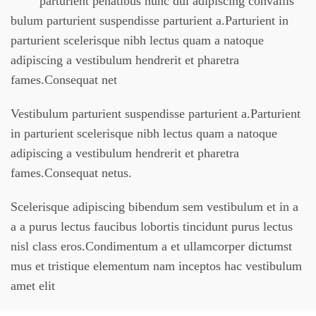
parturient penatibus nunc dui adipiscing convallis
bulum parturient suspendisse parturient a.Parturient in
parturient scelerisque nibh lectus quam a natoque
adipiscing a vestibulum hendrerit et pharetra
fames.Consequat net
Vestibulum parturient suspendisse parturient a.Parturient
in parturient scelerisque nibh lectus quam a natoque
adipiscing a vestibulum hendrerit et pharetra
fames.Consequat netus.
Scelerisque adipiscing bibendum sem vestibulum et in a
a a purus lectus faucibus lobortis tincidunt purus lectus
nisl class eros.Condimentum a et ullamcorper dictumst
mus et tristique elementum nam inceptos hac vestibulum
amet elit