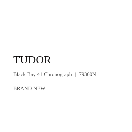
TUDOR
Black Bay 41 Chronograph | 79360N
BRAND NEW