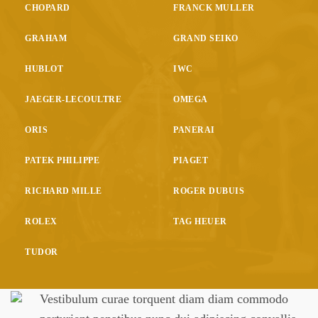
CHOPARD
FRANCK MULLER
GRAHAM
GRAND SEIKO
HUBLOT
IWC
JAEGER-LECOULTRE
OMEGA
ORIS
PANERAI
PATEK PHILIPPE
PIAGET
RICHARD MILLE
ROGER DUBUIS
ROLEX
TAG HEUER
TUDOR
Vestibulum curae torquent diam diam commodo