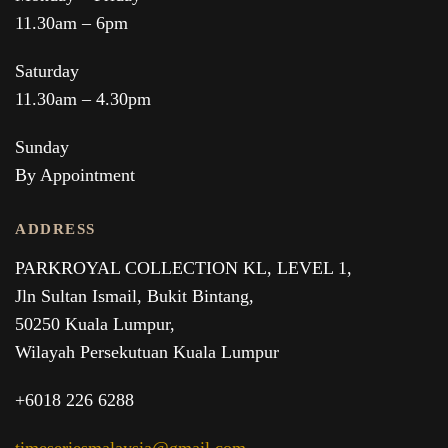
11.30am – 6pm
Saturday
11.30am – 4.30pm
Sunday
By Appointment
ADDRESS
PARKROYAL COLLECTION KL,
LEVEL 1,
Jln Sultan Ismail, Bukit Bintang,
50250 Kuala Lumpur,
Wilayah Persekutuan Kuala Lumpur
+6018 226 6288