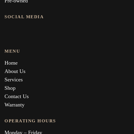
Pre-owned
SOCIAL MEDIA
MENU
Home
About Us
Services
Shop
Contact Us
Warranty
OPERATING HOURS
Monday – Friday