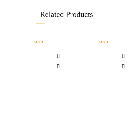
Related Products
SOLD
SOLD