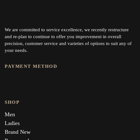
We are committed to service excellence, we recently restructure
and re-plan to continue to offer you improvement in overall
precision, customer service and varieties of options to suit any of
your needs.
PAYMENT METHOD
SHOP
Men
Ladies
Brand New