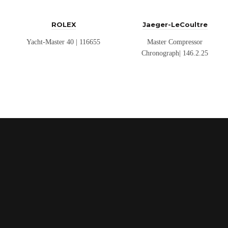
ROLEX
Jaeger-LeCoultre
Yacht-Master 40 | 116655
Master Compressor
Chronograph| 146.2.25