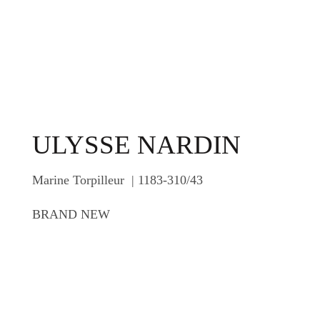
ULYSSE NARDIN
Marine Torpilleur | 1183-310/43
BRAND NEW