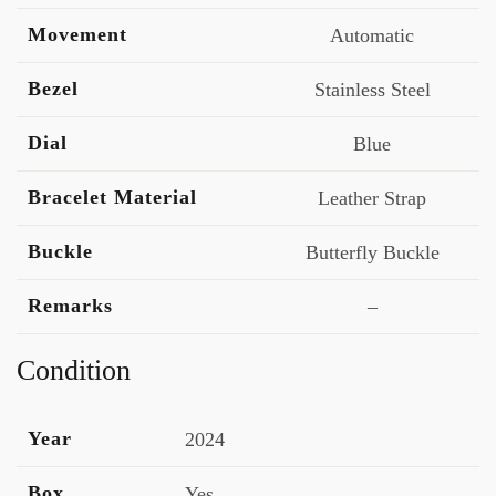
Movement
Automatic
Bezel
Stainless Steel
Dial
Blue
Bracelet Material
Leather Strap
Buckle
Butterfly Buckle
Remarks
–
Condition
Year
2024
Box
Yes