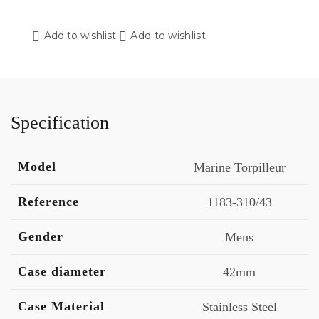
Add to wishlist
Add to wishlist
Specification
Model
Marine Torpilleur
Reference
1183-310/43
Gender
Mens
Case diameter
42mm
Case Material
Stainless Steel