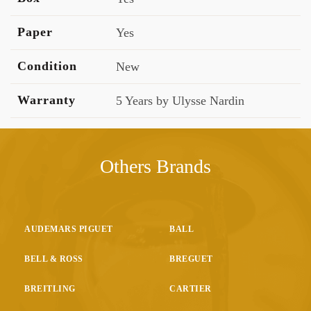
Paper
Yes
Condition
New
Warranty
5 Years by Ulysse Nardin
Others Brands
AUDEMARS PIGUET
BALL
BELL & ROSS
BREGUET
BREITLING
CARTIER