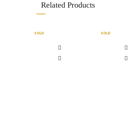
Related Products
SOLD
SOLD