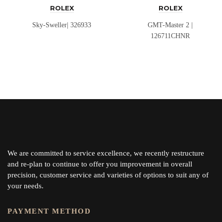
ROLEX
ROLEX
Sky-Sweller| 326933
GMT-Master 2 |
126711CHNR
We are committed to service excellence, we recently restructure
and re-plan to continue to offer you improvement in overall
precision, customer service and varieties of options to suit any of
your needs.
PAYMENT METHOD