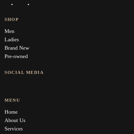
SHOP
Men
Ladies
Brand New
Pre-owned
SOCIAL MEDIA
MENU
Home
About Us
Services