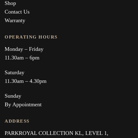
Shop
Contact Us
Warranty
OPERATING HOURS
Monday – Friday
11.30am – 6pm
Saturday
11.30am – 4.30pm
Sunday
By Appointment
ADDRESS
PARKROYAL COLLECTION KL,
LEVEL 1,