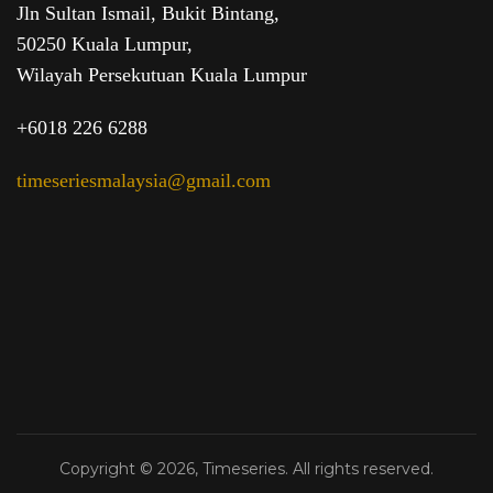
Jln Sultan Ismail, Bukit Bintang,
50250 Kuala Lumpur,
Wilayah Persekutuan Kuala Lumpur
+6018 226 6288
timeseriesmalaysia@gmail.com
Copyright © 2026, Timeseries. All rights reserved.