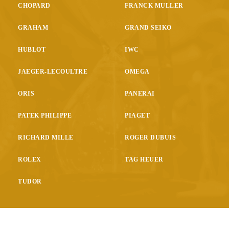
CHOPARD
FRANCK MULLER
GRAHAM
GRAND SEIKO
HUBLOT
IWC
JAEGER-LECOULTRE
OMEGA
ORIS
PANERAI
PATEK PHILIPPE
PIAGET
RICHARD MILLE
ROGER DUBUIS
ROLEX
TAG HEUER
TUDOR