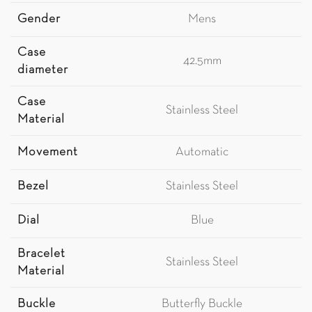
Gender
Mens
Case
42.5mm
diameter
Case
Stainless Steel
Material
Movement
Automatic
Bezel
Stainless Steel
Dial
Blue
Bracelet
Stainless Steel
Material
Buckle
Butterfly Buckle