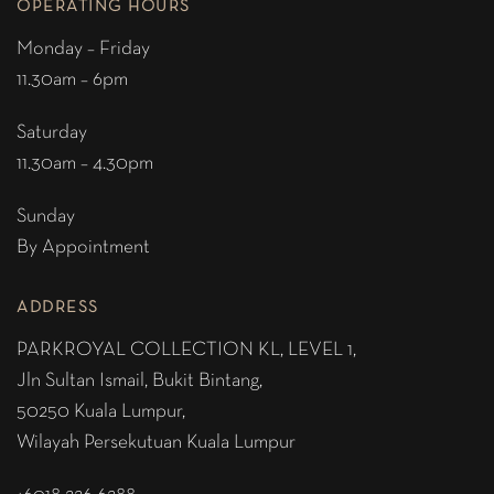
OPERATING HOURS
Monday – Friday
11.30am – 6pm
Saturday
11.30am – 4.30pm
Sunday
By Appointment
ADDRESS
PARKROYAL COLLECTION KL,
LEVEL 1,
Jln Sultan Ismail, Bukit Bintang,
50250 Kuala Lumpur,
Wilayah Persekutuan Kuala Lumpur