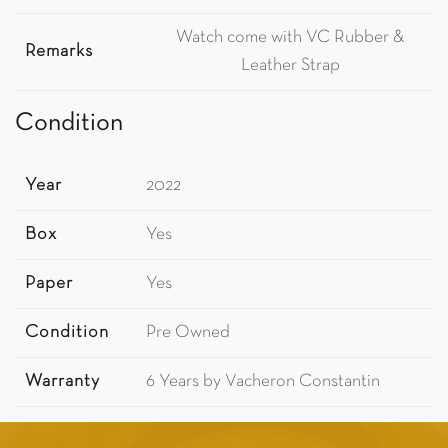
Watch come with VC Rubber &
Remarks
Leather Strap
Condition
Year
2022
Box
Yes
Paper
Yes
Condition
Pre Owned
Warranty
6 Years by Vacheron Constantin