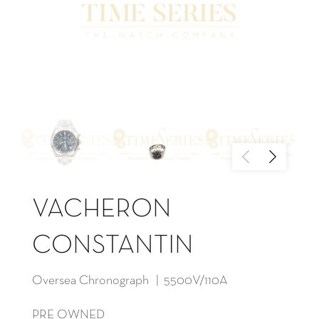
VACHERON
CONSTANTIN
Oversea Chronograph | 5500V/110A
PRE OWNED