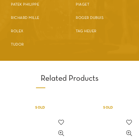
PATEK PHILIPPE
PIAGET
RICHARD MILLE
ROGER DUBUIS
ROLEX
TAG HEUER
TUDOR
Related Products
SOLD
SOLD