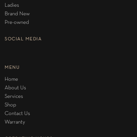
Ladies
Brand New
Pre-owned
SOCIAL MEDIA
MENU
Home
About Us
Services
Shop
Contact Us
Warranty