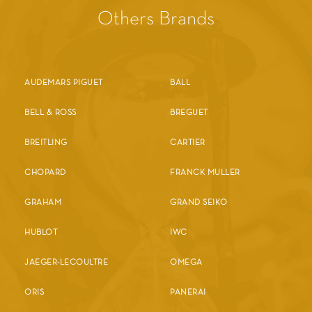
Others Brands
AUDEMARS PIGUET
BALL
BELL & ROSS
BREGUET
BREITLING
CARTIER
CHOPARD
FRANCK MULLER
GRAHAM
GRAND SEIKO
HUBLOT
IWC
JAEGER-LECOULTRE
OMEGA
ORIS
PANERAI