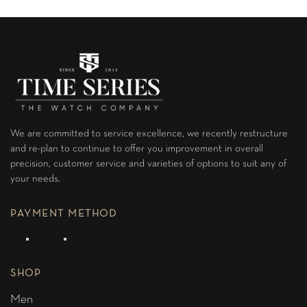
We are committed to service excellence, we recently restructure
and re-plan to continue to offer you improvement in overall
precision, customer service and varieties of options to suit any of
your needs.
PAYMENT METHOD
SHOP
Men