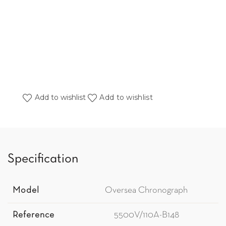
Add to wishlist
Add to wishlist
Specification
Model
Oversea Chronograph
Reference
5500V/110A-B148