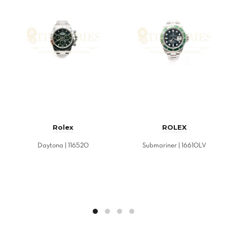
Rolex
ROLEX
Daytona | 116520
Submariner | 16610LV