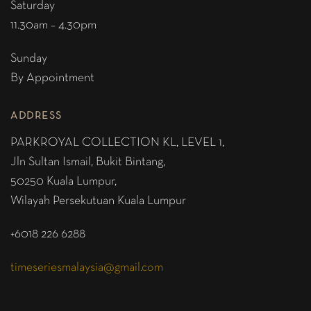
Saturday
11.30am – 4.30pm
Sunday
By Appointment
ADDRESS
PARKROYAL COLLECTION KL,
LEVEL 1,
Jln Sultan Ismail, Bukit Bintang,
50250 Kuala Lumpur,
Wilayah Persekutuan Kuala Lumpur
+6018 226 6288
timeseriesmalaysia@gmail.com