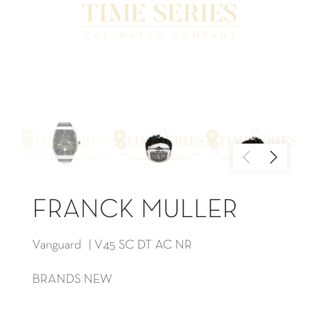
FRANCK MULLER
Vanguard | V45 SC DT AC NR
BRANDS NEW