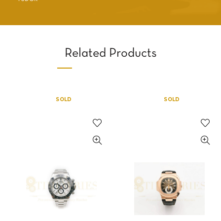
Related Products
SOLD
SOLD