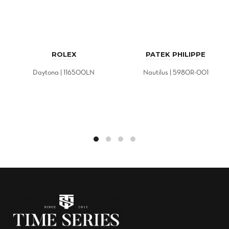
ROLEX
PATEK PHILIPPE
Daytona | 116500LN
Nautilus | 5980R-001