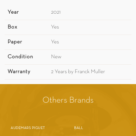
Year
2021
Box
Yes
Paper
Yes
Condition
New
Warranty
2 Years by Franck Muller
Others Brands
AUDEMARS PIGUET
BALL