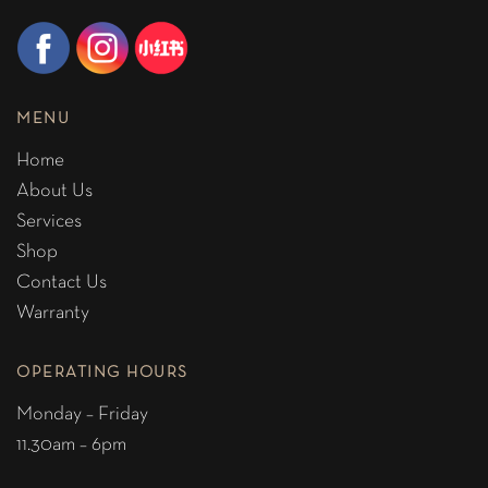
MENU
Home
About Us
Services
Shop
Contact Us
Warranty
OPERATING HOURS
Monday – Friday
11.30am – 6pm