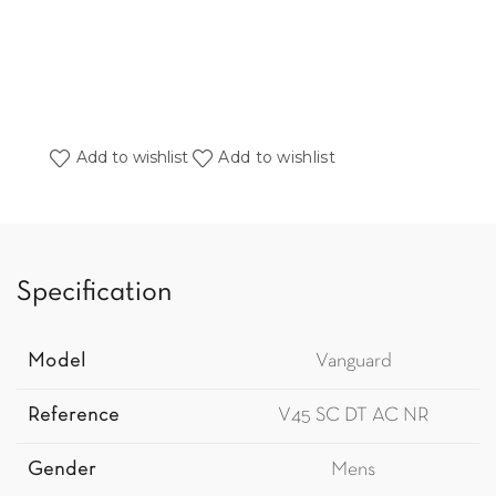
Add to wishlist
Add to wishlist
Specification
Model
Vanguard
Reference
V45 SC DT AC NR
Gender
Mens