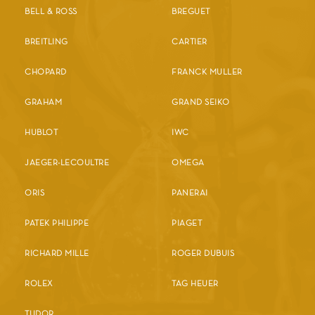
BELL & ROSS
BREGUET
BREITLING
CARTIER
CHOPARD
FRANCK MULLER
GRAHAM
GRAND SEIKO
HUBLOT
IWC
JAEGER-LECOULTRE
OMEGA
ORIS
PANERAI
PATEK PHILIPPE
PIAGET
RICHARD MILLE
ROGER DUBUIS
ROLEX
TAG HEUER
TUDOR