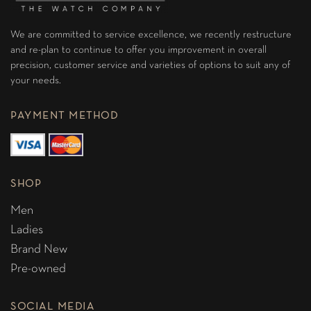
We are committed to service excellence, we recently restructure
and re-plan to continue to offer you improvement in overall
precision, customer service and varieties of options to suit any of
your needs.
PAYMENT METHOD
SHOP
Men
Ladies
Brand New
Pre-owned
SOCIAL MEDIA