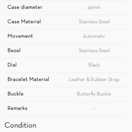
Case diameter
45mm
Case Material
Stainless-Steel
Movement
Automatic
Bezel
Stainless-Steel
Dial
Black
Bracelet Material
Leather & Rubber Strap
Buckle
Butterfly Buckle
Remarks
–
Condition