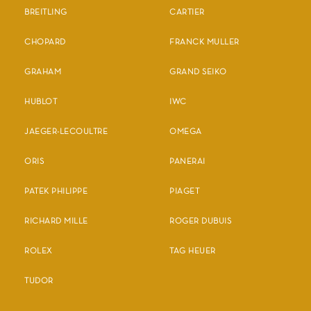
BREITLING
CARTIER
CHOPARD
FRANCK MULLER
GRAHAM
GRAND SEIKO
HUBLOT
IWC
JAEGER-LECOULTRE
OMEGA
ORIS
PANERAI
PATEK PHILIPPE
PIAGET
RICHARD MILLE
ROGER DUBUIS
ROLEX
TAG HEUER
TUDOR