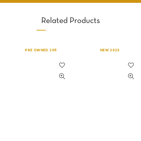
Related Products
PRE OWNED 2011
NEW 2025