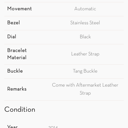
Movement
Automatic
Bezel
Stainless Steel
Dial
Black
Bracelet
Leather Strap
Material
Buckle
Tang Buckle
Come with Aftermarket Leather
Remarks
Strap
Condition
Year
2014