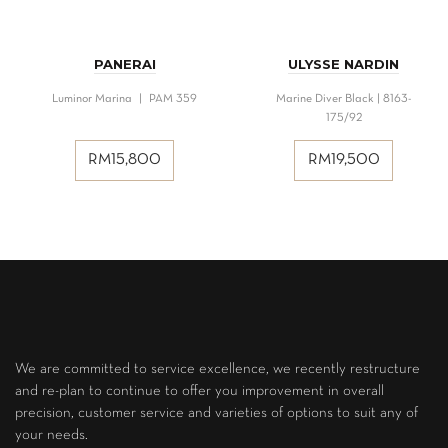
PANERAI
ULYSSE NARDIN
Luminor Marina | PAM 359
Marine Diver Black | 8163-
175/92
RM
15,800
RM
19,500
We are committed to service excellence, we recently restructure
and re-plan to continue to offer you improvement in overall
precision, customer service and varieties of options to suit any of
your needs.