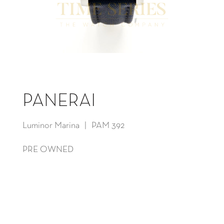
PANERAI
Luminor Marina | PAM 392
PRE OWNED