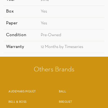
Box
Yes
Paper
Yes
Condition
Pre-Owned
Warranty
12 Months by Timeseries
Others Brands
AUDEMARS PIGUET
BALL
BELL & ROSS
BREGUET