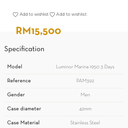
Add to wishlist
Add to wishlist
RM
15,500
Specification
Model
Luminor Marina 1950 3 Days
Reference
PAM392
Gender
Men
Case diameter
42mm
Case Material
Stainless Steel