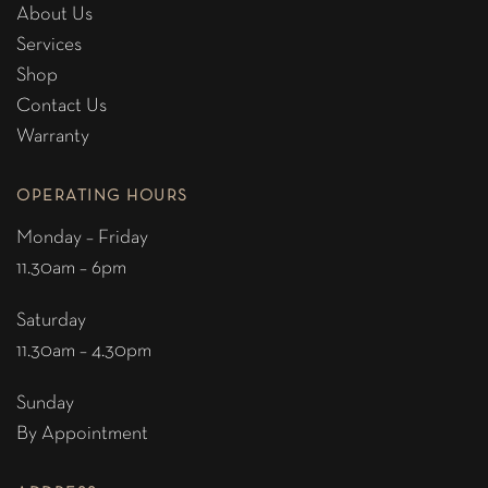
About Us
Services
Shop
Contact Us
Warranty
OPERATING HOURS
Monday – Friday
11.30am – 6pm
Saturday
11.30am – 4.30pm
Sunday
By Appointment