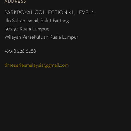
ADDRESS
PARKROYAL COLLECTION KL,
LEVEL 1,
Jln Sultan Ismail, Bukit Bintang,
50250 Kuala Lumpur,
Wilayah Persekutuan Kuala Lumpur
+6018 226 6288
timeseriesmalaysia@gmail.com