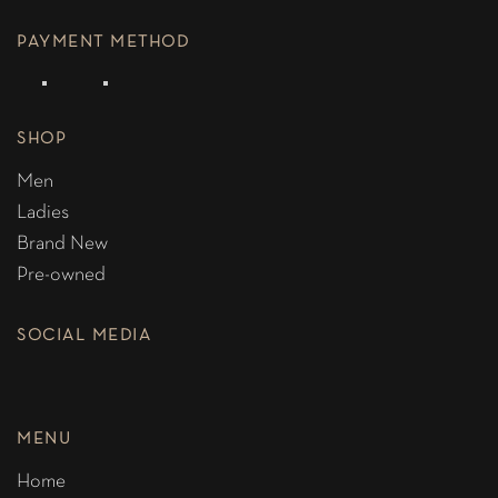
PAYMENT METHOD
SHOP
Men
Ladies
Brand New
Pre-owned
SOCIAL MEDIA
MENU
Home