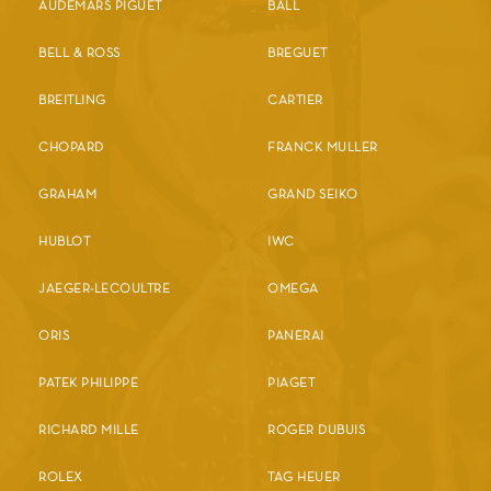
AUDEMARS PIGUET
BALL
BELL & ROSS
BREGUET
BREITLING
CARTIER
CHOPARD
FRANCK MULLER
GRAHAM
GRAND SEIKO
HUBLOT
IWC
JAEGER-LECOULTRE
OMEGA
ORIS
PANERAI
PATEK PHILIPPE
PIAGET
RICHARD MILLE
ROGER DUBUIS
ROLEX
TAG HEUER