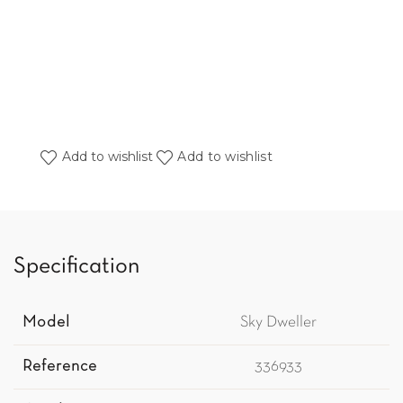
Add to wishlist
Add to wishlist
Specification
Model
Sky Dweller
Reference
336933