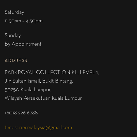
Saturday
11.30am – 4.30pm
Sunday
By Appointment
ADDRESS
PARKROYAL COLLECTION KL,
LEVEL 1,
Jln Sultan Ismail, Bukit Bintang,
50250 Kuala Lumpur,
Wilayah Persekutuan Kuala Lumpur
+6018 226 6288
timeseriesmalaysia@gmail.com