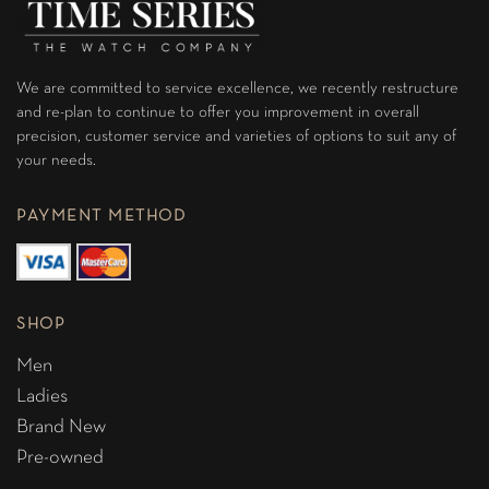
We are committed to service excellence, we recently restructure
and re-plan to continue to offer you improvement in overall
precision, customer service and varieties of options to suit any of
your needs.
PAYMENT METHOD
SHOP
Men
Ladies
Brand New
Pre-owned