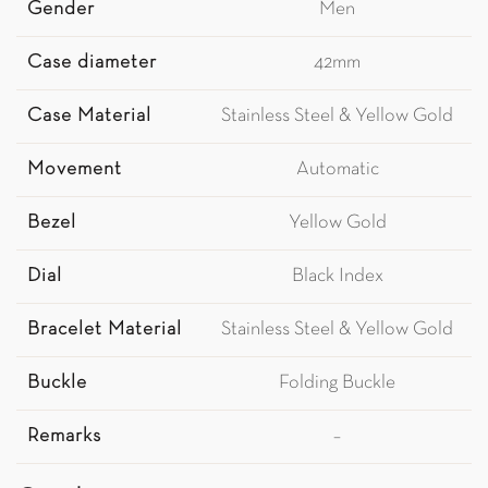
Gender
Men
Case diameter
42mm
Case Material
Stainless Steel & Yellow Gold
Movement
Automatic
Bezel
Yellow Gold
Dial
Black Index
Bracelet Material
Stainless Steel & Yellow Gold
Buckle
Folding Buckle
Remarks
–