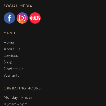
SOCIAL MEDIA
MENU
Home
About Us
Services
Shop
Contact Us
Warranty
OPERATING HOURS
Monday – Friday
11.30am – 6pm