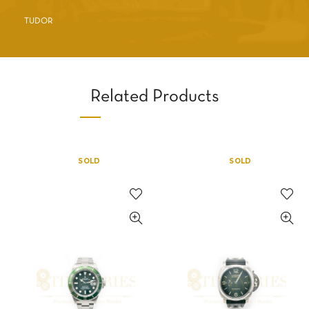
TUDOR
Related Products
SOLD
SOLD