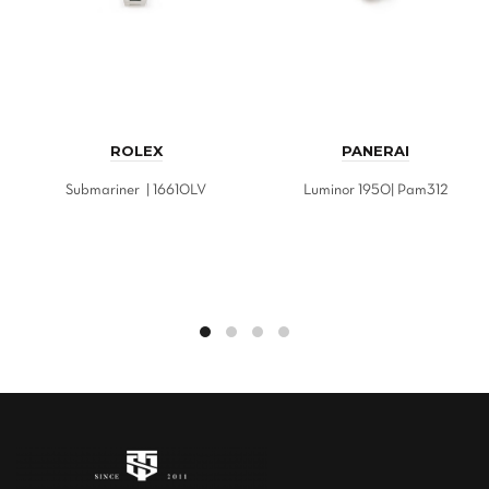
ROLEX
PANERAI
Submariner | 16610LV
Luminor 1950| Pam312