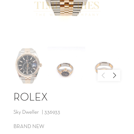
ROLEX
Sky Dweller | 336933
BRAND NEW