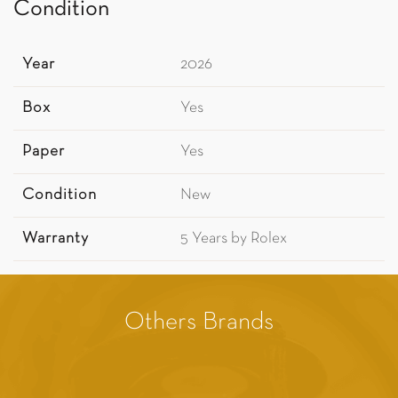
Condition
Year
2026
Box
Yes
Paper
Yes
Condition
New
Warranty
5 Years by Rolex
Others Brands