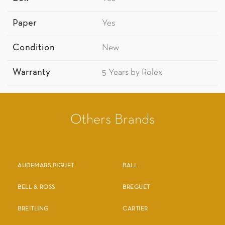
Paper
Yes
Condition
New
Warranty
5 Years by Rolex
Others Brands
AUDEMARS PIGUET
BALL
BELL & ROSS
BREGUET
BREITLING
CARTIER