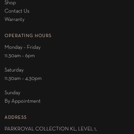
Shop
Contact Us
Warranty
OPERATING HOURS
Monday – Friday
11.30am – 6pm
Saturday
11.30am – 4.30pm
Sunday
By Appointment
ADDRESS
PARKROYAL COLLECTION KL,
LEVEL 1,