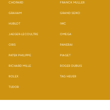
CHOPARD
FRANCK MULLER
GRAHAM
GRAND SEIKO
HUBLOT
IWC
JAEGER-LECOULTRE
OMEGA
ORIS
PANERAI
PATEK PHILIPPE
PIAGET
RICHARD MILLE
ROGER DUBUIS
ROLEX
TAG HEUER
TUDOR