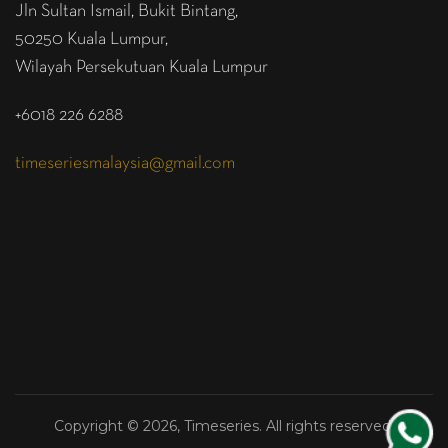
Jln Sultan Ismail, Bukit Bintang,
50250 Kuala Lumpur,
Wilayah Persekutuan Kuala Lumpur
+6018 226 6288
timeseriesmalaysia@gmail.com
Copyright © 2026, Timeseries. All rights reserved.