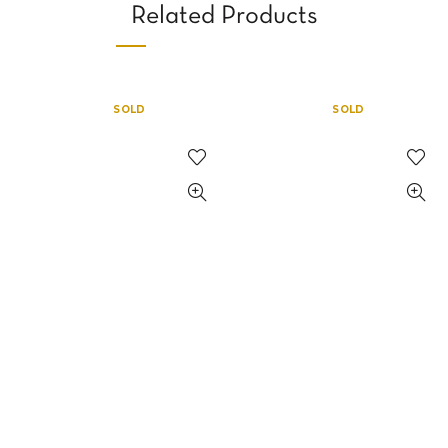
Related Products
SOLD
SOLD