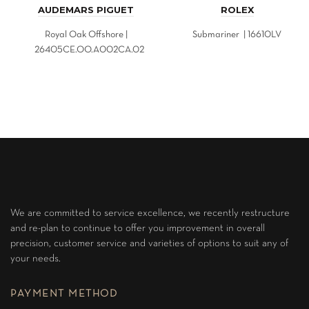
AUDEMARS PIGUET
ROLEX
Royal Oak Offshore |
Submariner | 16610LV
26405CE.OO.A002CA.02
We are committed to service excellence, we recently restructure
and re-plan to continue to offer you improvement in overall
precision, customer service and varieties of options to suit any of
your needs.
PAYMENT METHOD