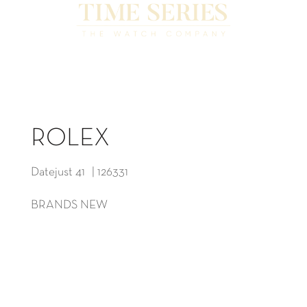
ROLEX
Datejust 41 | 126331
BRANDS NEW