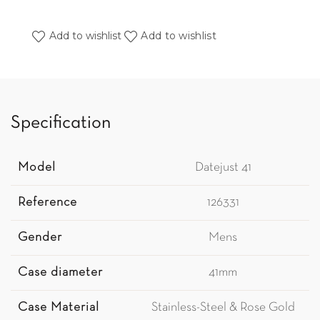
Add to wishlist
Add to wishlist
Specification
Model
Datejust 41
Reference
126331
Gender
Mens
Case diameter
41mm
Case Material
Stainless-Steel & Rose Gold