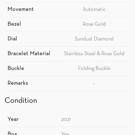
Movement
Automatic
Bezel
Rose Gold
Dial
Sundust Diamond
Bracelet Material
Stainless-Steel & Rose Gold
Buckle
Folding Buckle
Remarks
–
Condition
Year
2021
Box
Yes