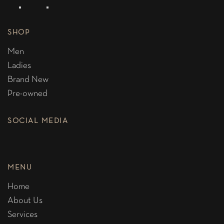
SHOP
Men
Ladies
Brand New
Pre-owned
SOCIAL MEDIA
MENU
Home
About Us
Services