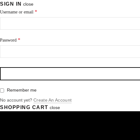
SIGN IN
close
*
Username or email
*
Password
Remember me
No account yet?
Create An Account
SHOPPING CART
close