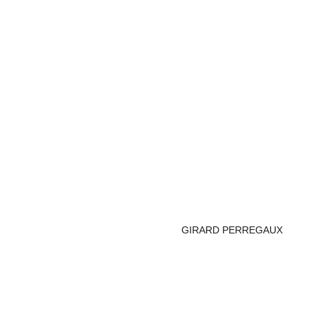
GIRARD PERREGAUX