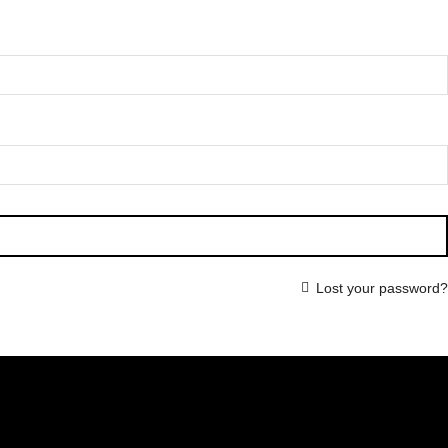
Lost your password?