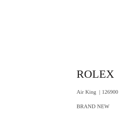
ROLEX
Air King | 126900
BRAND NEW