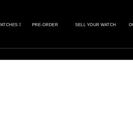
ATCHES
PRE-ORDER
SELL YOUR WATCH
O