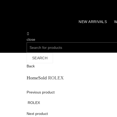
NEW ARRIVALS
W
close
Search
for:
SEARCH
Back
Home
Sold
ROLEX
Previous product
ROLEX
Next product