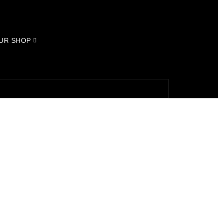
UR SHOP