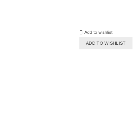
Add to wishlist
ADD TO WISHLIST