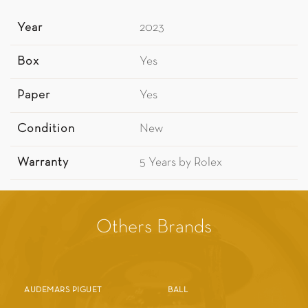
Year
2023
Box
Yes
Paper
Yes
Condition
New
Warranty
5 Years by Rolex
Others Brands
AUDEMARS PIGUET
BALL