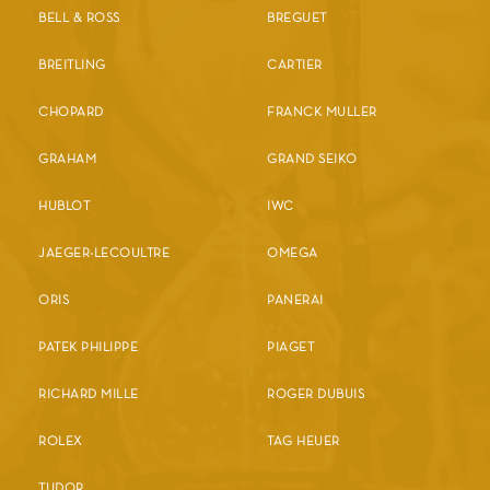
BELL & ROSS
BREGUET
BREITLING
CARTIER
CHOPARD
FRANCK MULLER
GRAHAM
GRAND SEIKO
HUBLOT
IWC
JAEGER-LECOULTRE
OMEGA
ORIS
PANERAI
PATEK PHILIPPE
PIAGET
RICHARD MILLE
ROGER DUBUIS
ROLEX
TAG HEUER
TUDOR