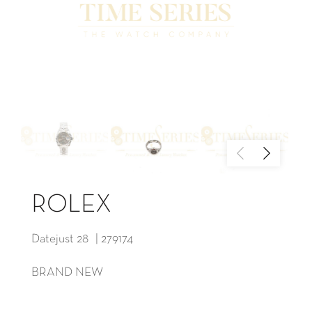
ROLEX
Datejust 28 | 279174
BRAND NEW