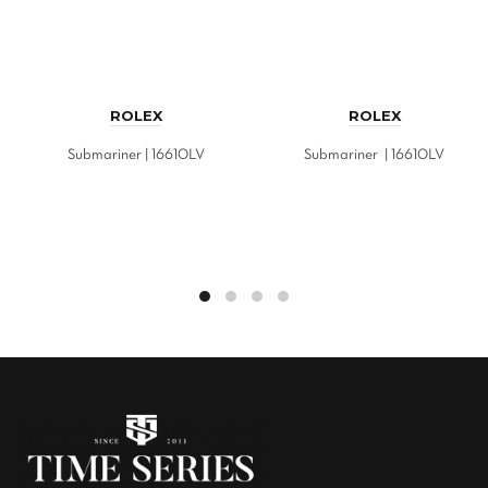
ROLEX
ROLEX
Submariner | 16610LV
Submariner | 16610LV