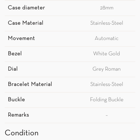
Case diameter
28mm
Case Material
Stainless-Steel
Movement
Automatic
Bezel
White Gold
Dial
Grey Roman
Bracelet Material
Stainless-Steel
Buckle
Folding Buckle
Remarks
–
Condition