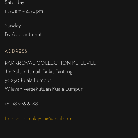
Saturday
11.30am – 4.30pm
Sunday
By Appointment
ADDRESS
PARKROYAL COLLECTION KL,
LEVEL 1,
Jln Sultan Ismail, Bukit Bintang,
50250 Kuala Lumpur,
Wilayah Persekutuan Kuala Lumpur
+6018 226 6288
timeseriesmalaysia@gmail.com