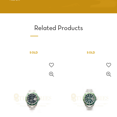
Related Products
SOLD
SOLD