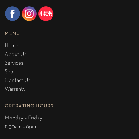
MENU
Home
About Us
Services
Shop
Contact Us
Warranty
OPERATING HOURS
Monday – Friday
11.30am – 6pm