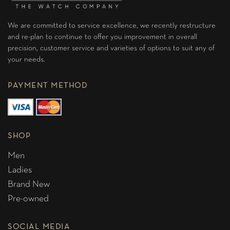
We are committed to service excellence, we recently restructure
and re-plan to continue to offer you improvement in overall
precision, customer service and varieties of options to suit any of
your needs.
PAYMENT METHOD
SHOP
Men
Ladies
Brand New
Pre-owned
SOCIAL MEDIA