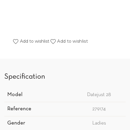
Add to wishlist
Add to wishlist
Specification
Model
Datejust 28
Reference
279174
Gender
Ladies