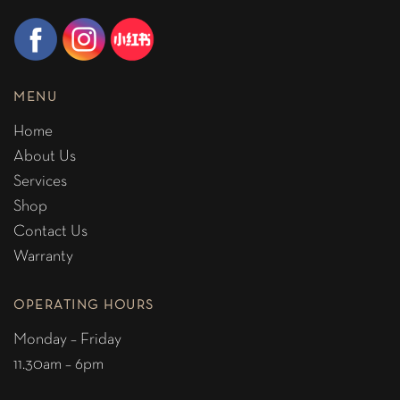
MENU
Home
About Us
Services
Shop
Contact Us
Warranty
OPERATING HOURS
Monday – Friday
11.30am – 6pm