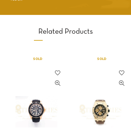
Related Products
SOLD
SOLD