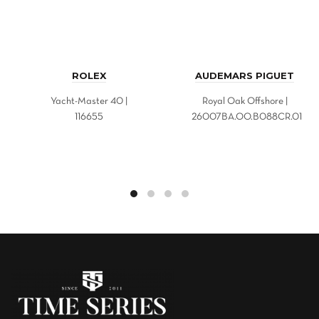
ROLEX
AUDEMARS PIGUET
Yacht-Master 40 |
Royal Oak Offshore |
116655
26007BA.OO.B088CR.01