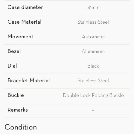
Case diameter
41mm
Case Material
Stainless-Steel
Movement
Automatic
Bezel
Aluminium
Dial
Black
Bracelet Material
Stainless-Steel
Buckle
Double Lock Folding Buckle
Remarks
–
Condition