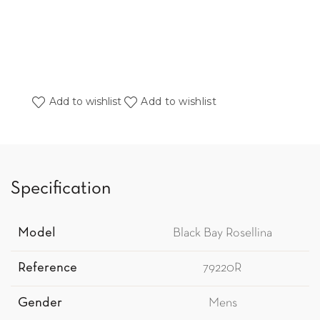
Add to wishlist
Add to wishlist
Specification
Model
Black Bay Rosellina
Reference
79220R
Gender
Mens