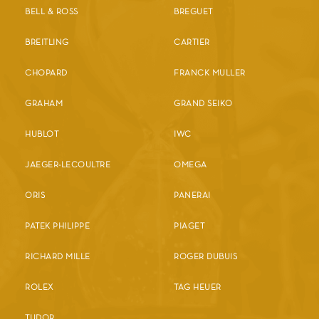
BELL & ROSS
BREGUET
BREITLING
CARTIER
CHOPARD
FRANCK MULLER
GRAHAM
GRAND SEIKO
HUBLOT
IWC
JAEGER-LECOULTRE
OMEGA
ORIS
PANERAI
PATEK PHILIPPE
PIAGET
RICHARD MILLE
ROGER DUBUIS
ROLEX
TAG HEUER
TUDOR