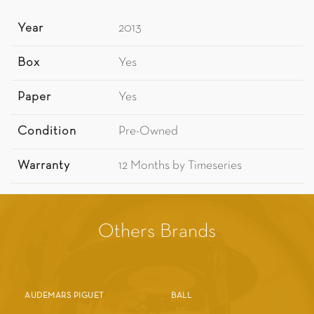
Year
2013
Box
Yes
Paper
Yes
Condition
Pre-Owned
Warranty
12 Months by Timeseries
Others Brands
AUDEMARS PIGUET
BALL