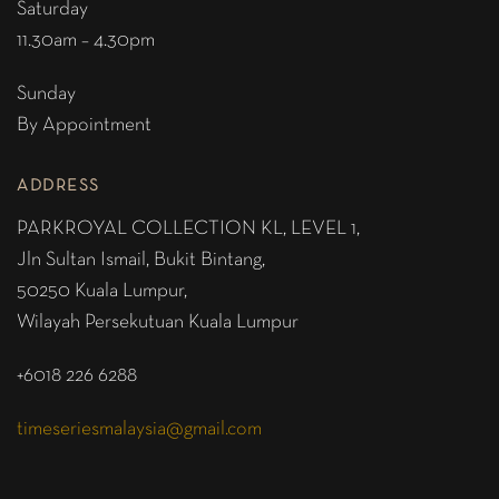
Saturday
11.30am – 4.30pm
Sunday
By Appointment
ADDRESS
PARKROYAL COLLECTION KL,
LEVEL 1,
Jln Sultan Ismail, Bukit Bintang,
50250 Kuala Lumpur,
Wilayah Persekutuan Kuala Lumpur
+6018 226 6288
timeseriesmalaysia@gmail.com