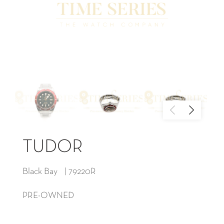
TUDOR
Black Bay | 79220R
PRE-OWNED