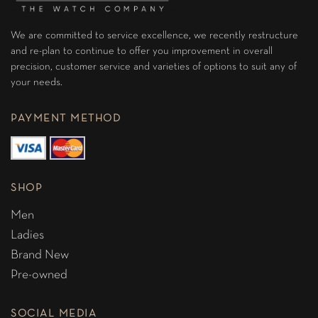
We are committed to service excellence, we recently restructure
and re-plan to continue to offer you improvement in overall
precision, customer service and varieties of options to suit any of
your needs.
PAYMENT METHOD
SHOP
Men
Ladies
Brand New
Pre-owned
SOCIAL MEDIA