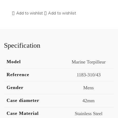
Add to wishlist
Add to wishlist
Specification
Model
Marine Torpilleur
Reference
1183-310/43
Gender
Mens
Case diameter
42mm
Case Material
Stainless Steel