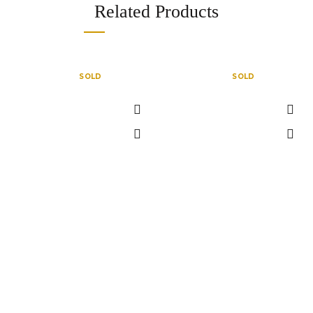
Related Products
SOLD
SOLD