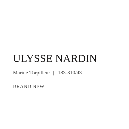
ULYSSE NARDIN
Marine Torpilleur | 1183-310/43
BRAND NEW