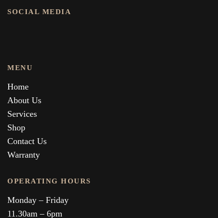
SOCIAL MEDIA
MENU
Home
About Us
Services
Shop
Contact Us
Warranty
OPERATING HOURS
Monday – Friday
11.30am – 6pm