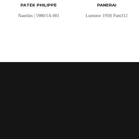
PATEK PHILIPPE
PANERAI
Nautilus | 5980/1A-001
Luminor 1950| Pam312