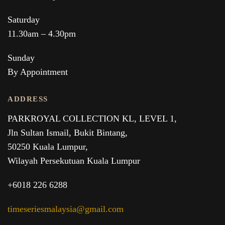
Saturday
11.30am – 4.30pm
Sunday
By Appointment
ADDRESS
PARKROYAL COLLECTION KL,
LEVEL 1,
Jln Sultan Ismail, Bukit Bintang,
50250 Kuala Lumpur,
Wilayah Persekutuan Kuala Lumpur
+6018 226 6288
timeseriesmalaysia@gmail.com