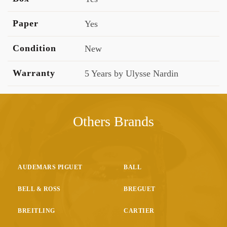
Paper
Yes
Condition
New
Warranty
5 Years by Ulysse Nardin
Others Brands
AUDEMARS PIGUET
BALL
BELL & ROSS
BREGUET
BREITLING
CARTIER