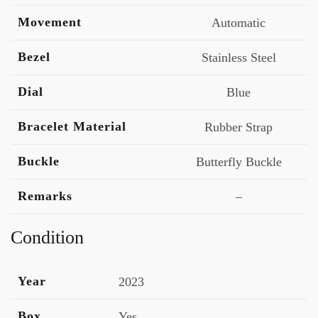
Movement
Automatic
Bezel
Stainless Steel
Dial
Blue
Bracelet Material
Rubber Strap
Buckle
Butterfly Buckle
Remarks
–
Condition
Year
2023
Box
Yes