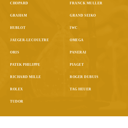
CHOPARD
FRANCK MULLER
GRAHAM
GRAND SEIKO
HUBLOT
IWC
JAEGER-LECOULTRE
OMEGA
ORIS
PANERAI
PATEK PHILIPPE
PIAGET
RICHARD MILLE
ROGER DUBUIS
ROLEX
TAG HEUER
TUDOR