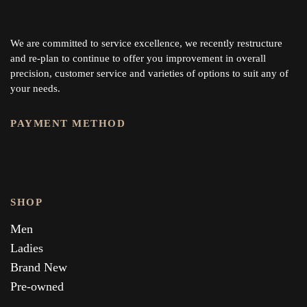
We are committed to service excellence, we recently restructure
and re-plan to continue to offer you improvement in overall
precision, customer service and varieties of options to suit any of
your needs.
PAYMENT METHOD
SHOP
Men
Ladies
Brand New
Pre-owned